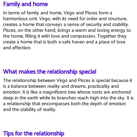
Family and home
In terms of family and home, Virgo and Pisces form a
harmonious unit. Virgo, with its need for order and structure,
creates a home that conveys a sense of security and stability.
Pisces, on the other hand, brings a warm and loving energy to
the home, filling it with love and compassion. Together they
create a home that is both a safe haven and a place of love
and affection.
What makes the relationship special
The relationship between Virgo and Pisces is special because it
is a balance between reality and dreams, practicality and
emotion. It is like a magnificent tree whose roots are anchored
deep in the earth while its branches reach high into the sky. It is
a relationship that encompasses both the depth of emotion
and the stability of reality.
Tips for the relationship