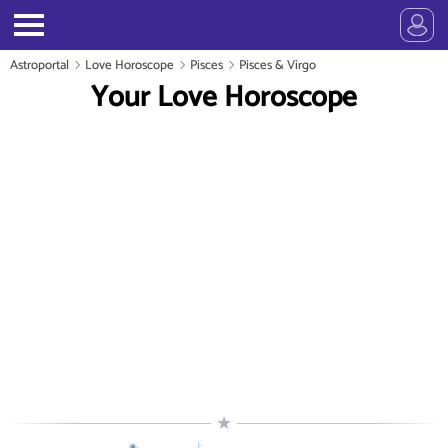
Astroportal
Love Horoscope
Pisces
Pisces & Virgo
Your Love Horoscope