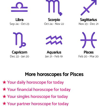
Libra
Scorpio
Sagittarius
Sep 24 - Oct 23
Oct 24 - Nov 22
Nov 23 - Dec 21
Capricorn
Aquarius
Pisces
Dec 22 - Jan 20
Jan 21 - Feb 19
Feb 20 - Mar 20
More horoscopes for Pisces
Your daily horoscope for today
Your financial horoscope for today
Your singles horoscope for today
Your partner horoscope for today