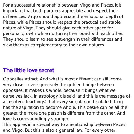
For a successful relationship between Virgo and Pisces, it is
important that both partners appreciate and respect their
differences. Virgo should appreciate the emotional depth of
Pisces, while Pisces should respect the practical and stable
nature of Virgo. They should give each other space for
personal growth while nurturing their bond with each other.
They should learn to see a strength in their differences and
view them as complementary to their own natures.
The little love secret
Opposites attract. And what is most different can still come
very close. Love is precisely the golden bridge between
opposites. It makes us whole, because it brings what we
ourselves lack. In astrology it is said (and this is the message of
all esoteric teachings) that every singular and isolated thing
has the aspiration to become whole. This desire can be all the
greater, the more one person is different from the other. And
love is correspondingly stronger.
This applies in a special way to a relationship between Pisces
and Virgo. But this is also a general law. For every other