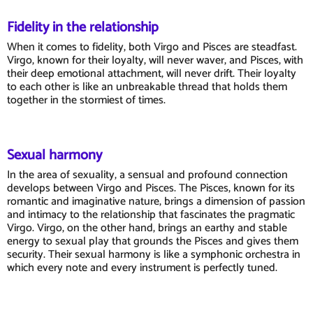
Fidelity in the relationship
When it comes to fidelity, both Virgo and Pisces are steadfast.
Virgo, known for their loyalty, will never waver, and Pisces, with
their deep emotional attachment, will never drift. Their loyalty
to each other is like an unbreakable thread that holds them
together in the stormiest of times.
Sexual harmony
In the area of sexuality, a sensual and profound connection
develops between Virgo and Pisces. The Pisces, known for its
romantic and imaginative nature, brings a dimension of passion
and intimacy to the relationship that fascinates the pragmatic
Virgo. Virgo, on the other hand, brings an earthy and stable
energy to sexual play that grounds the Pisces and gives them
security. Their sexual harmony is like a symphonic orchestra in
which every note and every instrument is perfectly tuned.