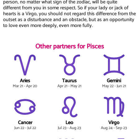
person, no matter what sign of the zodiac, will be quite
different from you in some respect. So if your lady or jack of
hearts is a Virgo, you should not regard this difference from the
outset as a disturbance and an obstacle, but as an opportunity
to love even more deeply, even more fully.
Other partners for Pisces
Aries
Taurus
Gemini
Mar 21 - Apr 20
Apr 21 - May 21
May 22 - Jun 21
Cancer
Leo
Virgo
Jun 22 - Jul 22
Jul 23 - Aug 23
Aug 24 - Sep 23