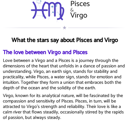
Pisces
&
Virgo
What the stars say about Pisces and Virgo
The love between Virgo and Pisces
Love between a Virgo and a Pisces is a journey through the
dimensions of the heart that unfolds in a dance of passion and
understanding. Virgo, an earth sign, stands for stability and
practicality, while Pisces, a water sign, stands for emotion and
intuition. Together they form a union that embraces both the
depth of the ocean and the solidity of the earth.
Virgo, known for its analytical nature, will be fascinated by the
compassion and sensitivity of Pisces. Pisces, in turn, will be
attracted to Virgo's strength and reliability. Their love is like a
calm river that flows steadily, occasionally stirred by the rapids
of passion, but always steady.