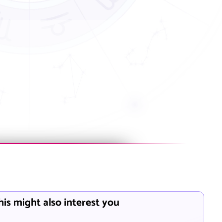
his might also interest you