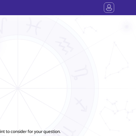
t to consider for your question.