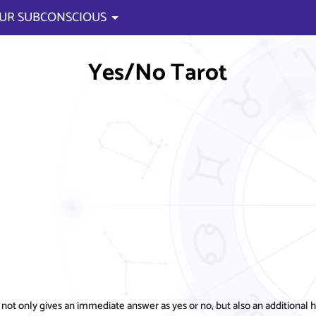
UR SUBCONSCIOUS
Yes/No Tarot
 only gives an immediate answer as yes or no, but also an additional hin