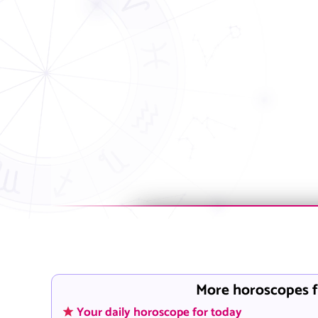
More horoscopes f
Your daily horoscope for today