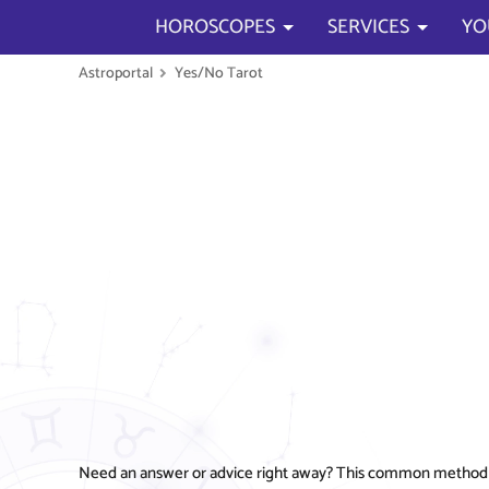
HOROSCOPES
SERVICES
YO
Astroportal
Yes/No Tarot
Need an answer or advice right away? This common method not