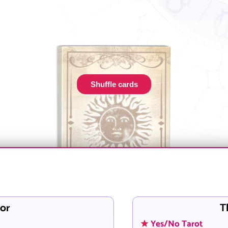
Shuffle cards
or
T
Yes/No Tarot