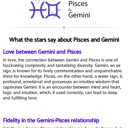
Pisces
&
Gemini
What the stars say about Pisces and Gemini
Love between Gemini and Pisces
In love, the connection between Gemini and Pisces is one of
fascinating complexity and tantalizing diversity. Gemini, an air
sign, is known for its lively communication and unquenchable
thirst for knowledge. Pisces, on the other hand, a water sign, is
profound, emotional and possesses an intuitive wisdom that
captivates Gemini. It is an encounter between mind and heart,
logic and intuition, which, if used correctly, can lead to deep
and fulfilling love.
Fidelity in the Gemini-Pisces relationship