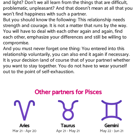
and light? Don't we all learn from the things that are difficult,
problematic, unpleasant? And that doesn't mean at all that you
won't find happiness with such a partner.
But you should know the following: This relationship needs
strength and courage. It is not a matter that runs by the way.
You will have to deal with each other again and again, find
each other, emphasize your differences and still be willing to
compromise.
And you must never forget one thing: You entered into this
relationship voluntarily, you can also end it again if necessary.
It is your decision (and of course that of your partner) whether
you want to stay together. You do not have to wear yourself
out to the point of self-exhaustion.
Other partners for Pisces
Aries
Taurus
Gemini
Mar 21 - Apr 20
Apr 21 - May 21
May 22 - Jun 21