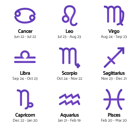
Cancer
Leo
Virgo
Jun 22 - Jul 22
Jul 23 - Aug 23
Aug 24 - Sep 23
Libra
Scorpio
Sagittarius
Sep 24 - Oct 23
Oct 24 - Nov 22
Nov 23 - Dec 21
Capricorn
Aquarius
Pisces
Dec 22 - Jan 20
Jan 21 - Feb 19
Feb 20 - Mar 20