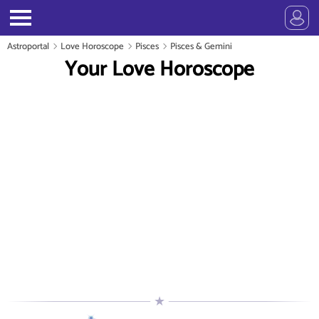
Astroportal
Love Horoscope
Pisces
Pisces & Gemini
Your Love Horoscope