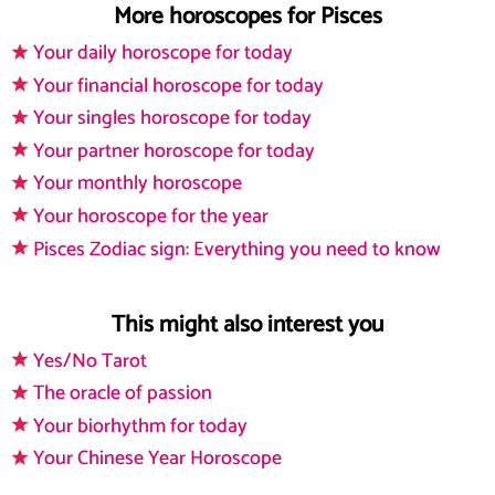
More horoscopes for Pisces
Your daily horoscope for today
Your financial horoscope for today
Your singles horoscope for today
Your partner horoscope for today
Your monthly horoscope
Your horoscope for the year
Pisces Zodiac sign: Everything you need to know
This might also interest you
Yes/No Tarot
The oracle of passion
Your biorhythm for today
Your Chinese Year Horoscope