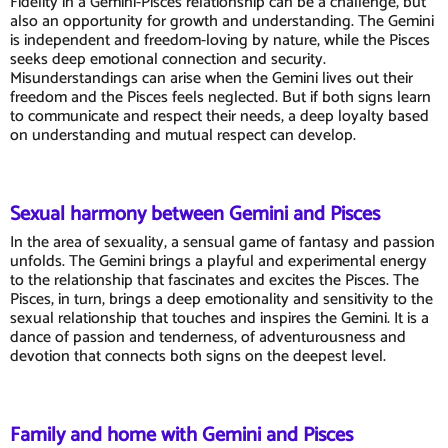
Fidelity in a Gemini-Pisces relationship can be a challenge, but
also an opportunity for growth and understanding. The Gemini
is independent and freedom-loving by nature, while the Pisces
seeks deep emotional connection and security.
Misunderstandings can arise when the Gemini lives out their
freedom and the Pisces feels neglected. But if both signs learn
to communicate and respect their needs, a deep loyalty based
on understanding and mutual respect can develop.
Sexual harmony between Gemini and Pisces
In the area of sexuality, a sensual game of fantasy and passion
unfolds. The Gemini brings a playful and experimental energy
to the relationship that fascinates and excites the Pisces. The
Pisces, in turn, brings a deep emotionality and sensitivity to the
sexual relationship that touches and inspires the Gemini. It is a
dance of passion and tenderness, of adventurousness and
devotion that connects both signs on the deepest level.
Family and home with Gemini and Pisces