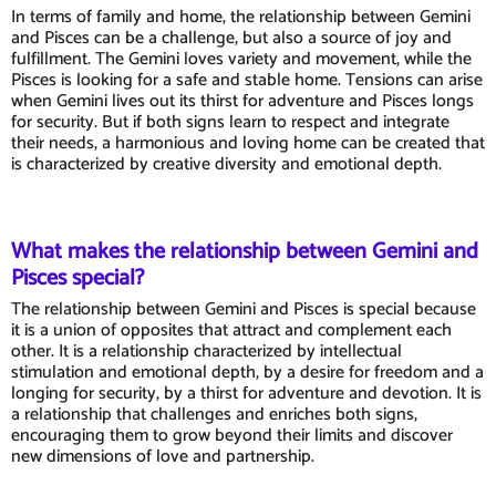
In terms of family and home, the relationship between Gemini
and Pisces can be a challenge, but also a source of joy and
fulfillment. The Gemini loves variety and movement, while the
Pisces is looking for a safe and stable home. Tensions can arise
when Gemini lives out its thirst for adventure and Pisces longs
for security. But if both signs learn to respect and integrate
their needs, a harmonious and loving home can be created that
is characterized by creative diversity and emotional depth.
What makes the relationship between Gemini and
Pisces special?
The relationship between Gemini and Pisces is special because
it is a union of opposites that attract and complement each
other. It is a relationship characterized by intellectual
stimulation and emotional depth, by a desire for freedom and a
longing for security, by a thirst for adventure and devotion. It is
a relationship that challenges and enriches both signs,
encouraging them to grow beyond their limits and discover
new dimensions of love and partnership.