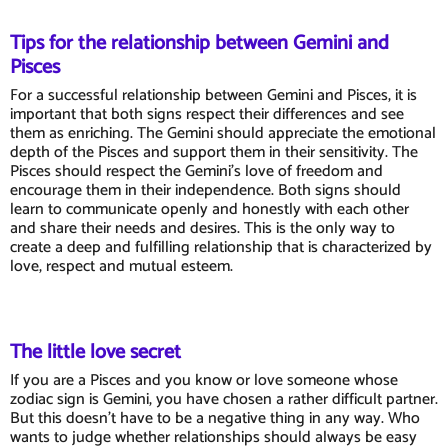
Tips for the relationship between Gemini and
Pisces
For a successful relationship between Gemini and Pisces, it is
important that both signs respect their differences and see
them as enriching. The Gemini should appreciate the emotional
depth of the Pisces and support them in their sensitivity. The
Pisces should respect the Gemini's love of freedom and
encourage them in their independence. Both signs should
learn to communicate openly and honestly with each other
and share their needs and desires. This is the only way to
create a deep and fulfilling relationship that is characterized by
love, respect and mutual esteem.
The little love secret
If you are a Pisces and you know or love someone whose
zodiac sign is Gemini, you have chosen a rather difficult partner.
But this doesn't have to be a negative thing in any way. Who
wants to judge whether relationships should always be easy