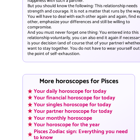
happiness with such a partner.
But you should know the following: This relationship needs
strength and courage. It is not a matter that runs by the way
You will have to deal with each other again and again, find 
other, emphasize your differences and still be willing to
compromise.
And you must never forget one thing: You entered into this
relationship voluntarily, you can also end it again if necessary
is your decision (and of course that of your partner) whethe
want to stay together. You do not have to wear yourself out
the point of self-exhaustion.
More horoscopes for Pisces
Your daily horoscope for today
Your financial horoscope for today
Your singles horoscope for today
Your partner horoscope for today
Your monthly horoscope
Your horoscope for the year
Pisces Zodiac sign: Everything you need
to know