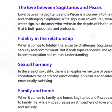
The love between Sagittarius and Pisces
Love between a Sagittarius and a Pisces is a journey into th
and challenging. Sagittarius, a fire sign, is an adventurer, al
water sign, is a dreamer who swims in the depths of his fee
that is both passionate and profound.
Fidelity in the relationship
When it comes to fidelity, there can be challenges. Sagittar
security and commitment. But if both signs recognize and resp
in communication and mutual understanding.
Sexual harmony
In the area of sexuality, there is an explosive mixture of pass
contributes the depth and emotionality. This can lead to inte
emotionally satisfying.
Family and home
When it comes to family and home, Sagittarius and Pisces ca
to family life, while Pisces creates an atmosphere of love an
and security.