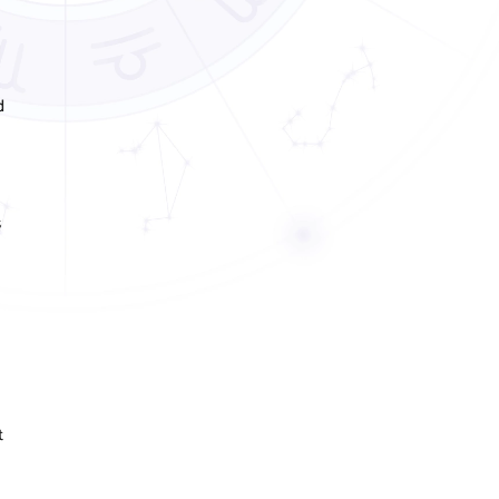
d
s
t