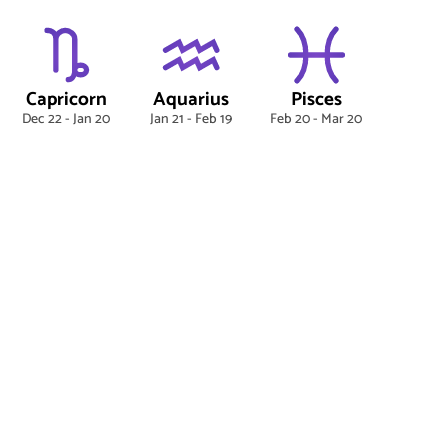
Capricorn
Aquarius
Pisces
Dec 22 - Jan 20
Jan 21 - Feb 19
Feb 20 - Mar 20