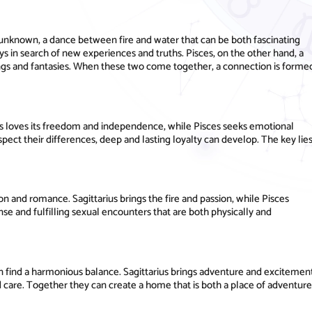
e unknown, a dance between fire and water that can be both fascinating
ways in search of new experiences and truths. Pisces, on the other hand, a
lings and fantasies. When these two come together, a connection is forme
ius loves its freedom and independence, while Pisces seeks emotional
ect their differences, deep and lasting loyalty can develop. The key lie
ion and romance. Sagittarius brings the fire and passion, while Pisces
nse and fulfilling sexual encounters that are both physically and
n find a harmonious balance. Sagittarius brings adventure and excitemen
d care. Together they can create a home that is both a place of adventure