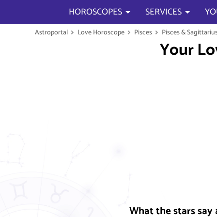
HOROSCOPES
SERVICES
YO
Astroportal
Love Horoscope
Pisces
Pisces & Sagittariu
Your Lo
What the stars say 