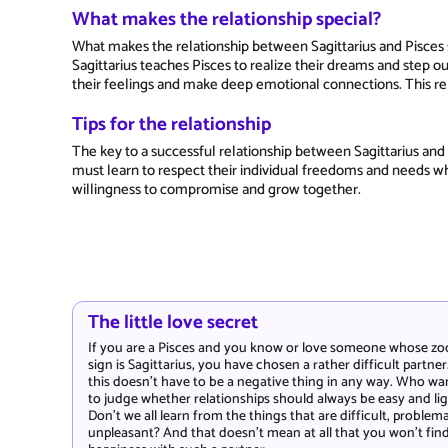
What makes the relationship special?
What makes the relationship between Sagittarius and Pisces s
Sagittarius teaches Pisces to realize their dreams and step o
their feelings and make deep emotional connections. This rela
Tips for the relationship
The key to a successful relationship between Sagittarius and 
must learn to respect their individual freedoms and needs wh
willingness to compromise and grow together.
The little love secret
If you are a Pisces and you know or love someone whose zo
sign is Sagittarius, you have chosen a rather difficult partner
this doesn't have to be a negative thing in any way. Who wa
to judge whether relationships should always be easy and li
Don't we all learn from the things that are difficult, problema
unpleasant? And that doesn't mean at all that you won't fin