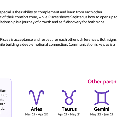
pecial is their ability to complement and learn from each other.
ut of their comfort zone, while Pisces shows Sagittarius how to open up t
tionship is a journey of growth and self-discovery for both signs.
Pisces is acceptance and respect for each other's differences. Both signs
ile building a deep emotional connection. Communication is key, as is a
Other partne
diac
. But
nts
ght?
Aries
Taurus
Gemini
tic,
d
Mar 21 - Apr 20
Apr 21 - May 21
May 22 - Jun 21