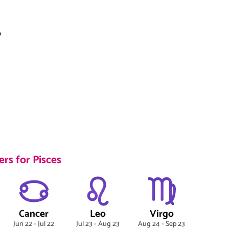
o
rs for Pisces
Cancer
Leo
Virgo
Jun 22 - Jul 22
Jul 23 - Aug 23
Aug 24 - Sep 23