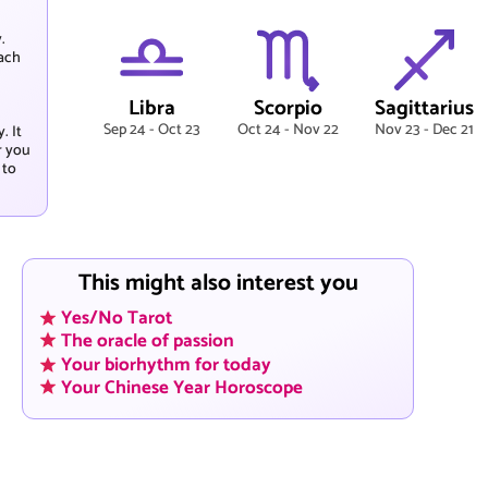
.
each
Libra
Scorpio
Sagittarius
Sep 24 - Oct 23
Oct 24 - Nov 22
Nov 23 - Dec 21
. It
r you
 to
This might also interest you
Yes/No Tarot
The oracle of passion
Your biorhythm for today
Your Chinese Year Horoscope