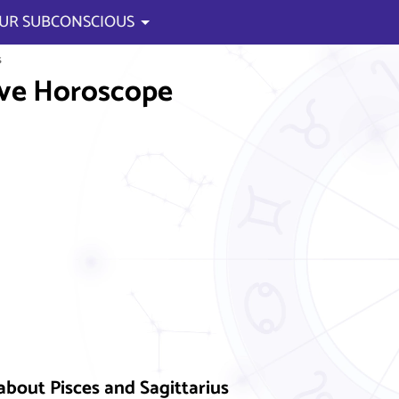
UR SUBCONSCIOUS
s
ve Horoscope
about Pisces and Sagittarius