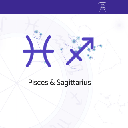
Pisces & Sagittarius