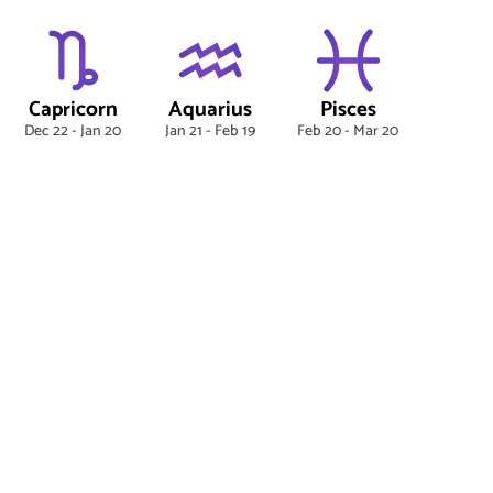
Capricorn
Aquarius
Pisces
Dec 22 - Jan 20
Jan 21 - Feb 19
Feb 20 - Mar 20