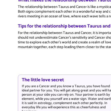
What makes the relationship between Taurus
The relationship between Taurus and Cancer is like a mystic
Both signs complement each other in a wonderful way and cre
rivers meeting in an ocean of love, where each wave tells a n
Tips for the relationship between Taurus an
For the relationship between Taurus and Cancer, it is import
should not underestimate Cancer's sensitivity and Cancer shou
time to explore each other's world and create a realm of lov
mountain together, each step leading them closer to the star
The little love secret
If you are a Cancer and you know a Taurus, you have found
ideal partner for you. You will get along great and you will h
person at your side you can rely on. Your partner is earth by
element, while you yourself are a water sign. Water and eart
it is said in astrology, complement each other perfectly. In
everyday life you will experience this as cheerfulness and