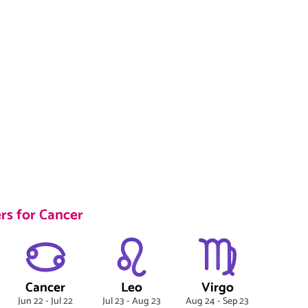
rs for Cancer
Cancer
Leo
Virgo
Jun 22 - Jul 22
Jul 23 - Aug 23
Aug 24 - Sep 23