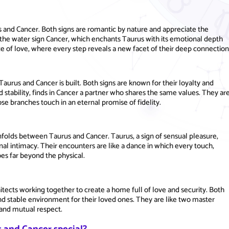
s and Cancer. Both signs are romantic by nature and appreciate the
o the water sign Cancer, which enchants Taurus with its emotional depth
nce of love, where every step reveals a new facet of their deep connection
aurus and Cancer is built. Both signs are known for their loyalty and
 stability, finds in Cancer a partner who shares the same values. They ar
se branches touch in an eternal promise of fidelity.
nfolds between Taurus and Cancer. Taurus, a sign of sensual pleasure,
al intimacy. Their encounters are like a dance in which every touch,
es far beyond the physical.
itects working together to create a home full of love and security. Both
and stable environment for their loved ones. They are like two master
e and mutual respect.