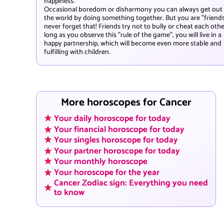
happiness.
Occasional boredom or disharmony you can always get out
the world by doing something together. But you are "friends
never forget that! Friends try not to bully or cheat each othe
long as you observe this "rule of the game", you will live in a
happy partnership, which will become even more stable and
fulfilling with children.
More horoscopes for Cancer
Your daily horoscope for today
Your financial horoscope for today
Your singles horoscope for today
Your partner horoscope for today
Your monthly horoscope
Your horoscope for the year
Cancer Zodiac sign: Everything you need
to know