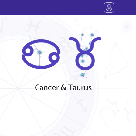
Cancer & Taurus