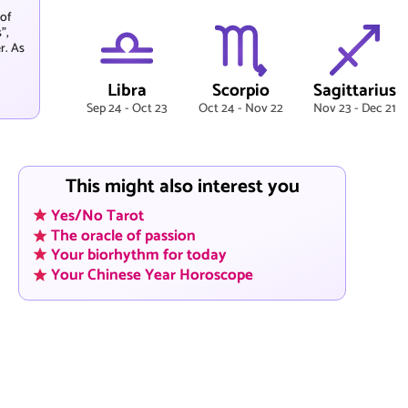
 of
",
r. As
Libra
Scorpio
Sagittarius
Sep 24 - Oct 23
Oct 24 - Nov 22
Nov 23 - Dec 21
This might also interest you
Yes/No Tarot
The oracle of passion
Your biorhythm for today
Your Chinese Year Horoscope