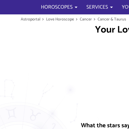
HOROSCOPES
SERVICES
YO
Astroportal
Love Horoscope
Cancer
Cancer & Taurus
Your Lo
What the stars sa