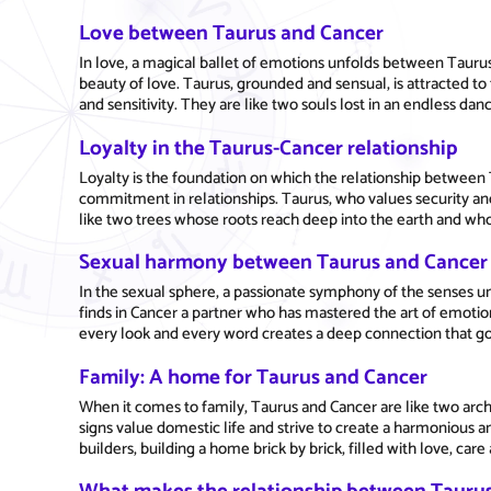
Love between Taurus and Cancer
In love, a magical ballet of emotions unfolds between Tauru
beauty of love. Taurus, grounded and sensual, is attracted t
and sensitivity. They are like two souls lost in an endless da
Loyalty in the Taurus-Cancer relationship
Loyalty is the foundation on which the relationship between T
commitment in relationships. Taurus, who values security and
like two trees whose roots reach deep into the earth and who
Sexual harmony between Taurus and Cancer
In the sexual sphere, a passionate symphony of the senses u
finds in Cancer a partner who has mastered the art of emotion
every look and every word creates a deep connection that go
Family: A home for Taurus and Cancer
When it comes to family, Taurus and Cancer are like two arch
signs value domestic life and strive to create a harmonious 
builders, building a home brick by brick, filled with love, car