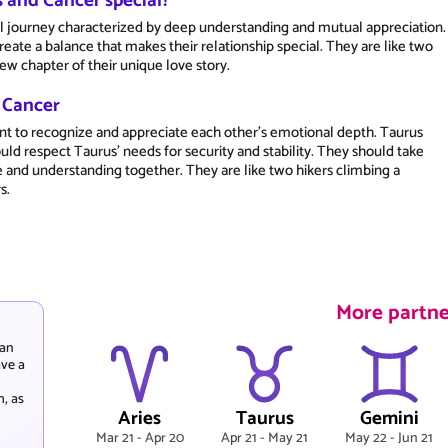
 and Cancer special?
al journey characterized by deep understanding and mutual appreciation.
ate a balance that makes their relationship special. They are like two
ew chapter of their unique love story.
d Cancer
ant to recognize and appreciate each other's emotional depth. Taurus
ld respect Taurus' needs for security and stability. They should take
e and understanding together. They are like two hikers climbing a
s.
More partne
 an
ave a
h, as
Aries
Taurus
Gemini
Mar 21 - Apr 20
Apr 21 - May 21
May 22 - Jun 21