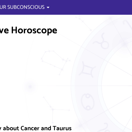
UR SUBCONSCIOUS
ve Horoscope
y about Cancer and Taurus