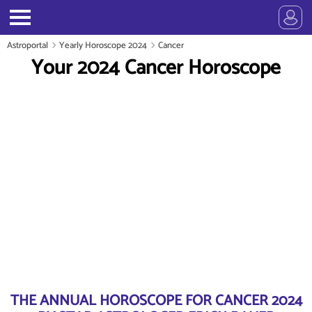
Astroportal
Yearly Horoscope 2024
Cancer
Your 2024 Cancer Horoscope
THE ANNUAL HOROSCOPE FOR CANCER 2024