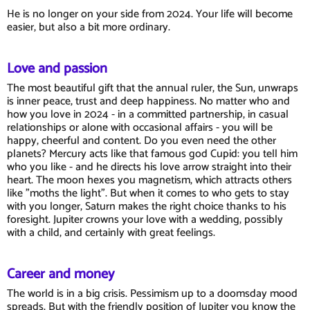
He is no longer on your side from 2024. Your life will become
easier, but also a bit more ordinary.
Love and passion
The most beautiful gift that the annual ruler, the Sun, unwraps
is inner peace, trust and deep happiness. No matter who and
how you love in 2024 - in a committed partnership, in casual
relationships or alone with occasional affairs - you will be
happy, cheerful and content. Do you even need the other
planets? Mercury acts like that famous god Cupid: you tell him
who you like - and he directs his love arrow straight into their
heart. The moon hexes you magnetism, which attracts others
like "moths the light". But when it comes to who gets to stay
with you longer, Saturn makes the right choice thanks to his
foresight. Jupiter crowns your love with a wedding, possibly
with a child, and certainly with great feelings.
Career and money
The world is in a big crisis. Pessimism up to a doomsday mood
spreads. But with the friendly position of Jupiter you know the