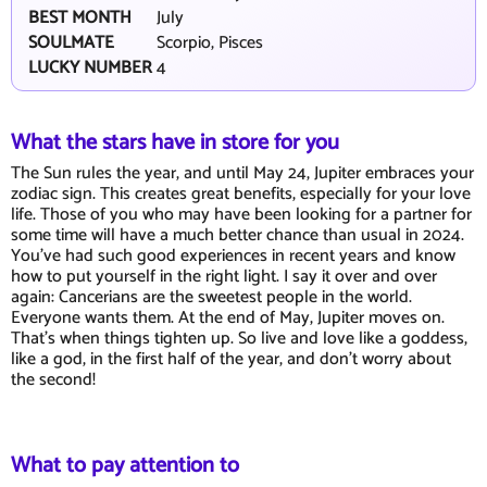
BEST MONTH
July
SOULMATE
Scorpio, Pisces
LUCKY NUMBER
4
What the stars have in store for you
The Sun rules the year, and until May 24, Jupiter embraces your
zodiac sign. This creates great benefits, especially for your love
life. Those of you who may have been looking for a partner for
some time will have a much better chance than usual in 2024.
You've had such good experiences in recent years and know
how to put yourself in the right light. I say it over and over
again: Cancerians are the sweetest people in the world.
Everyone wants them. At the end of May, Jupiter moves on.
That's when things tighten up. So live and love like a goddess,
like a god, in the first half of the year, and don't worry about
the second!
What to pay attention to