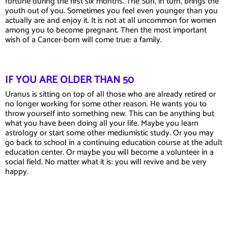
fortune during the first six months. The Sun, in turn, brings the
youth out of you. Sometimes you feel even younger than you
actually are and enjoy it. It is not at all uncommon for women
among you to become pregnant. Then the most important
wish of a Cancer-born will come true: a family.
IF YOU ARE OLDER THAN 50
Uranus is sitting on top of all those who are already retired or
no longer working for some other reason. He wants you to
throw yourself into something new. This can be anything but
what you have been doing all your life. Maybe you learn
astrology or start some other mediumistic study. Or you may
go back to school in a continuing education course at the adult
education center. Or maybe you will become a volunteer in a
social field. No matter what it is: you will revive and be very
happy.