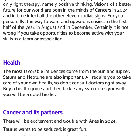
only right therapy, namely positive thinking. Visions of a better
future for our world are born in the minds of Cancers in 2024
and in time infect all the other eleven zodiac signs. For you
personally, the way forward and upward is easiest in the first
half of the year, in August and in December. Certainly it is not
wrong if you take opportunities to become active with your
skills in a team or association.
Health
The most favorable influences come from the Sun and Jupiter.
Saturn and Neptune are also important. All require you to take
care of your own health, so don't consult doctors right away.
Buy a health guide and then tackle any symptoms yourself:
you will be a good healer.
Cancer and its partners
There will be excitement and trouble with Aries in 2024.
Taurus wants to be seduced: is great fun.