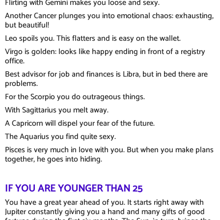
Flirting with Gemini makes you loose and sexy.
Another Cancer plunges you into emotional chaos: exhausting,
but beautiful!
Leo spoils you. This flatters and is easy on the wallet.
Virgo is golden: looks like happy ending in front of a registry
office.
Best advisor for job and finances is Libra, but in bed there are
problems.
For the Scorpio you do outrageous things.
With Sagittarius you melt away.
A Capricorn will dispel your fear of the future.
The Aquarius you find quite sexy.
Pisces is very much in love with you. But when you make plans
together, he goes into hiding.
IF YOU ARE YOUNGER THAN 25
You have a great year ahead of you. It starts right away with
Jupiter constantly giving you a hand and many gifts of good