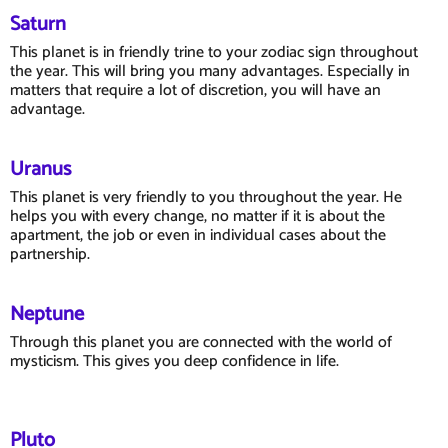
Saturn
This planet is in friendly trine to your zodiac sign throughout
the year. This will bring you many advantages. Especially in
matters that require a lot of discretion, you will have an
advantage.
Uranus
This planet is very friendly to you throughout the year. He
helps you with every change, no matter if it is about the
apartment, the job or even in individual cases about the
partnership.
Neptune
Through this planet you are connected with the world of
mysticism. This gives you deep confidence in life.
Pluto