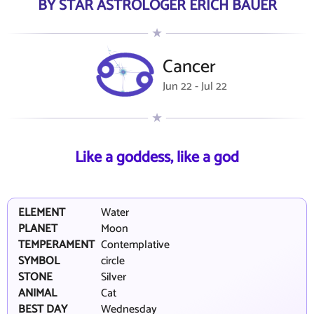
BY STAR ASTROLOGER ERICH BAUER
Cancer
Jun 22 - Jul 22
Like a goddess, like a god
ELEMENT
Water
PLANET
Moon
TEMPERAMENT
Contemplative
SYMBOL
circle
STONE
Silver
ANIMAL
Cat
BEST DAY
Wednesday