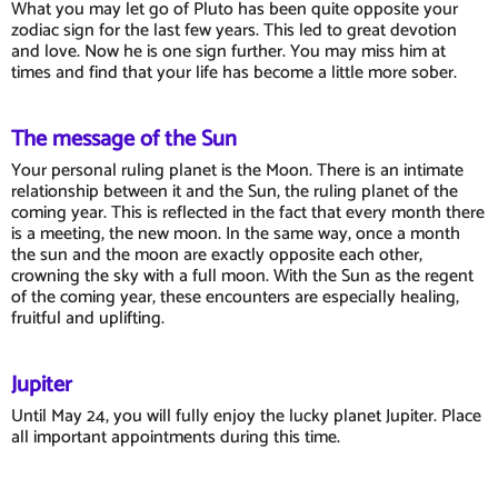
What you may let go of Pluto has been quite opposite your
zodiac sign for the last few years. This led to great devotion
and love. Now he is one sign further. You may miss him at
times and find that your life has become a little more sober.
The message of the Sun
Your personal ruling planet is the Moon. There is an intimate
relationship between it and the Sun, the ruling planet of the
coming year. This is reflected in the fact that every month there
is a meeting, the new moon. In the same way, once a month
the sun and the moon are exactly opposite each other,
crowning the sky with a full moon. With the Sun as the regent
of the coming year, these encounters are especially healing,
fruitful and uplifting.
Jupiter
Until May 24, you will fully enjoy the lucky planet Jupiter. Place
all important appointments during this time.