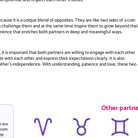
ause it is a unique blend of opposites. They are like two sides of a coin
n challenge them and at the same time inspire them to grow beyond thei
perience that enriches both partners in deep and meaningful ways.
 it is important that both partners are willing to engage with each other
with each other and express their expectations clearly. It is also
other's independence. With understanding, patience and love, these two
Other partne
e are
 from
ep