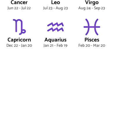
Cancer
Leo
Virgo
Jun 22 - Jul 22
Jul 23 - Aug 23
Aug 24 - Sep 23
Capricorn
Aquarius
Pisces
Dec 22 - Jan 20
Jan 21 - Feb 19
Feb 20 - Mar 20