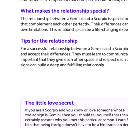
What makes the relationship special?
The relationship between a Gemini and a Scorpio is special bec
that complement each other perfectly. Their differences ca
own limitations. This relationship can be a life-changing ex
Tips for the relationship
For a successful relationship between a Gemini and a Scorpio,
and accept their differences. They must learn to communicate 
important that they give each other space and respect each 
signs can build a deep and fulfilling relationship.
The little love secret
If you are a Scorpio and you know or love someone whose
zodiac sign is Gemini, then you should tell yourself that ther
certainly reasons why you met this particular person. Learn
him that being foreign doesn't have to be a hindrance to de