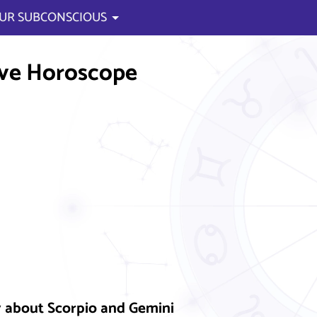
UR SUBCONSCIOUS
ve Horoscope
y about Scorpio and Gemini