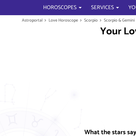
HOROSCOPES
SERVICES
YO
Astroportal
Love Horoscope
Scorpio
Scorpio & Gemini
Your Lo
What the stars sa