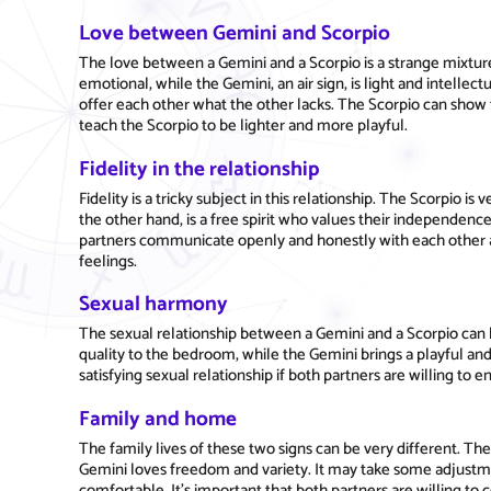
Love between Gemini and Scorpio
The love between a Gemini and a Scorpio is a strange mixture 
emotional, while the Gemini, an air sign, is light and intellec
offer each other what the other lacks. The Scorpio can show 
teach the Scorpio to be lighter and more playful.
Fidelity in the relationship
Fidelity is a tricky subject in this relationship. The Scorpio 
the other hand, is a free spirit who values their independence
partners communicate openly and honestly with each other a
feelings.
Sexual harmony
The sexual relationship between a Gemini and a Scorpio can 
quality to the bedroom, while the Gemini brings a playful an
satisfying sexual relationship if both partners are willing to
Family and home
The family lives of these two signs can be very different. The
Gemini loves freedom and variety. It may take some adjust
comfortable. It's important that both partners are willing t