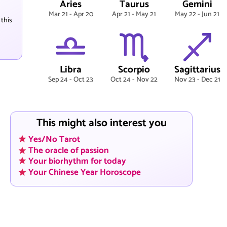
Aries
Taurus
Gemini
Mar 21 - Apr 20
Apr 21 - May 21
May 22 - Jun 21
 this
Libra
Scorpio
Sagittarius
Sep 24 - Oct 23
Oct 24 - Nov 22
Nov 23 - Dec 21
This might also interest you
Yes/No Tarot
The oracle of passion
Your biorhythm for today
Your Chinese Year Horoscope