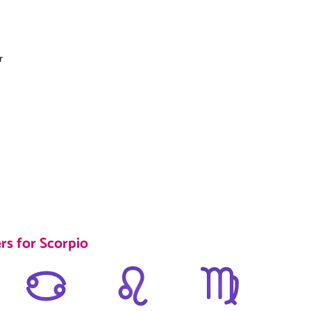
r
rs for Scorpio