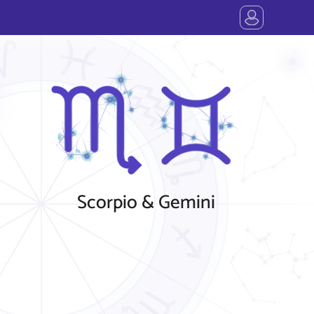
Scorpio & Gemini