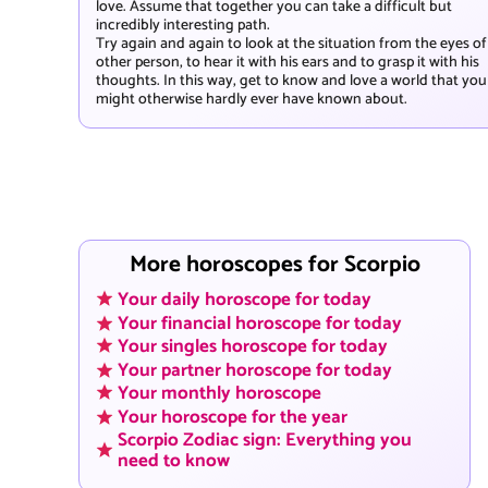
love. Assume that together you can take a difficult but
incredibly interesting path.
Try again and again to look at the situation from the eyes of
other person, to hear it with his ears and to grasp it with his
thoughts. In this way, get to know and love a world that you
might otherwise hardly ever have known about.
More horoscopes for Scorpio
Your daily horoscope for today
Your financial horoscope for today
Your singles horoscope for today
Your partner horoscope for today
Your monthly horoscope
Your horoscope for the year
Scorpio Zodiac sign: Everything you
need to know