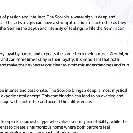
of passion and intellect. The Scorpio, a water sign, is deep and
tual. These two signs can have a strong attraction to each other as they
the Gemini the depth and intensity of feelings, while the Gemini can
is very loyal by nature and expects the same from their partner. Gemini, on
 and can sometimes stray in their loyalty. It is important that both
nd make their expectations clear to avoid misunderstandings and hurt
be intense and passionate. The Scorpio brings a deep, almost mystical
d experimental energy. This combination can lead to an exciting and
 engage with each other and accept their differences.
 Scorpio is a domestic type who values security and stability, while the
ments to create a harmonious home where both partners feel
o compromise and respect each other's needs.