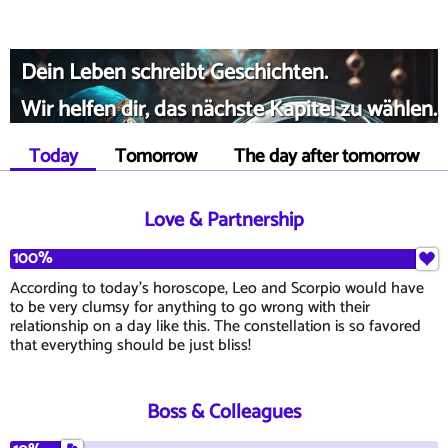
Dein Leben schreibt Geschichten.
Wir helfen dir, das nächste Kapitel zu wählen.
Today
Tomorrow
The day after tomorrow
Love & Partnership
100%
According to today's horoscope, Leo and Scorpio would have
to be very clumsy for anything to go wrong with their
relationship on a day like this. The constellation is so favored
that everything should be just bliss!
Boss & Colleagues