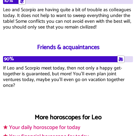
10%
Leo and Scorpio are having quite a bit of trouble as colleagues
today. It does not help to want to sweep everything under the
table! Some conflicts you can not avoid even with the best will,
you should only see that you remain civilized!
Friends & acquaintances
90%
If Leo and Scorpio meet today, then not only a happy get-
together is guaranteed, but more! You'll even plan joint
ventures today, maybe you'll even go on vacation together
once?
More horoscopes for Leo
Your daily horoscope for today