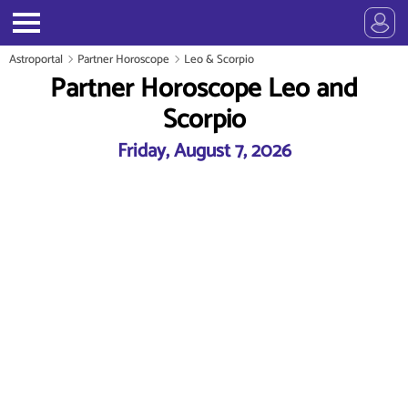
Astroportal
Partner Horoscope
Leo & Scorpio
Partner Horoscope Leo and
Scorpio
Friday, August 7, 2026