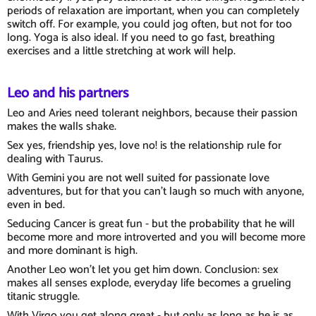
periods of relaxation are important, when you can completely
switch off. For example, you could jog often, but not for too
long. Yoga is also ideal. If you need to go fast, breathing
exercises and a little stretching at work will help.
Leo and his partners
Leo and Aries need tolerant neighbors, because their passion
makes the walls shake.
Sex yes, friendship yes, love no! is the relationship rule for
dealing with Taurus.
With Gemini you are not well suited for passionate love
adventures, but for that you can't laugh so much with anyone,
even in bed.
Seducing Cancer is great fun - but the probability that he will
become more and more introverted and you will become more
and more dominant is high.
Another Leo won't let you get him down. Conclusion: sex
makes all senses explode, everyday life becomes a grueling
titanic struggle.
With Virgo you get along great - but only as long as he is as