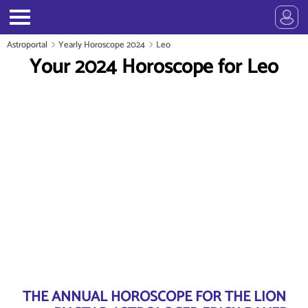
Astroportal
Yearly Horoscope 2024
Leo
Your 2024 Horoscope for Leo
THE ANNUAL HOROSCOPE FOR THE LION