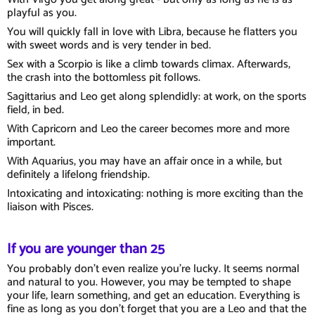
playful as you.
You will quickly fall in love with Libra, because he flatters you
with sweet words and is very tender in bed.
Sex with a Scorpio is like a climb towards climax. Afterwards,
the crash into the bottomless pit follows.
Sagittarius and Leo get along splendidly: at work, on the sports
field, in bed.
With Capricorn and Leo the career becomes more and more
important.
With Aquarius, you may have an affair once in a while, but
definitely a lifelong friendship.
Intoxicating and intoxicating: nothing is more exciting than the
liaison with Pisces.
If you are younger than 25
You probably don't even realize you're lucky. It seems normal
and natural to you. However, you may be tempted to shape
your life, learn something, and get an education. Everything is
fine as long as you don't forget that you are a Leo and that the