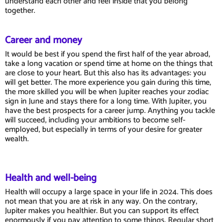
understand each other and feel inside that you belong
together.
Career and money
It would be best if you spend the first half of the year abroad,
take a long vacation or spend time at home on the things that
are close to your heart. But this also has its advantages: you
will get better. The more experience you gain during this time,
the more skilled you will be when Jupiter reaches your zodiac
sign in June and stays there for a long time. With Jupiter, you
have the best prospects for a career jump. Anything you tackle
will succeed, including your ambitions to become self-
employed, but especially in terms of your desire for greater
wealth.
Health and well-being
Health will occupy a large space in your life in 2024. This does
not mean that you are at risk in any way. On the contrary,
Jupiter makes you healthier. But you can support its effect
enormously if you pay attention to some things. Regular short