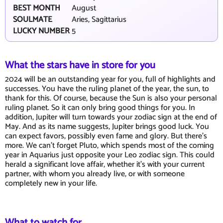
BEST MONTH
August
SOULMATE
Aries, Sagittarius
LUCKY NUMBER
5
What the stars have in store for you
2024 will be an outstanding year for you, full of highlights and
successes. You have the ruling planet of the year, the sun, to
thank for this. Of course, because the Sun is also your personal
ruling planet. So it can only bring good things for you. In
addition, Jupiter will turn towards your zodiac sign at the end of
May. And as its name suggests, Jupiter brings good luck. You
can expect favors, possibly even fame and glory. But there's
more. We can't forget Pluto, which spends most of the coming
year in Aquarius just opposite your Leo zodiac sign. This could
herald a significant love affair, whether it's with your current
partner, with whom you already live, or with someone
completely new in your life.
What to watch for