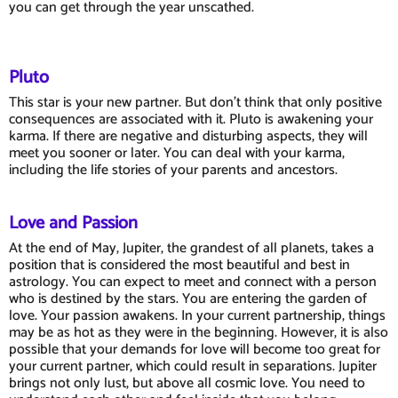
you can get through the year unscathed.
Pluto
This star is your new partner. But don't think that only positive
consequences are associated with it. Pluto is awakening your
karma. If there are negative and disturbing aspects, they will
meet you sooner or later. You can deal with your karma,
including the life stories of your parents and ancestors.
Love and Passion
At the end of May, Jupiter, the grandest of all planets, takes a
position that is considered the most beautiful and best in
astrology. You can expect to meet and connect with a person
who is destined by the stars. You are entering the garden of
love. Your passion awakens. In your current partnership, things
may be as hot as they were in the beginning. However, it is also
possible that your demands for love will become too great for
your current partner, which could result in separations. Jupiter
brings not only lust, but above all cosmic love. You need to