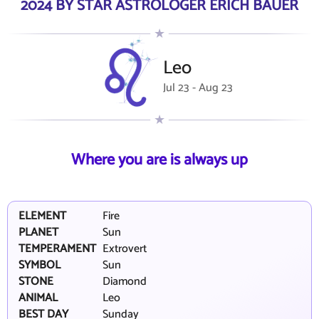
2024 BY STAR ASTROLOGER ERICH BAUER
Leo
Jul 23 - Aug 23
Where you are is always up
ELEMENT
Fire
PLANET
Sun
TEMPERAMENT
Extrovert
SYMBOL
Sun
STONE
Diamond
ANIMAL
Leo
BEST DAY
Sunday