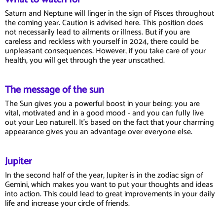
Saturn and Neptune will linger in the sign of Pisces throughout
the coming year. Caution is advised here. This position does
not necessarily lead to ailments or illness. But if you are
careless and reckless with yourself in 2024, there could be
unpleasant consequences. However, if you take care of your
health, you will get through the year unscathed.
The message of the sun
The Sun gives you a powerful boost in your being: you are
vital, motivated and in a good mood - and you can fully live
out your Leo naturell. It's based on the fact that your charming
appearance gives you an advantage over everyone else.
Jupiter
In the second half of the year, Jupiter is in the zodiac sign of
Gemini, which makes you want to put your thoughts and ideas
into action. This could lead to great improvements in your daily
life and increase your circle of friends.