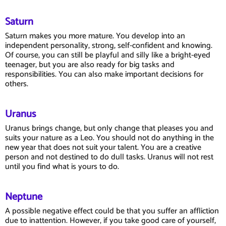
Saturn
Saturn makes you more mature. You develop into an
independent personality, strong, self-confident and knowing.
Of course, you can still be playful and silly like a bright-eyed
teenager, but you are also ready for big tasks and
responsibilities. You can also make important decisions for
others.
Uranus
Uranus brings change, but only change that pleases you and
suits your nature as a Leo. You should not do anything in the
new year that does not suit your talent. You are a creative
person and not destined to do dull tasks. Uranus will not rest
until you find what is yours to do.
Neptune
A possible negative effect could be that you suffer an affliction
due to inattention. However, if you take good care of yourself,