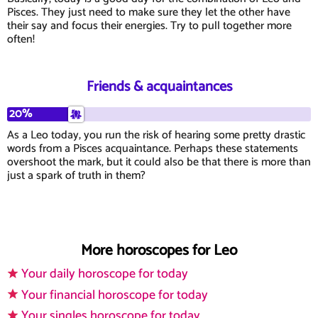
Pisces. They just need to make sure they let the other have
their say and focus their energies. Try to pull together more
often!
Friends & acquaintances
20%
As a Leo today, you run the risk of hearing some pretty drastic
words from a Pisces acquaintance. Perhaps these statements
overshoot the mark, but it could also be that there is more than
just a spark of truth in them?
More horoscopes for Leo
Your daily horoscope for today
Your financial horoscope for today
Your singles horoscope for today