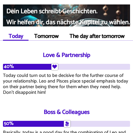
Dein Leben schreibt Geschichten.
Wir helfen dir, das nächste Kapitel zu wählen.
Today
Tomorrow
The day after tomorrow
Love & Partnership
40%
Today could turn out to be decisive for the further course of
your relationship. Leo and Pisces place special emphasis today
on their partner being there for them when they need help.
Don't disappoint him!
Boss & Colleagues
50%
Basically, today is a good day for the combination of Leo and