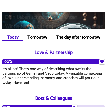
Dein Leben schreibt Geschichten.
Wir helfen dir, das nächste Kapitel zu wählen.
Today
Tomorrow
The day after tomorrow
Love & Partnership
100%
It's all set! That's one way of describing what awaits the
partnership of Gemini and Virgo today. A veritable cornucopia
of love, understanding, harmony and eroticism will pour out
today. Have fun!
Boss & Colleagues