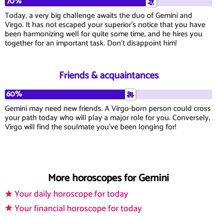
70%
Today, a very big challenge awaits the duo of Gemini and
Virgo. It has not escaped your superior's notice that you have
been harmonizing well for quite some time, and he hires you
together for an important task. Don't disappoint him!
Friends & acquaintances
60%
Gemini may need new friends. A Virgo-born person could cross
your path today who will play a major role for you. Conversely,
Virgo will find the soulmate you've been longing for!
More horoscopes for Gemini
Your daily horoscope for today
Your financial horoscope for today