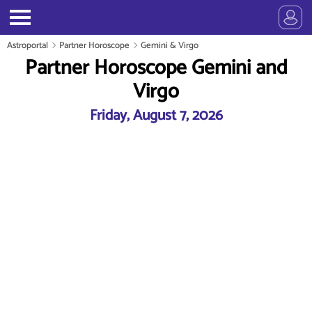
Astroportal
Partner Horoscope
Gemini & Virgo
Partner Horoscope Gemini and
Virgo
Friday, August 7, 2026