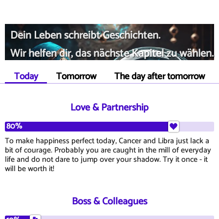
Dein Leben schreibt Geschichten.
Wir helfen dir, das nächste Kapitel zu wählen.
Today
Tomorrow
The day after tomorrow
Love & Partnership
80%
To make happiness perfect today, Cancer and Libra just lack a
bit of courage. Probably you are caught in the mill of everyday
life and do not dare to jump over your shadow. Try it once - it
will be worth it!
Boss & Colleagues