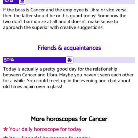
10%
If the boss is Cancer and the employee is Libra or vice versa,
then the latter should be on his guard today! Somehow the
two don't harmonize at all and it doesn't make sense to
approach the superior with creative suggestions!
Friends & acquaintances
50%
Today is actually a pretty good day for the relationship
between Cancer and Libra. Maybe you haven't seen each other
for a while. You could meet up in the evening and chat about
old times again over a glass!
More horoscopes for Cancer
Your daily horoscope for today