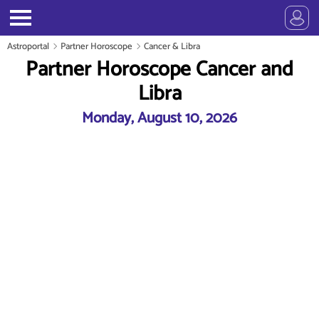
Astroportal
Partner Horoscope
Cancer & Libra
Partner Horoscope Cancer and
Libra
Monday, August 10, 2026