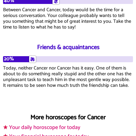
40%
Between Cancer and Cancer, today would be the time for a
serious conversation. Your colleague probably wants to tell
you something that might be of great interest to you. Take the
time to listen to what he has to say!
Friends & acquaintances
20%
Today, neither Cancer nor Cancer has it easy. One of them is
about to do something really stupid and the other one has the
unpleasant task to teach him in the most gentle way possible.
It remains to be seen how much truth the friendship can take.
More horoscopes for Cancer
Your daily horoscope for today