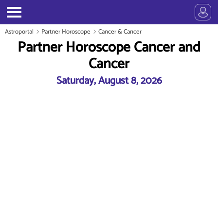
Astroportal
Partner Horoscope
Cancer & Cancer
Partner Horoscope Cancer and
Cancer
Saturday, August 8, 2026