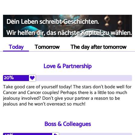
Dein Leben schreibt Geschichten.
Wir helfen dir, das nächste Kapitel zu wählen.
Today
Tomorrow
The day after tomorrow
Love & Partnership
20%
Take good care of yourself today! The stars don't bode well for
Cancer and Cancer couples! Perhaps there is a little too much
jealousy involved? Don't give your partner a reason to be
jealous and he won't overreact so much!
Boss & Colleagues