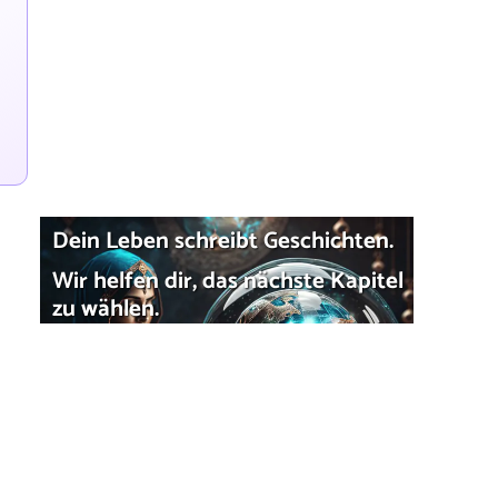
Dein Leben schreibt Geschichten.
Wir helfen dir, das nächste Kapitel
zu wählen.