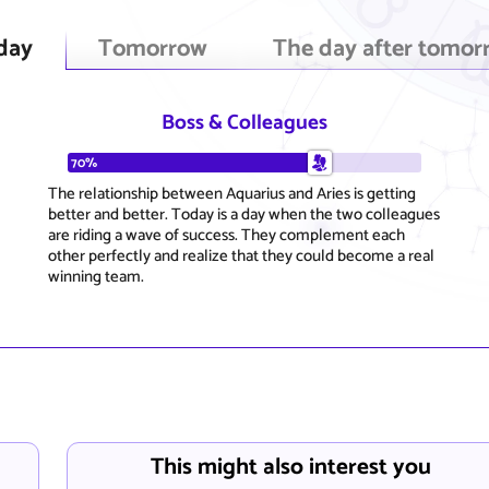
day
Tomorrow
The day after tomor
Boss & Colleagues
70%
The relationship between Aquarius and Aries is getting
better and better. Today is a day when the two colleagues
are riding a wave of success. They complement each
other perfectly and realize that they could become a real
winning team.
This might also interest you