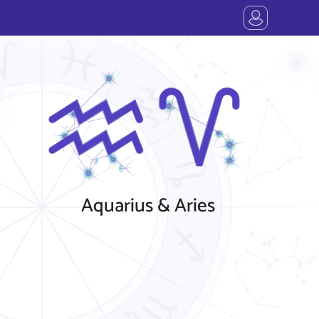
Aquarius & Aries