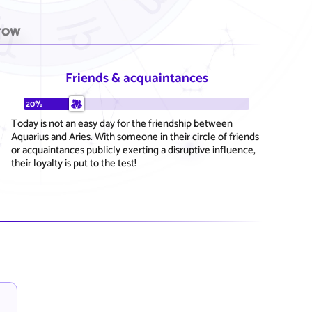
row
Friends & acquaintances
20%
Today is not an easy day for the friendship between
Aquarius and Aries. With someone in their circle of friends
or acquaintances publicly exerting a disruptive influence,
their loyalty is put to the test!