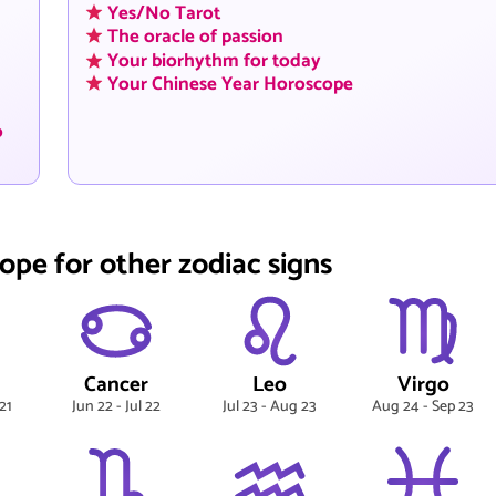
Yes/No Tarot
The oracle of passion
Your biorhythm for today
Your Chinese Year Horoscope
o
ope for other zodiac signs
Cancer
Leo
Virgo
21
Jun 22 - Jul 22
Jul 23 - Aug 23
Aug 24 - Sep 23