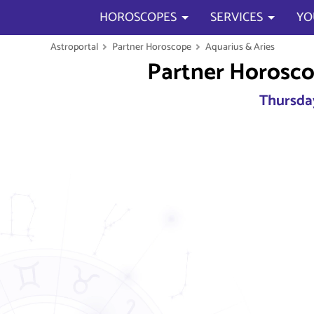
HOROSCOPES
SERVICES
YO
Astroportal
Partner Horoscope
Aquarius & Aries
Partner Horosco
Thursday