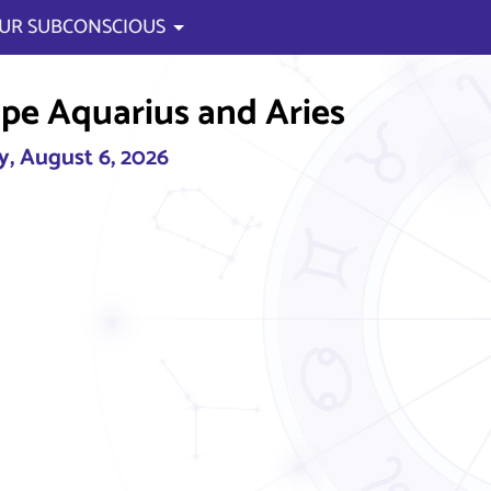
UR SUBCONSCIOUS
pe Aquarius and Aries
, August 6, 2026