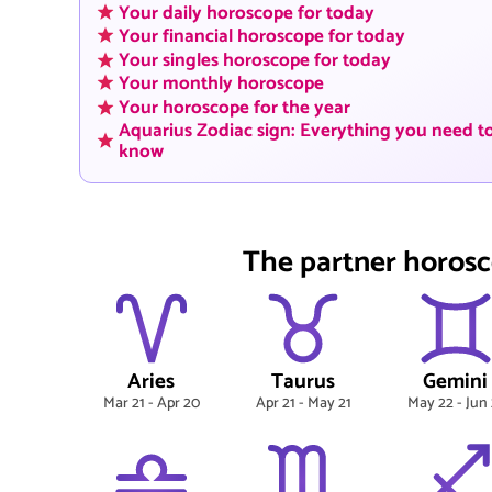
Your daily horoscope for today
Your financial horoscope for today
Your singles horoscope for today
Your monthly horoscope
Your horoscope for the year
Aquarius Zodiac sign: Everything you need t
know
The partner horosc
Aries
Taurus
Gemini
Mar 21 - Apr 20
Apr 21 - May 21
May 22 - Jun 