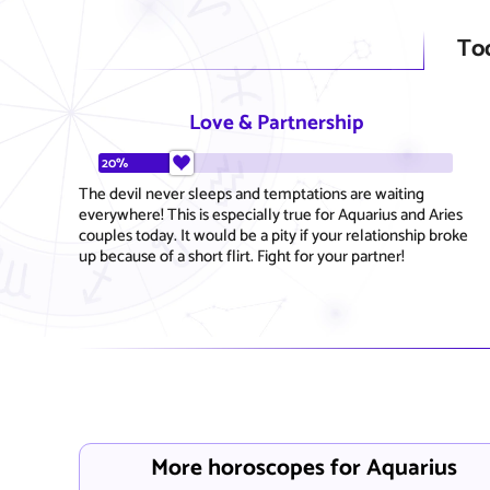
To
Love & Partnership
20%
The devil never sleeps and temptations are waiting
everywhere! This is especially true for Aquarius and Aries
couples today. It would be a pity if your relationship broke
up because of a short flirt. Fight for your partner!
More horoscopes for Aquarius