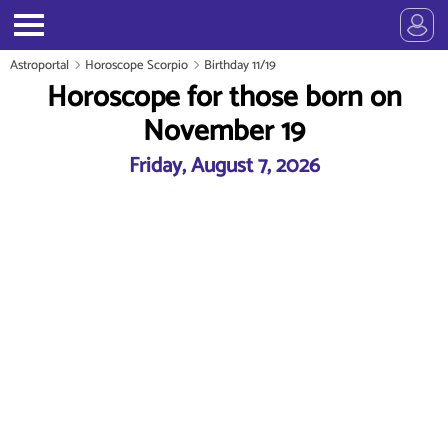
Astroportal
Horoscope Scorpio
Birthday 11/19
Horoscope for those born on
November 19
Friday, August 7, 2026