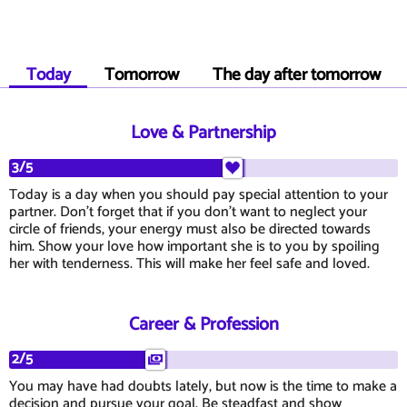
Today
Tomorrow
The day after tomorrow
Love & Partnership
3/5
Today is a day when you should pay special attention to your
partner. Don't forget that if you don't want to neglect your
circle of friends, your energy must also be directed towards
him. Show your love how important she is to you by spoiling
her with tenderness. This will make her feel safe and loved.
Career & Profession
2/5
You may have had doubts lately, but now is the time to make a
decision and pursue your goal. Be steadfast and show