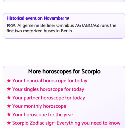
Historical event on November 19
1905: Allgemeine Berliner Omnibus AG (ABOAG) runs the
first two motorized buses in Berlin.
More horoscopes for Scorpio
Your financial horoscope for today
Your singles horoscope for today
Your partner horoscope for today
Your monthly horoscope
Your horoscope for the year
Scorpio Zodiac sign: Everything you need to know