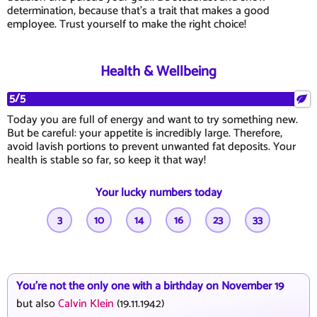
determination, because that's a trait that makes a good
employee. Trust yourself to make the right choice!
Health & Wellbeing
5/5
Today you are full of energy and want to try something new.
But be careful: your appetite is incredibly large. Therefore,
avoid lavish portions to prevent unwanted fat deposits. Your
health is stable so far, so keep it that way!
Your lucky numbers today
3
10
14
16
23
33
You're not the only one with a birthday on November 19
but also
Calvin Klein
(19.11.1942)