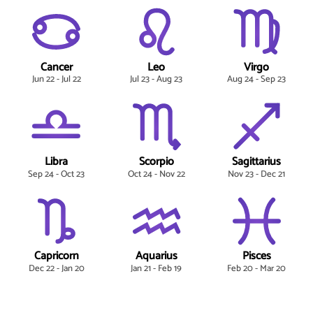
Cancer
Leo
Virgo
Jun 22 - Jul 22
Jul 23 - Aug 23
Aug 24 - Sep 23
Libra
Scorpio
Sagittarius
Sep 24 - Oct 23
Oct 24 - Nov 22
Nov 23 - Dec 21
Capricorn
Aquarius
Pisces
Dec 22 - Jan 20
Jan 21 - Feb 19
Feb 20 - Mar 20