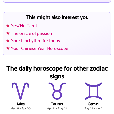
This might also interest you
Yes/No Tarot
The oracle of passion
Your biorhythm for today
Your Chinese Year Horoscope
The daily horoscope for other zodiac
signs
Aries
Taurus
Gemini
Mar 21 - Apr 20
Apr 21 - May 21
May 22 - Jun 21