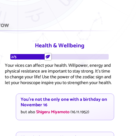
row
Health & Wellbeing
2/5
Your vices can affect your health. Willpower, energy and
physical resistance are important to stay strong. It's time
to change your life! Use the power of the zodiac sign and
let your horoscope inspire you to strengthen your health.
You're not the only one with a birthday on
November 16
but also
Shigeru Miyamoto
(16.11.1952)