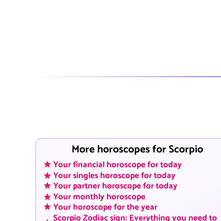
More horoscopes for Scorpio
Your financial horoscope for today
Your singles horoscope for today
Your partner horoscope for today
Your monthly horoscope
Your horoscope for the year
Scorpio Zodiac sign: Everything you need to