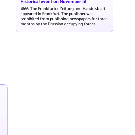
Historical event on November 16
1866: The Frankfurter Zeitung and Handelsblatt
appeared in Frankfurt. The publisher was
prohibited from publishing newspapers for three
months by the Prussian occupying forces.