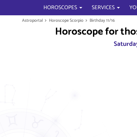
HOROSCOPES
SERVICES
YO
Astroportal
Horoscope Scorpio
Birthday 11/16
Horoscope for tho
Saturday