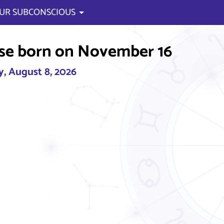
UR SUBCONSCIOUS
se born on November 16
, August 8, 2026