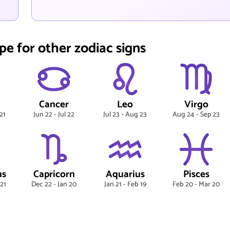
pe for other zodiac signs
Cancer
Leo
Virgo
21
Jun 22 - Jul 22
Jul 23 - Aug 23
Aug 24 - Sep 23
us
Capricorn
Aquarius
Pisces
 21
Dec 22 - Jan 20
Jan 21 - Feb 19
Feb 20 - Mar 20