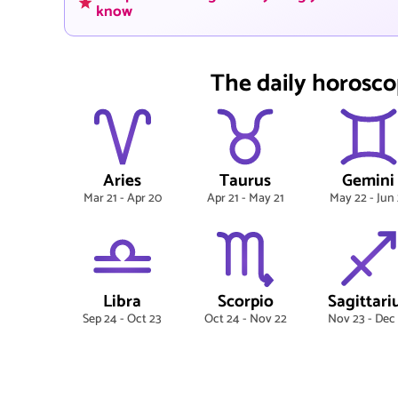
know
The daily horosco
Aries
Taurus
Gemini
Mar 21 - Apr 20
Apr 21 - May 21
May 22 - Jun 
Libra
Scorpio
Sagittari
Sep 24 - Oct 23
Oct 24 - Nov 22
Nov 23 - Dec