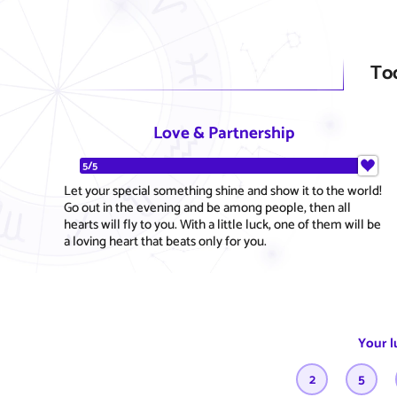
To
Love & Partnership
5/5
Let your special something shine and show it to the world!
Go out in the evening and be among people, then all
hearts will fly to you. With a little luck, one of them will be
a loving heart that beats only for you.
Your l
2
5