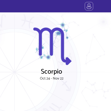
Scorpio
Oct 24 - Nov 22