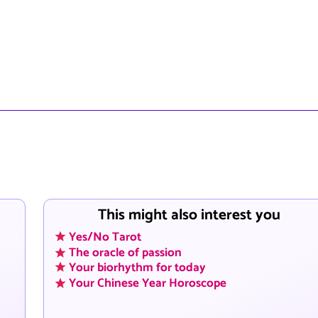
This might also interest you
Yes/No Tarot
The oracle of passion
Your biorhythm for today
Your Chinese Year Horoscope