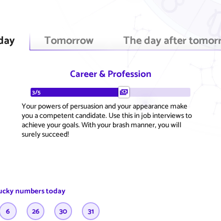
day
Tomorrow
The day after tomor
Career & Profession
3/5
Your powers of persuasion and your appearance make
you a competent candidate. Use this in job interviews to
achieve your goals. With your brash manner, you will
surely succeed!
ucky numbers today
6
26
30
31