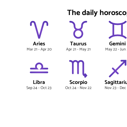
The daily horosco
Aries
Taurus
Gemini
Mar 21 - Apr 20
Apr 21 - May 21
May 22 - Jun 
Libra
Scorpio
Sagittari
Sep 24 - Oct 23
Oct 24 - Nov 22
Nov 23 - Dec