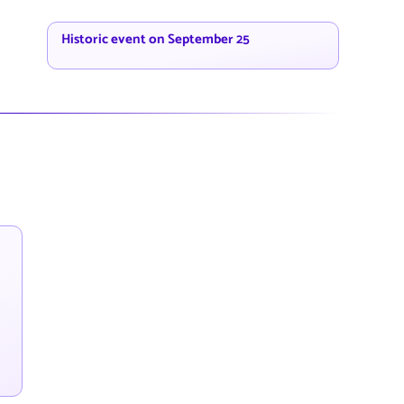
Historic event on September 25