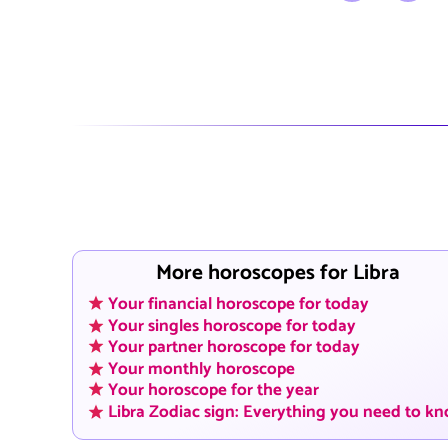
More horoscopes for Libra
Your financial horoscope for today
Your singles horoscope for today
Your partner horoscope for today
Your monthly horoscope
Your horoscope for the year
Libra Zodiac sign: Everything you need to k