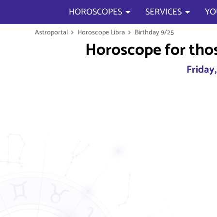
HOROSCOPES
SERVICES
YO
Astroportal
Horoscope Libra
Birthday 9/25
Horoscope for tho
Friday