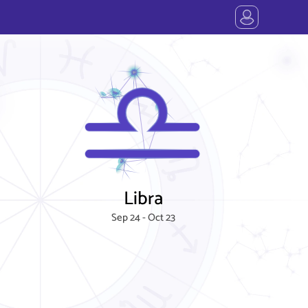
Libra
Sep 24 - Oct 23