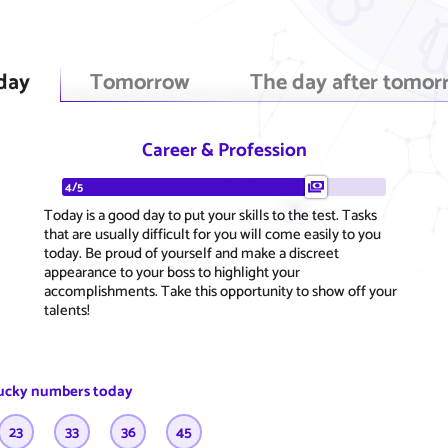
day
Tomorrow
The day after tomor
Career & Profession
4/5
Today is a good day to put your skills to the test. Tasks
that are usually difficult for you will come easily to you
today. Be proud of yourself and make a discreet
appearance to your boss to highlight your
accomplishments. Take this opportunity to show off your
talents!
ucky numbers today
23
33
36
45