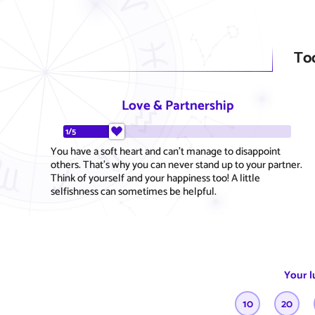
To
Love & Partnership
1/5
You have a soft heart and can't manage to disappoint
others. That's why you can never stand up to your partner.
Think of yourself and your happiness too! A little
selfishness can sometimes be helpful.
Your l
10
20