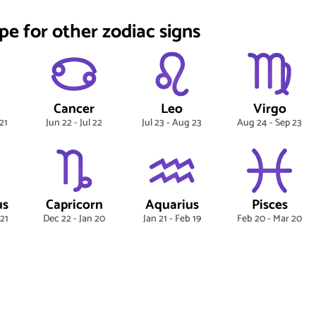
pe for other zodiac signs
Cancer
Leo
Virgo
21
Jun 22 - Jul 22
Jul 23 - Aug 23
Aug 24 - Sep 23
us
Capricorn
Aquarius
Pisces
 21
Dec 22 - Jan 20
Jan 21 - Feb 19
Feb 20 - Mar 20