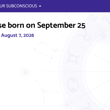
UR SUBCONSCIOUS
se born on September 25
, August 7, 2026