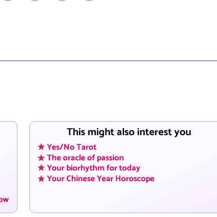
This might also interest you
Yes/No Tarot
The oracle of passion
Your biorhythm for today
Your Chinese Year Horoscope
now