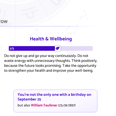
row
Health & Wellbeing
3/5
Do not give up and go your way continuously. Do not
waste energy with unnecessary thoughts. Think positively,
because the future looks promising. Take the opportunity
to strengthen your health and improve your well-being.
You're not the only one with a birthday on
September 25
but also
William Faulkner
(25.09.1897)