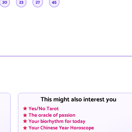
20
23
27
45
This might also interest you
Yes/No Tarot
The oracle of passion
Your biorhythm for today
Your Chinese Year Horoscope