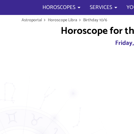
HOROSCOPES
SERVICES
YO
Astroportal
Horoscope Libra
Birthday 10/6
Horoscope for th
Friday