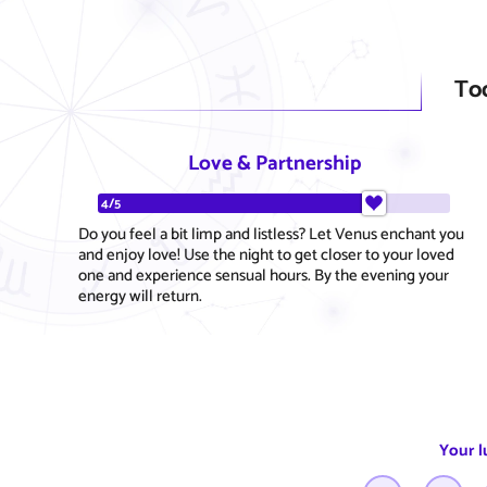
To
Love & Partnership
4/5
Do you feel a bit limp and listless? Let Venus enchant you
and enjoy love! Use the night to get closer to your loved
one and experience sensual hours. By the evening your
energy will return.
Your l