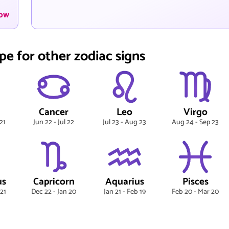
now
pe for other zodiac signs
Cancer
Leo
Virgo
21
Jun 22 - Jul 22
Jul 23 - Aug 23
Aug 24 - Sep 23
us
Capricorn
Aquarius
Pisces
 21
Dec 22 - Jan 20
Jan 21 - Feb 19
Feb 20 - Mar 20