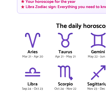
Your horoscope for the year
Libra Zodiac sign: Everything you need to k
The daily horosco
Aries
Taurus
Gemini
Mar 21 - Apr 20
Apr 21 - May 21
May 22 - Jun 
Libra
Scorpio
Sagittari
Sep 24 - Oct 23
Oct 24 - Nov 22
Nov 23 - Dec