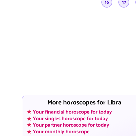
16
17
More horoscopes for Libra
Your financial horoscope for today
Your singles horoscope for today
Your partner horoscope for today
Your monthly horoscope