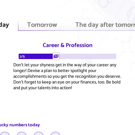
day
Tomorrow
The day after tomor
Career & Profession
2/5
Don't let your shyness get in the way of your career any
longer! Devise a plan to better spotlight your
accomplishments so you get the recognition you deserve.
Don't forget to keep an eye on your finances, too. Be bold
and put your talents into action!
ucky numbers today