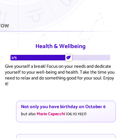
row
Health & Wellbeing
3/5
Give yourself a break! Focus on your needs and dedicate
yourself to your well-being and health. Take the time you
need to relax and do something good for your soul. Enjoy
it!
Not only you have birthday on October 6
but also
Mario Capecchi
(06.10.1937)