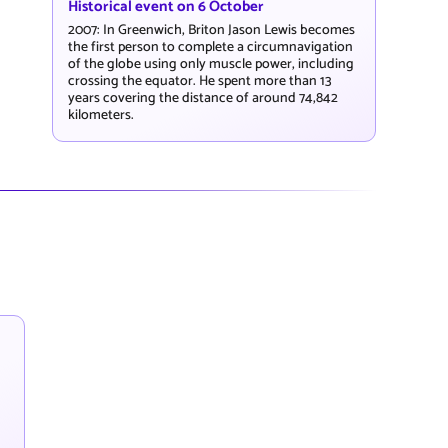
Historical event on 6 October
2007: In Greenwich, Briton Jason Lewis becomes
the first person to complete a circumnavigation
of the globe using only muscle power, including
crossing the equator. He spent more than 13
years covering the distance of around 74,842
kilometers.