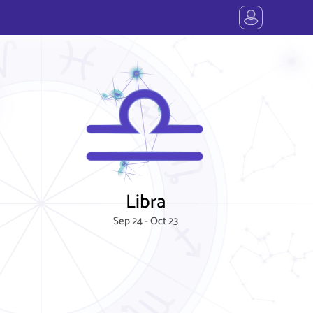
Libra
Sep 24 - Oct 23