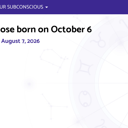
UR SUBCONSCIOUS
ose born on October 6
, August 7, 2026