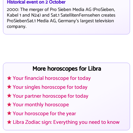
Historical event on 2 October
2000: The merger of Pro Sieben Media AG (ProSieben,
Kabel 1 and N24) and Sat.1 SatellitenFernsehen creates
ProSiebenSat.1 Media AG, Germany's largest television
company.
More horoscopes for Libra
Your financial horoscope for today
Your singles horoscope for today
Your partner horoscope for today
Your monthly horoscope
Your horoscope for the year
Libra Zodiac sign: Everything you need to know