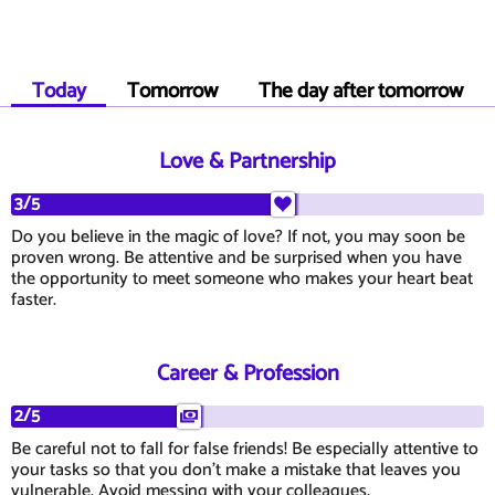
Today
Tomorrow
The day after tomorrow
Love & Partnership
3/5
Do you believe in the magic of love? If not, you may soon be
proven wrong. Be attentive and be surprised when you have
the opportunity to meet someone who makes your heart beat
faster.
Career & Profession
2/5
Be careful not to fall for false friends! Be especially attentive to
your tasks so that you don't make a mistake that leaves you
vulnerable. Avoid messing with your colleagues.