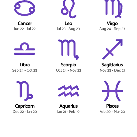
Cancer
Leo
Virgo
Jun 22 - Jul 22
Jul 23 - Aug 23
Aug 24 - Sep 23
Libra
Scorpio
Sagittarius
Sep 24 - Oct 23
Oct 24 - Nov 22
Nov 23 - Dec 21
Capricorn
Aquarius
Pisces
Dec 22 - Jan 20
Jan 21 - Feb 19
Feb 20 - Mar 20