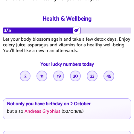
Health & Wellbeing
3/5
Let your body blossom again and take a few detox days. Enjoy
celery juice, asparagus and vitamins for a healthy well-being.
You'll feel like a new man afterwards.
Your lucky numbers today
2
11
19
30
33
45
Not only you have birthday on 2 October
but also
Andreas Gryphius
(02.10.1616)