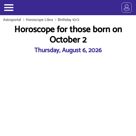
Astroportal
Horoscope Libra
Birthday 10/2
Horoscope for those born on
October 2
Thursday, August 6, 2026