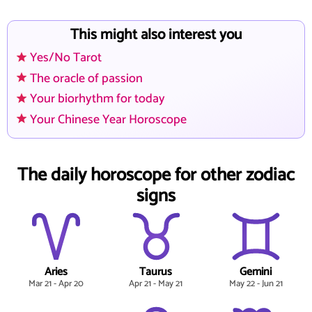
This might also interest you
Yes/No Tarot
The oracle of passion
Your biorhythm for today
Your Chinese Year Horoscope
The daily horoscope for other zodiac
signs
Aries
Taurus
Gemini
Mar 21 - Apr 20
Apr 21 - May 21
May 22 - Jun 21