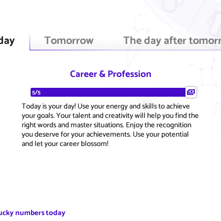
day
Tomorrow
The day after tomor
Career & Profession
5/5
Today is your day! Use your energy and skills to achieve
your goals. Your talent and creativity will help you find the
right words and master situations. Enjoy the recognition
you deserve for your achievements. Use your potential
and let your career blossom!
ucky numbers today