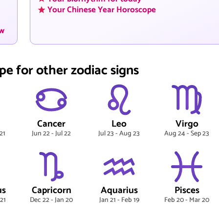
Your Chinese Year Horoscope
ow
pe for other zodiac signs
Cancer
Leo
Virgo
21
Jun 22 - Jul 22
Jul 23 - Aug 23
Aug 24 - Sep 23
us
Capricorn
Aquarius
Pisces
 21
Dec 22 - Jan 20
Jan 21 - Feb 19
Feb 20 - Mar 20