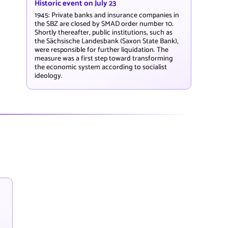
Historic event on July 23
1945: Private banks and insurance companies in
the SBZ are closed by SMAD order number 10.
Shortly thereafter, public institutions, such as
the Sächsische Landesbank (Saxon State Bank),
were responsible for further liquidation. The
measure was a first step toward transforming
the economic system according to socialist
ideology.