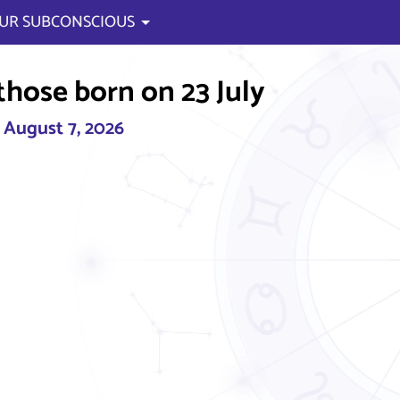
UR SUBCONSCIOUS
those born on 23 July
, August 7, 2026