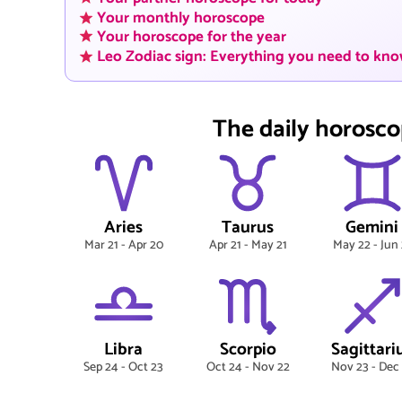
Your monthly horoscope
Your horoscope for the year
Leo Zodiac sign: Everything you need to kn
The daily horosco
Aries
Taurus
Gemini
Mar 21 - Apr 20
Apr 21 - May 21
May 22 - Jun 
Libra
Scorpio
Sagittari
Sep 24 - Oct 23
Oct 24 - Nov 22
Nov 23 - Dec