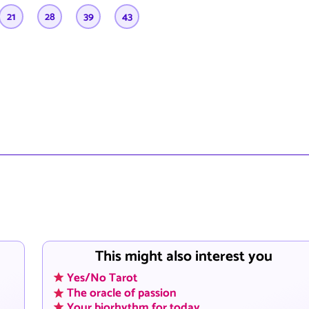
21
28
39
43
This might also interest you
Yes/No Tarot
The oracle of passion
Your biorhythm for today