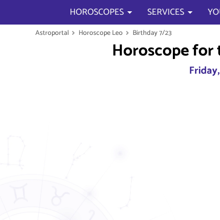
HOROSCOPES
SERVICES
YO
Astroportal
Horoscope Leo
Birthday 7/23
Horoscope for 
Friday