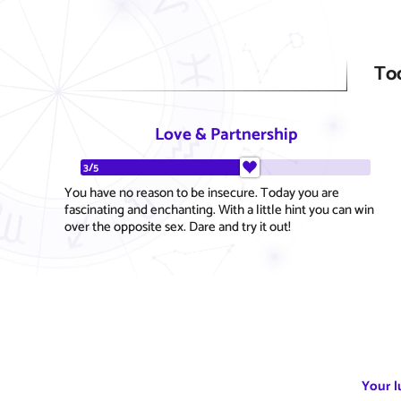
To
Love & Partnership
3/5
You have no reason to be insecure. Today you are
fascinating and enchanting. With a little hint you can win
over the opposite sex. Dare and try it out!
Your l