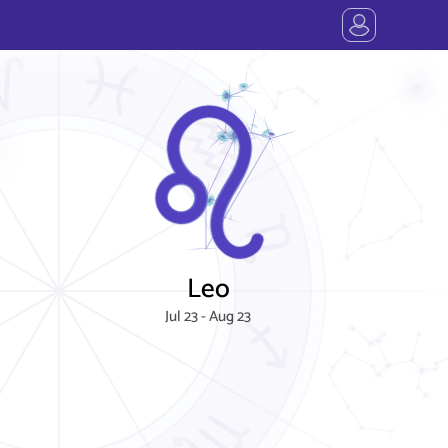
Leo
Jul 23 - Aug 23