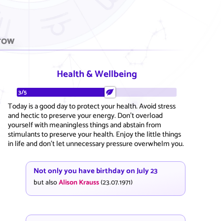
row
Health & Wellbeing
3/5
Today is a good day to protect your health. Avoid stress
and hectic to preserve your energy. Don't overload
yourself with meaningless things and abstain from
stimulants to preserve your health. Enjoy the little things
in life and don't let unnecessary pressure overwhelm you.
Not only you have birthday on July 23
but also
Alison Krauss
(23.07.1971)