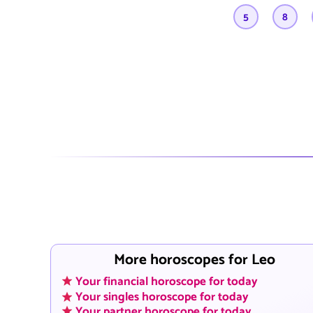
5
8
More horoscopes for Leo
Your financial horoscope for today
Your singles horoscope for today
Your partner horoscope for today