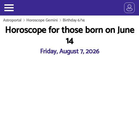
Astroportal
Horoscope Gemini
Birthday 6/14
Horoscope for those born on June
14
Friday, August 7, 2026