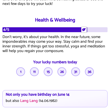
next few days to try your luck!
Health & Wellbeing
4/5
Don't worry, it's about your health. In the near future, some
imponderables may come your way. Stay calm and find your
inner strength. If things get too stressful, yoga and meditation
will help you regain your composure.
Your lucky numbers today
1
11
15
26
31
36
Not only you have birthday on June 14
but also
Lang Lang
(14.06.1982)