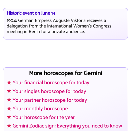
Historic event on June 14
1904: German Empress Auguste Viktoria receives a
delegation from the International Women's Congress
meeting in Berlin for a private audience.
More horoscopes for Gemini
Your financial horoscope for today
Your singles horoscope for today
Your partner horoscope for today
Your monthly horoscope
Your horoscope for the year
Gemini Zodiac sign: Everything you need to know