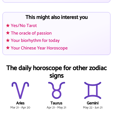
This might also interest you
Yes/No Tarot
The oracle of passion
Your biorhythm for today
Your Chinese Year Horoscope
The daily horoscope for other zodiac
signs
Aries
Taurus
Gemini
Mar 21 - Apr 20
Apr 21 - May 21
May 22 - Jun 21