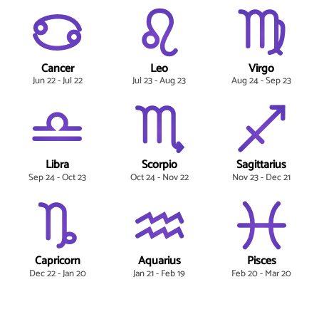
Cancer
Leo
Virgo
Jun 22 - Jul 22
Jul 23 - Aug 23
Aug 24 - Sep 23
Libra
Scorpio
Sagittarius
Sep 24 - Oct 23
Oct 24 - Nov 22
Nov 23 - Dec 21
Capricorn
Aquarius
Pisces
Dec 22 - Jan 20
Jan 21 - Feb 19
Feb 20 - Mar 20