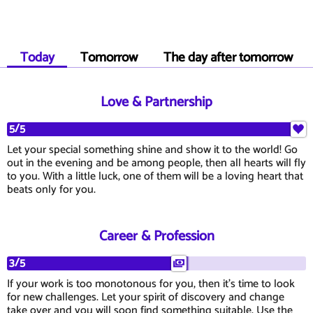
Today
Tomorrow
The day after tomorrow
Love & Partnership
5/5
Let your special something shine and show it to the world! Go
out in the evening and be among people, then all hearts will fly
to you. With a little luck, one of them will be a loving heart that
beats only for you.
Career & Profession
3/5
If your work is too monotonous for you, then it's time to look
for new challenges. Let your spirit of discovery and change
take over and you will soon find something suitable. Use the