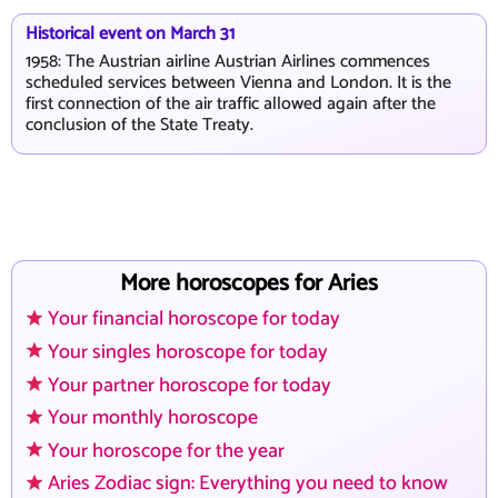
Historical event on March 31
1958: The Austrian airline Austrian Airlines commences
scheduled services between Vienna and London. It is the
first connection of the air traffic allowed again after the
conclusion of the State Treaty.
More horoscopes for Aries
Your financial horoscope for today
Your singles horoscope for today
Your partner horoscope for today
Your monthly horoscope
Your horoscope for the year
Aries Zodiac sign: Everything you need to know