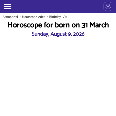
Astroportal
Horoscope Aries
Birthday 3/31
Horoscope for born on 31 March
Sunday, August 9, 2026