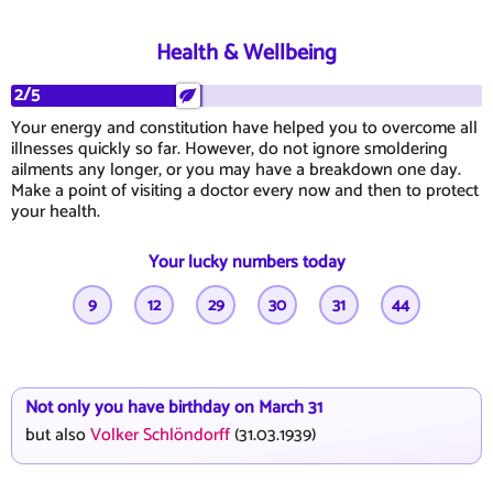
Health & Wellbeing
2/5
Your energy and constitution have helped you to overcome all
illnesses quickly so far. However, do not ignore smoldering
ailments any longer, or you may have a breakdown one day.
Make a point of visiting a doctor every now and then to protect
your health.
Your lucky numbers today
9
12
29
30
31
44
Not only you have birthday on March 31
but also
Volker Schlöndorff
(31.03.1939)