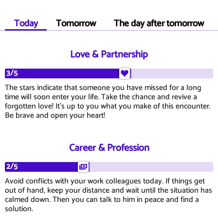
Today
Tomorrow
The day after tomorrow
Love & Partnership
3/5
The stars indicate that someone you have missed for a long
time will soon enter your life. Take the chance and revive a
forgotten love! It's up to you what you make of this encounter.
Be brave and open your heart!
Career & Profession
2/5
Avoid conflicts with your work colleagues today. If things get
out of hand, keep your distance and wait until the situation has
calmed down. Then you can talk to him in peace and find a
solution.