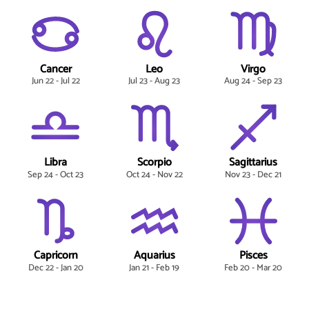
Cancer
Leo
Virgo
Jun 22 - Jul 22
Jul 23 - Aug 23
Aug 24 - Sep 23
Libra
Scorpio
Sagittarius
Sep 24 - Oct 23
Oct 24 - Nov 22
Nov 23 - Dec 21
Capricorn
Aquarius
Pisces
Dec 22 - Jan 20
Jan 21 - Feb 19
Feb 20 - Mar 20