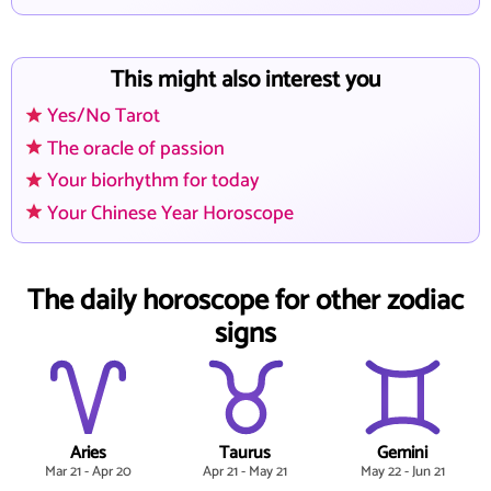
This might also interest you
Yes/No Tarot
The oracle of passion
Your biorhythm for today
Your Chinese Year Horoscope
The daily horoscope for other zodiac
signs
Aries
Taurus
Gemini
Mar 21 - Apr 20
Apr 21 - May 21
May 22 - Jun 21