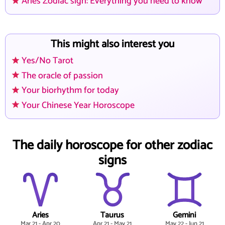
Aries Zodiac sign: Everything you need to know
This might also interest you
Yes/No Tarot
The oracle of passion
Your biorhythm for today
Your Chinese Year Horoscope
The daily horoscope for other zodiac
signs
Aries
Taurus
Gemini
Mar 21 - Apr 20
Apr 21 - May 21
May 22 - Jun 21