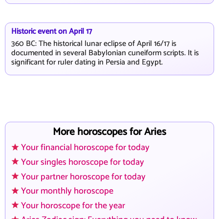
Historic event on April 17
360 BC: The historical lunar eclipse of April 16/17 is
documented in several Babylonian cuneiform scripts. It is
significant for ruler dating in Persia and Egypt.
More horoscopes for Aries
Your financial horoscope for today
Your singles horoscope for today
Your partner horoscope for today
Your monthly horoscope
Your horoscope for the year