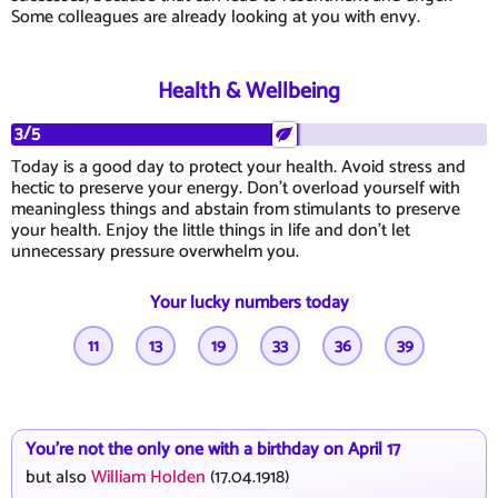
Some colleagues are already looking at you with envy.
Health & Wellbeing
3/5
Today is a good day to protect your health. Avoid stress and
hectic to preserve your energy. Don't overload yourself with
meaningless things and abstain from stimulants to preserve
your health. Enjoy the little things in life and don't let
unnecessary pressure overwhelm you.
Your lucky numbers today
11
13
19
33
36
39
You're not the only one with a birthday on April 17
but also
William Holden
(17.04.1918)