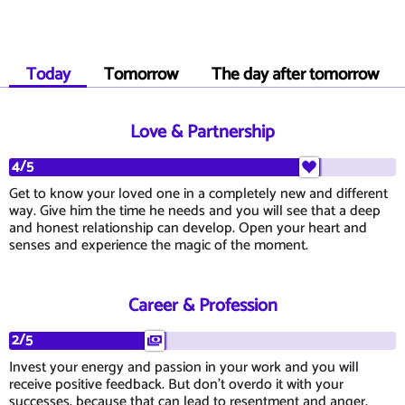
Today
Tomorrow
The day after tomorrow
Love & Partnership
4/5
Get to know your loved one in a completely new and different
way. Give him the time he needs and you will see that a deep
and honest relationship can develop. Open your heart and
senses and experience the magic of the moment.
Career & Profession
2/5
Invest your energy and passion in your work and you will
receive positive feedback. But don't overdo it with your
successes, because that can lead to resentment and anger.