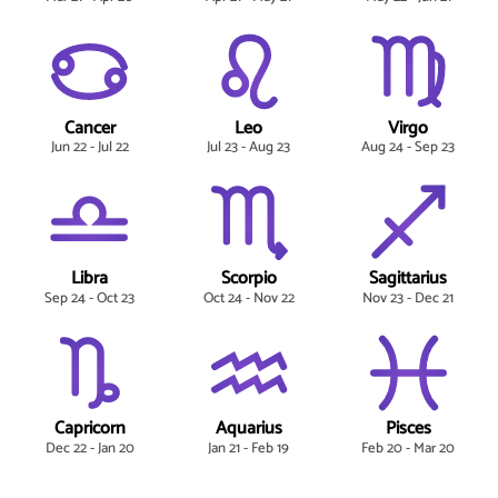
Cancer
Leo
Virgo
Jun 22 - Jul 22
Jul 23 - Aug 23
Aug 24 - Sep 23
Libra
Scorpio
Sagittarius
Sep 24 - Oct 23
Oct 24 - Nov 22
Nov 23 - Dec 21
Capricorn
Aquarius
Pisces
Dec 22 - Jan 20
Jan 21 - Feb 19
Feb 20 - Mar 20