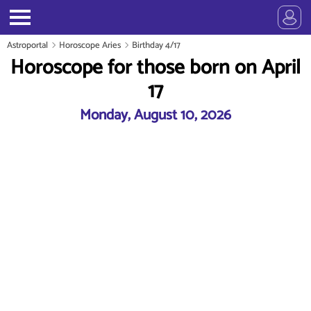
Astroportal
Horoscope Aries
Birthday 4/17
Horoscope for those born on April
17
Monday, August 10, 2026