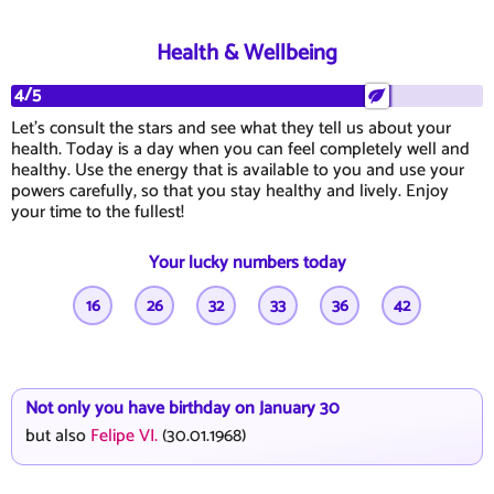
Health & Wellbeing
4/5
Let's consult the stars and see what they tell us about your
health. Today is a day when you can feel completely well and
healthy. Use the energy that is available to you and use your
powers carefully, so that you stay healthy and lively. Enjoy
your time to the fullest!
Your lucky numbers today
16
26
32
33
36
42
Not only you have birthday on January 30
but also
Felipe VI.
(30.01.1968)