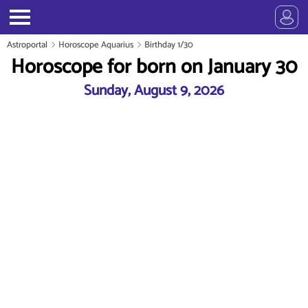
Astroportal
Horoscope Aquarius
Birthday 1/30
Horoscope for born on January 30
Sunday, August 9, 2026