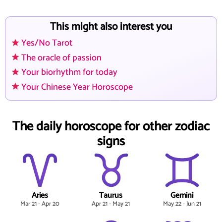
This might also interest you
Yes/No Tarot
The oracle of passion
Your biorhythm for today
Your Chinese Year Horoscope
The daily horoscope for other zodiac
signs
Aries
Taurus
Gemini
Mar 21 - Apr 20
Apr 21 - May 21
May 22 - Jun 21