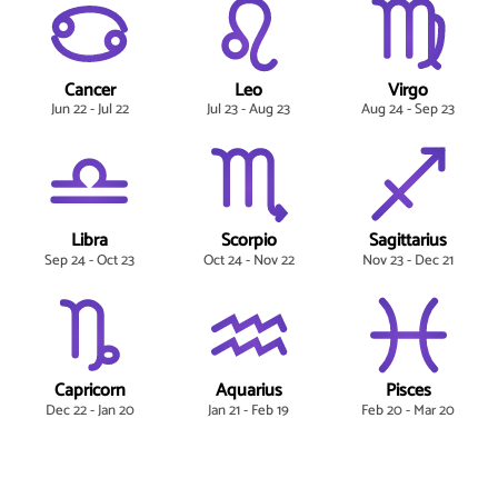
Cancer
Leo
Virgo
Jun 22 - Jul 22
Jul 23 - Aug 23
Aug 24 - Sep 23
Libra
Scorpio
Sagittarius
Sep 24 - Oct 23
Oct 24 - Nov 22
Nov 23 - Dec 21
Capricorn
Aquarius
Pisces
Dec 22 - Jan 20
Jan 21 - Feb 19
Feb 20 - Mar 20