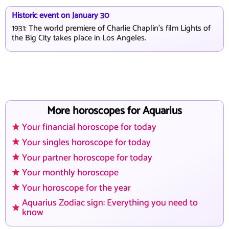
Historic event on January 30
1931: The world premiere of Charlie Chaplin's film Lights of
the Big City takes place in Los Angeles.
More horoscopes for Aquarius
Your financial horoscope for today
Your singles horoscope for today
Your partner horoscope for today
Your monthly horoscope
Your horoscope for the year
Aquarius Zodiac sign: Everything you need to
know