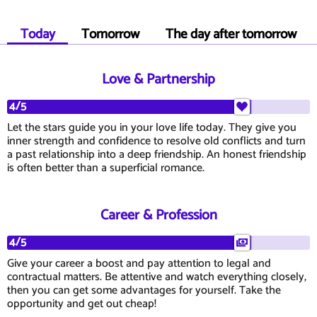
Today
Tomorrow
The day after tomorrow
Love & Partnership
4/5
Let the stars guide you in your love life today. They give you
inner strength and confidence to resolve old conflicts and turn
a past relationship into a deep friendship. An honest friendship
is often better than a superficial romance.
Career & Profession
4/5
Give your career a boost and pay attention to legal and
contractual matters. Be attentive and watch everything closely,
then you can get some advantages for yourself. Take the
opportunity and get out cheap!