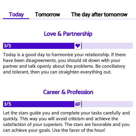
Today
Tomorrow
The day after tomorrow
Love & Partnership
3/5
Today is a good day to harmonize your relationship. If there
have been disagreements, you should sit down with your
partner and talk openly about the problems. Be conciliatory
and tolerant, then you can straighten everything out.
Career & Profession
3/5
Let the stars guide you and complete your tasks carefully and
quickly. This way you will avoid criticism and achieve the
satisfaction of your superiors. The stars are favorable and you
can achieve your goals. Use the favor of the hour!