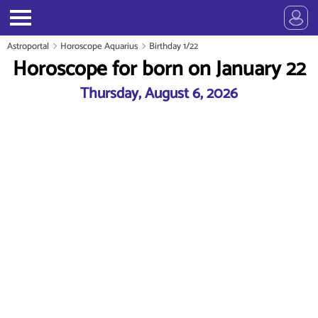
Astroportal
Horoscope Aquarius
Birthday 1/22
Horoscope for born on January 22
Thursday, August 6, 2026