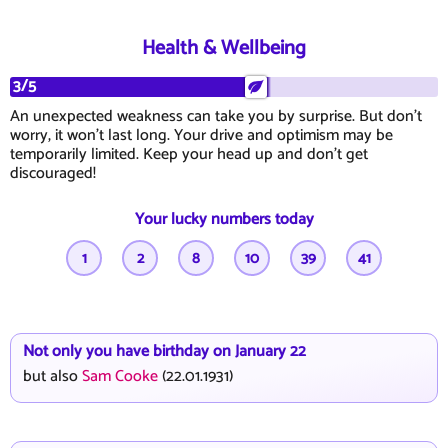
Health & Wellbeing
3/5
An unexpected weakness can take you by surprise. But don't
worry, it won't last long. Your drive and optimism may be
temporarily limited. Keep your head up and don't get
discouraged!
Your lucky numbers today
1
2
8
10
39
41
Not only you have birthday on January 22
but also
Sam Cooke
(22.01.1931)