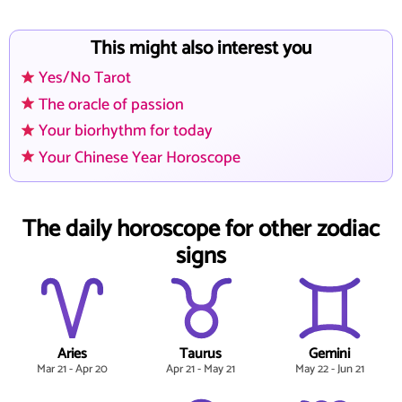
This might also interest you
Yes/No Tarot
The oracle of passion
Your biorhythm for today
Your Chinese Year Horoscope
The daily horoscope for other zodiac
signs
Aries
Taurus
Gemini
Mar 21 - Apr 20
Apr 21 - May 21
May 22 - Jun 21