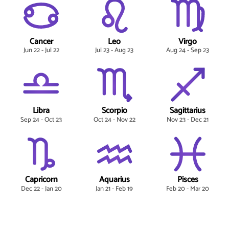
Cancer
Leo
Virgo
Jun 22 - Jul 22
Jul 23 - Aug 23
Aug 24 - Sep 23
Libra
Scorpio
Sagittarius
Sep 24 - Oct 23
Oct 24 - Nov 22
Nov 23 - Dec 21
Capricorn
Aquarius
Pisces
Dec 22 - Jan 20
Jan 21 - Feb 19
Feb 20 - Mar 20