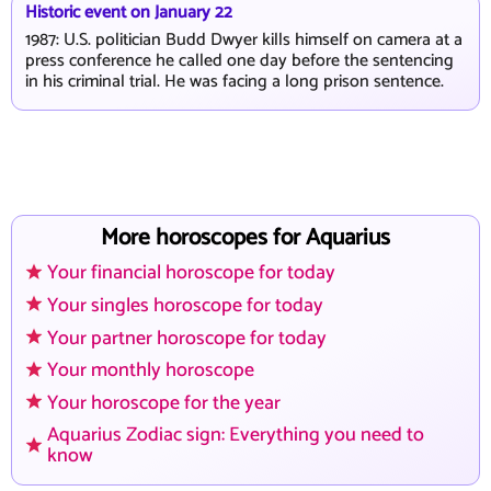
Historic event on January 22
1987: U.S. politician Budd Dwyer kills himself on camera at a
press conference he called one day before the sentencing
in his criminal trial. He was facing a long prison sentence.
More horoscopes for Aquarius
Your financial horoscope for today
Your singles horoscope for today
Your partner horoscope for today
Your monthly horoscope
Your horoscope for the year
Aquarius Zodiac sign: Everything you need to
know