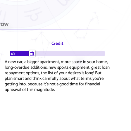
row
Credit
1/5
A new car, a bigger apartment, more space in your home,
long-overdue additions, new sports equipment, great loan
repayment options, the list of your desires is long! But
plan smart and think carefully about what terms you're
getting into, because it's not a good time for financial
upheaval of this magnitude.