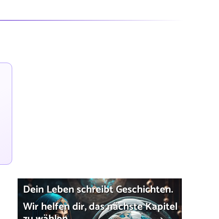
Dein Leben schreibt Geschichten.
Wir helfen dir, das nächste Kapitel