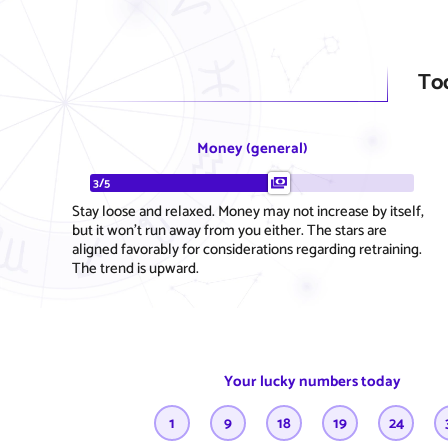
To
Money (general)
3/5
Stay loose and relaxed. Money may not increase by itself,
but it won't run away from you either. The stars are
aligned favorably for considerations regarding retraining.
The trend is upward.
Your lucky numbers today
1
9
18
19
24