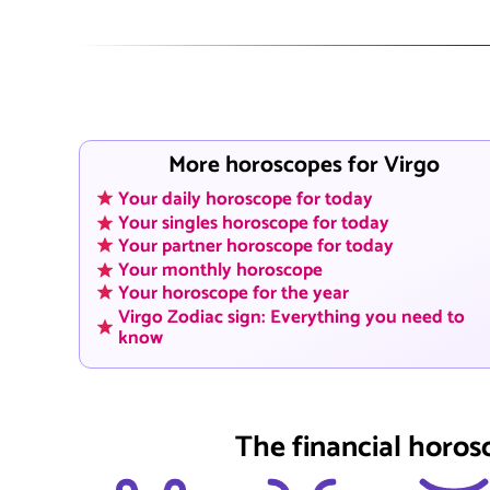
More horoscopes for Virgo
Your daily horoscope for today
Your singles horoscope for today
Your partner horoscope for today
Your monthly horoscope
Your horoscope for the year
Virgo Zodiac sign: Everything you need to
know
The financial horos