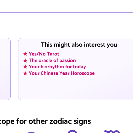
This might also interest you
Yes/No Tarot
The oracle of passion
Your biorhythm for today
Your Chinese Year Horoscope
cope for other zodiac signs