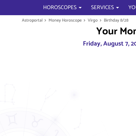
HOROSCOPES
SERVICES
YO
Astroportal
Money Horoscope
Virgo
Birthday 8/28
Your Mo
Friday, August 7, 