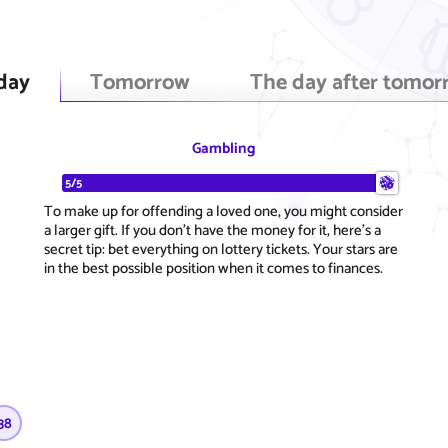
day
Tomorrow
The day after tomor
Gambling
5/5
To make up for offending a loved one, you might consider
a larger gift. If you don't have the money for it, here's a
secret tip: bet everything on lottery tickets. Your stars are
in the best possible position when it comes to finances.
38