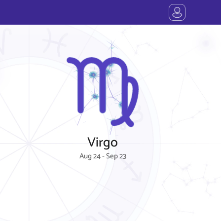
Virgo
Aug 24 - Sep 23