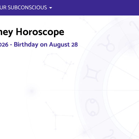
UR SUBCONSCIOUS
ney Horoscope
2026 - Birthday on August 28