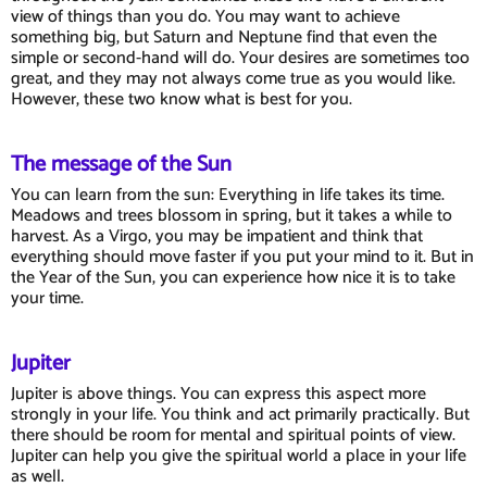
view of things than you do. You may want to achieve
something big, but Saturn and Neptune find that even the
simple or second-hand will do. Your desires are sometimes too
great, and they may not always come true as you would like.
However, these two know what is best for you.
The message of the Sun
You can learn from the sun: Everything in life takes its time.
Meadows and trees blossom in spring, but it takes a while to
harvest. As a Virgo, you may be impatient and think that
everything should move faster if you put your mind to it. But in
the Year of the Sun, you can experience how nice it is to take
your time.
Jupiter
Jupiter is above things. You can express this aspect more
strongly in your life. You think and act primarily practically. But
there should be room for mental and spiritual points of view.
Jupiter can help you give the spiritual world a place in your life
as well.