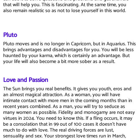
that will help you. This is fascinating. At the same time, you
also remain realistic so as not to lose yourself in this world.
Pluto
Pluto moves and is no longer in Capricorn, but in Aquarius. This
brings advantages and disadvantages for you. You will be less
haunted by your karma, which is certainly an advantage. But
your life will also become a bit more sober as a result.
Love and Passion
The Sun brings you real benefits. It gives you youth, eros and
an almost magical attraction. As a woman, you will have
intimate contact with more men in the coming months than in
recent years combined. As a man, you will try to seduce as
many women as possible. Fidelity and monogamy are not easy
virtues in 2024. You need to know this. If a fling occurs, it may
be a consolation that in 99 out of 100 cases it doesn't have
much to do with love. The real driving forces are lust,
sensuality and sex. Your strongest love times run in March,