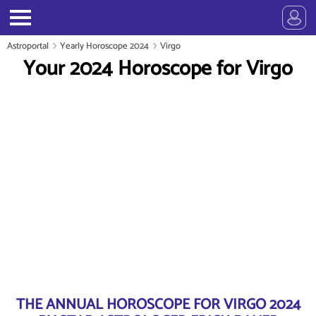
Astroportal
Yearly Horoscope 2024
Virgo
Your 2024 Horoscope for Virgo
THE ANNUAL HOROSCOPE FOR VIRGO 2024