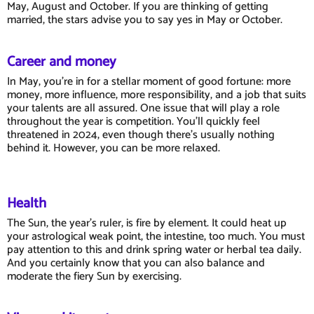
May, August and October. If you are thinking of getting
married, the stars advise you to say yes in May or October.
Career and money
In May, you're in for a stellar moment of good fortune: more
money, more influence, more responsibility, and a job that suits
your talents are all assured. One issue that will play a role
throughout the year is competition. You'll quickly feel
threatened in 2024, even though there's usually nothing
behind it. However, you can be more relaxed.
Health
The Sun, the year's ruler, is fire by element. It could heat up
your astrological weak point, the intestine, too much. You must
pay attention to this and drink spring water or herbal tea daily.
And you certainly know that you can also balance and
moderate the fiery Sun by exercising.