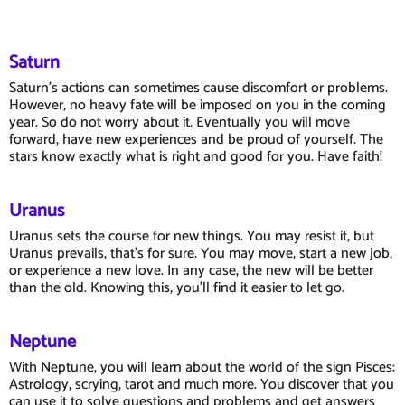
Saturn
Saturn's actions can sometimes cause discomfort or problems.
However, no heavy fate will be imposed on you in the coming
year. So do not worry about it. Eventually you will move
forward, have new experiences and be proud of yourself. The
stars know exactly what is right and good for you. Have faith!
Uranus
Uranus sets the course for new things. You may resist it, but
Uranus prevails, that's for sure. You may move, start a new job,
or experience a new love. In any case, the new will be better
than the old. Knowing this, you'll find it easier to let go.
Neptune
With Neptune, you will learn about the world of the sign Pisces:
Astrology, scrying, tarot and much more. You discover that you
can use it to solve questions and problems and get answers