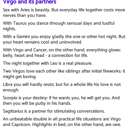
Virgo and its partners
Sex with Aries is beastly. But everyday life together costs more
nerves than you have.
With Taurus you dance through sensual days and lustful
nights.
With a Gemini you enjoy gladly the one or other hot night. But
your heart remains cool and uninvolved.
With Virgo and Cancer, on the other hand, everything glows:
belly, heart and head - a connection for life.
The night together with Leo is a real pleasure.
Two Virgos love each other like siblings after initial fireworks: it
might get boring.
Libra you will hardly resist, but for a whole life his love is not
enough.
Scorpio is your destiny: if he wants you, he will get you. And
then you will be putty in his hands.
Sagittarius is a partner for stimulating conversations.
An unbeatable double in all practical life situations are Virgo
and Capricorn. Highlights in bed, on the other hand, are rare.