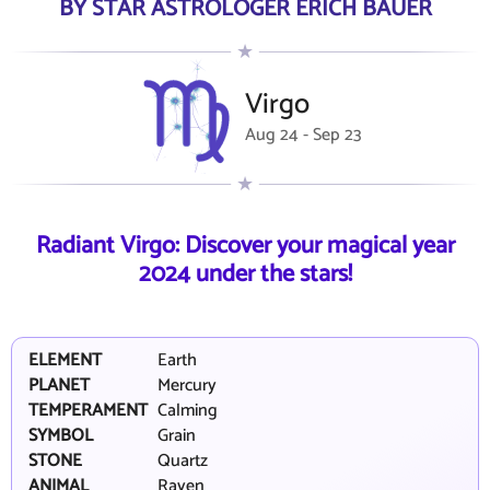
BY STAR ASTROLOGER ERICH BAUER
Virgo
Aug 24 - Sep 23
Radiant Virgo: Discover your magical year
2024 under the stars!
ELEMENT
Earth
PLANET
Mercury
TEMPERAMENT
Calming
SYMBOL
Grain
STONE
Quartz
ANIMAL
Raven