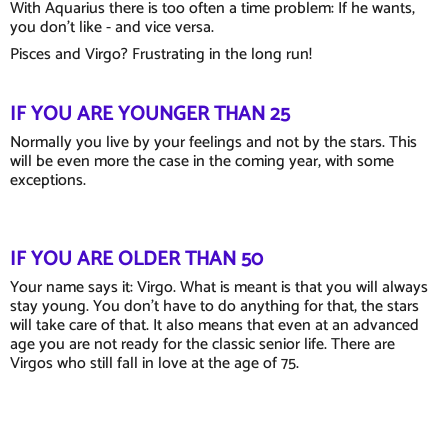
With Aquarius there is too often a time problem: If he wants,
you don't like - and vice versa.
Pisces and Virgo? Frustrating in the long run!
IF YOU ARE YOUNGER THAN 25
Normally you live by your feelings and not by the stars. This
will be even more the case in the coming year, with some
exceptions.
IF YOU ARE OLDER THAN 50
Your name says it: Virgo. What is meant is that you will always
stay young. You don't have to do anything for that, the stars
will take care of that. It also means that even at an advanced
age you are not ready for the classic senior life. There are
Virgos who still fall in love at the age of 75.