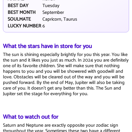
BEST DAY
Tuesday
BEST MONTH
September
SOULMATE
Capricorn, Taurus
LUCKY NUMBER
6
What the stars have in store for you
The sun is shining especially brightly for you this year. You like
the sun and it likes you just as much. In 2024 you are definitely
one of its favorite children. She will make sure that nothing
happens to you and you will be showered with goodwill and
love. Obstacles will be cleared out of the way and you will be
pushed forward. By the end of May, Jupiter will also be taking
care of you. It doesn't get any better than this. The Sun and
Jupiter set the stage for everything for you.
What to watch out for
Saturn and Neptune are exactly opposite your zodiac sign
throughout the year. Sometimes these two have a different