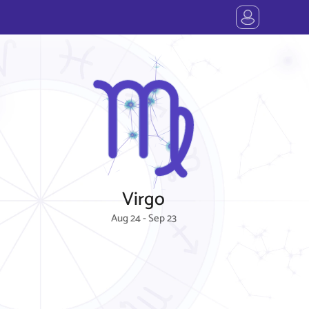
Virgo
Aug 24 - Sep 23