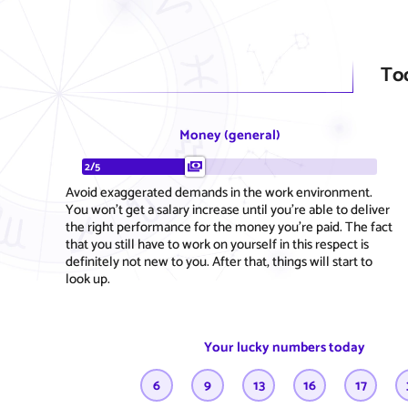
To
Money (general)
2/5
Avoid exaggerated demands in the work environment.
You won't get a salary increase until you're able to deliver
the right performance for the money you're paid. The fact
that you still have to work on yourself in this respect is
definitely not new to you. After that, things will start to
look up.
Your lucky numbers today
6
9
13
16
17