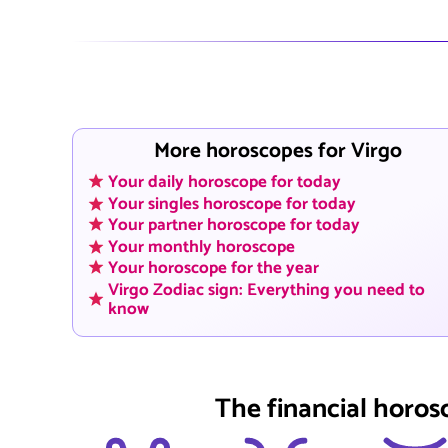
More horoscopes for Virgo
Your daily horoscope for today
Your singles horoscope for today
Your partner horoscope for today
Your monthly horoscope
Your horoscope for the year
Virgo Zodiac sign: Everything you need to
know
The financial horos