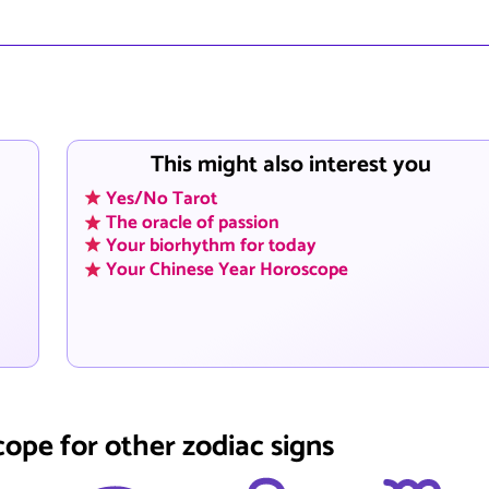
This might also interest you
Yes/No Tarot
The oracle of passion
Your biorhythm for today
Your Chinese Year Horoscope
cope for other zodiac signs