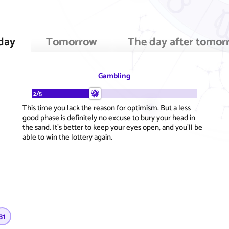
day
Tomorrow
The day after tomor
Gambling
2/5
This time you lack the reason for optimism. But a less
good phase is definitely no excuse to bury your head in
the sand. It's better to keep your eyes open, and you'll be
able to win the lottery again.
31