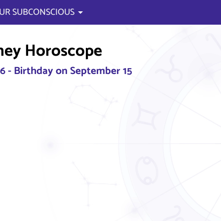
UR SUBCONSCIOUS
ney Horoscope
26 - Birthday on September 15