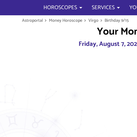
HOROSCOPES
SERVICES
YO
Astroportal
Money Horoscope
Virgo
Birthday 9/15
Your Mo
Friday, August 7, 20