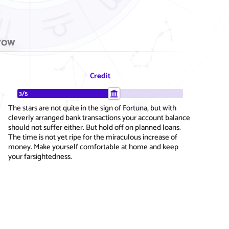
row
Credit
3/5
The stars are not quite in the sign of Fortuna, but with
cleverly arranged bank transactions your account balance
should not suffer either. But hold off on planned loans.
The time is not yet ripe for the miraculous increase of
money. Make yourself comfortable at home and keep
your farsightedness.