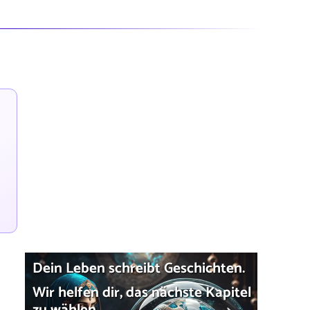
Dein Leben schreibt Geschichten.
Wir helfen dir, das nächste Kapitel