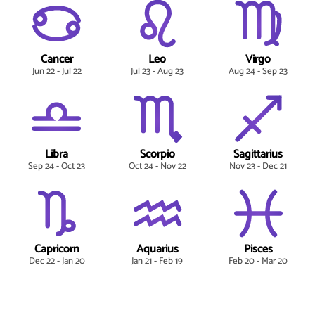
Cancer
Leo
Virgo
Jun 22 - Jul 22
Jul 23 - Aug 23
Aug 24 - Sep 23
Libra
Scorpio
Sagittarius
Sep 24 - Oct 23
Oct 24 - Nov 22
Nov 23 - Dec 21
Capricorn
Aquarius
Pisces
Dec 22 - Jan 20
Jan 21 - Feb 19
Feb 20 - Mar 20