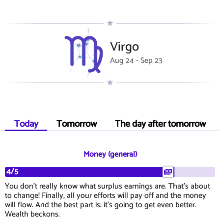
Virgo
Aug 24 - Sep 23
Today
Tomorrow
The day after tomorrow
Money (general)
4/5
You don't really know what surplus earnings are. That's about
to change! Finally, all your efforts will pay off and the money
will flow. And the best part is: it's going to get even better.
Wealth beckons.