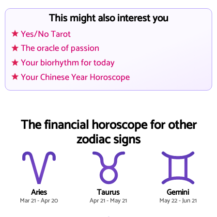
This might also interest you
Yes/No Tarot
The oracle of passion
Your biorhythm for today
Your Chinese Year Horoscope
The financial horoscope for other
zodiac signs
Aries
Taurus
Gemini
Mar 21 - Apr 20
Apr 21 - May 21
May 22 - Jun 21