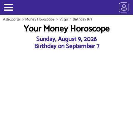
Astroportal
Money Horoscope
Virgo
Birthday 9/7
Your Money Horoscope
Sunday, August 9, 2026
Birthday on September 7