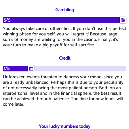
Gambling
5/5
You always take care of others first. If you don't use this perfect
winning phase for yourself, you will regret it! Because large
sums of money are waiting for you in the casino. Finally, it's
your turn to make a big payoff for self-sacrifice.
Credit
1/5
Unforeseen events threaten to depress your mood, since you
are already unbalanced. Perhaps this is due to your peculiarity
of not necessarily being the most patient person. Both on an
interpersonal level and in the financial sphere, the best result
can be achieved through patience. The time for new loans will
come later.
Your lucky numbers today