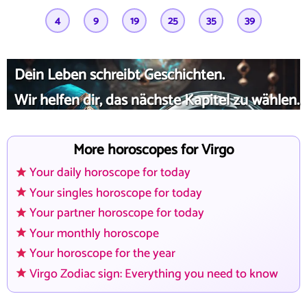
4
9
19
25
35
39
Dein Leben schreibt Geschichten.
Wir helfen dir, das nächste Kapitel zu wählen.
More horoscopes for Virgo
Your daily horoscope for today
Your singles horoscope for today
Your partner horoscope for today
Your monthly horoscope
Your horoscope for the year
Virgo Zodiac sign: Everything you need to know