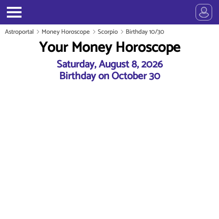
Astroportal
Money Horoscope
Scorpio
Birthday 10/30
Your Money Horoscope
Saturday, August 8, 2026
Birthday on October 30