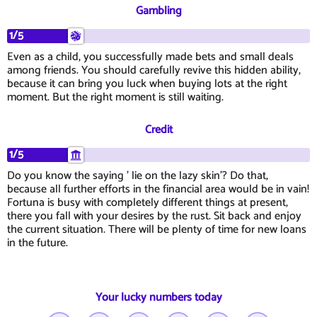
Gambling
1/5
Even as a child, you successfully made bets and small deals
among friends. You should carefully revive this hidden ability,
because it can bring you luck when buying lots at the right
moment. But the right moment is still waiting.
Credit
1/5
Do you know the saying ' lie on the lazy skin'? Do that,
because all further efforts in the financial area would be in vain!
Fortuna is busy with completely different things at present,
there you fall with your desires by the rust. Sit back and enjoy
the current situation. There will be plenty of time for new loans
in the future.
Your lucky numbers today