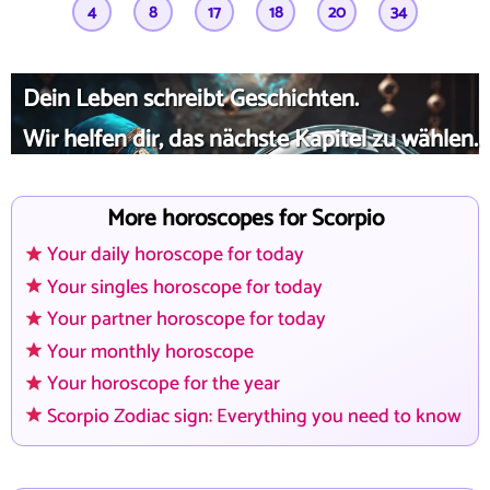
4
8
17
18
20
34
Dein Leben schreibt Geschichten.
Wir helfen dir, das nächste Kapitel zu wählen.
More horoscopes for Scorpio
Your daily horoscope for today
Your singles horoscope for today
Your partner horoscope for today
Your monthly horoscope
Your horoscope for the year
Scorpio Zodiac sign: Everything you need to know