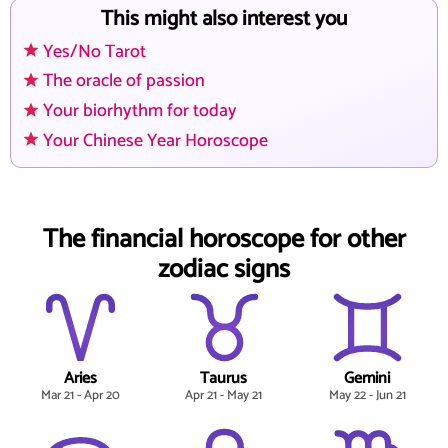
This might also interest you
Yes/No Tarot
The oracle of passion
Your biorhythm for today
Your Chinese Year Horoscope
The financial horoscope for other
zodiac signs
Aries
Taurus
Gemini
Mar 21 - Apr 20
Apr 21 - May 21
May 22 - Jun 21