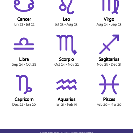
Cancer
Leo
Virgo
Jun 22 - Jul 22
Jul 23 - Aug 23
Aug 24 - Sep 23
Libra
Scorpio
Sagittarius
Sep 24 - Oct 23
Oct 24 - Nov 22
Nov 23 - Dec 21
Capricorn
Aquarius
Pisces
Dec 22 - Jan 20
Jan 21 - Feb 19
Feb 20 - Mar 20