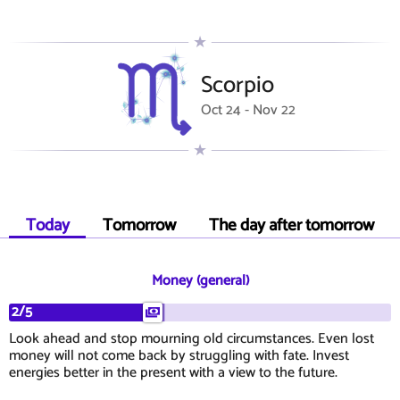
Scorpio
Oct 24 - Nov 22
Today
Tomorrow
The day after tomorrow
Money (general)
2/5
Look ahead and stop mourning old circumstances. Even lost
money will not come back by struggling with fate. Invest
energies better in the present with a view to the future.