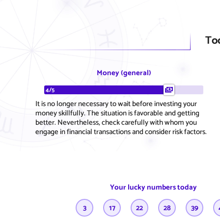
To
Money (general)
4/5
It is no longer necessary to wait before investing your
money skillfully. The situation is favorable and getting
better. Nevertheless, check carefully with whom you
engage in financial transactions and consider risk factors.
Your lucky numbers today
3
17
22
28
39