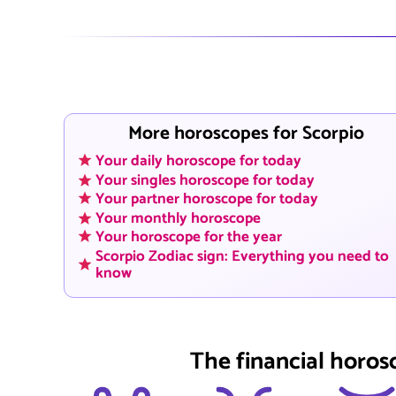
More horoscopes for Scorpio
Your daily horoscope for today
Your singles horoscope for today
Your partner horoscope for today
Your monthly horoscope
Your horoscope for the year
Scorpio Zodiac sign: Everything you need to
know
The financial horos