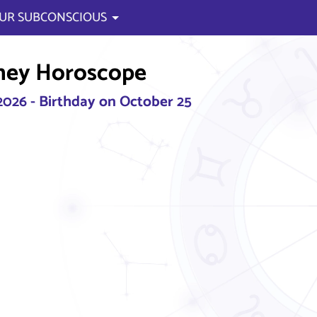
UR SUBCONSCIOUS
ney Horoscope
2026 - Birthday on October 25