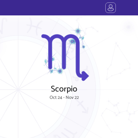
Scorpio
Oct 24 - Nov 22