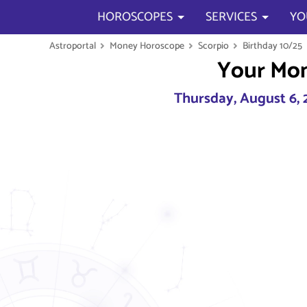
HOROSCOPES
SERVICES
YO
Astroportal
Money Horoscope
Scorpio
Birthday 10/25
Your Mo
Thursday, August 6, 