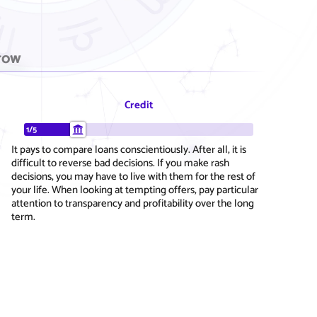
row
Credit
1/5
It pays to compare loans conscientiously. After all, it is
difficult to reverse bad decisions. If you make rash
decisions, you may have to live with them for the rest of
your life. When looking at tempting offers, pay particular
attention to transparency and profitability over the long
term.