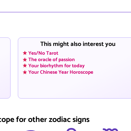
This might also interest you
Yes/No Tarot
The oracle of passion
Your biorhythm for today
Your Chinese Year Horoscope
cope for other zodiac signs