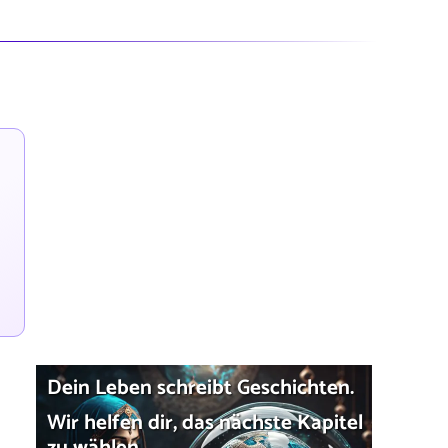
Dein Leben schreibt Geschichten.
Wir helfen dir, das nächste Kapitel