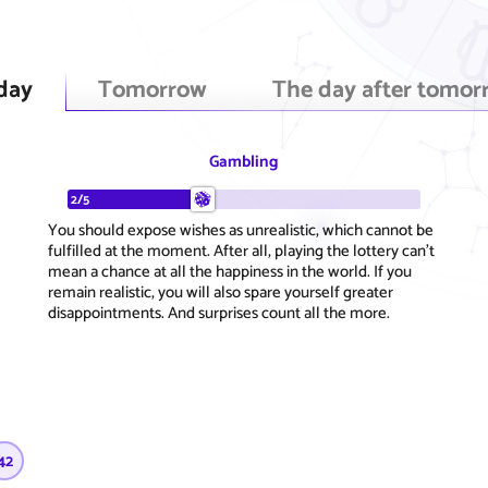
day
Tomorrow
The day after tomor
Gambling
2/5
You should expose wishes as unrealistic, which cannot be
fulfilled at the moment. After all, playing the lottery can't
mean a chance at all the happiness in the world. If you
remain realistic, you will also spare yourself greater
disappointments. And surprises count all the more.
42