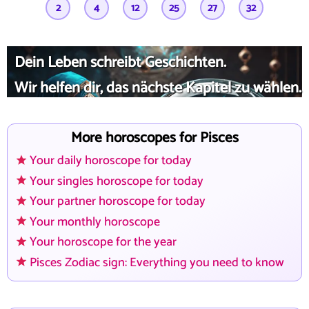
2
4
12
25
27
32
Dein Leben schreibt Geschichten.
Wir helfen dir, das nächste Kapitel zu wählen.
More horoscopes for Pisces
Your daily horoscope for today
Your singles horoscope for today
Your partner horoscope for today
Your monthly horoscope
Your horoscope for the year
Pisces Zodiac sign: Everything you need to know