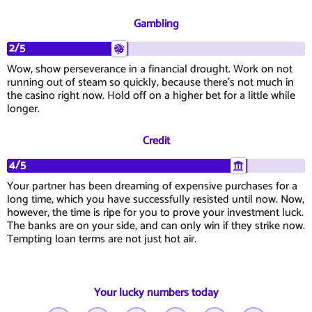
Gambling
2/5
Wow, show perseverance in a financial drought. Work on not
running out of steam so quickly, because there's not much in
the casino right now. Hold off on a higher bet for a little while
longer.
Credit
4/5
Your partner has been dreaming of expensive purchases for a
long time, which you have successfully resisted until now. Now,
however, the time is ripe for you to prove your investment luck.
The banks are on your side, and can only win if they strike now.
Tempting loan terms are not just hot air.
Your lucky numbers today