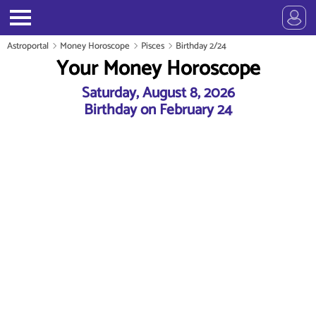
Astroportal
Money Horoscope
Pisces
Birthday 2/24
Your Money Horoscope
Saturday, August 8, 2026
Birthday on February 24