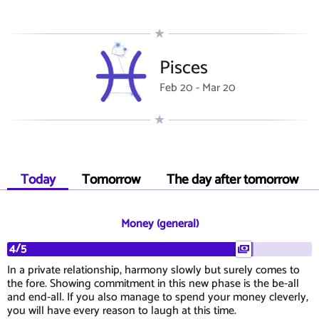
Pisces
Feb 20 - Mar 20
Today
Tomorrow
The day after tomorrow
Money (general)
4/5
In a private relationship, harmony slowly but surely comes to
the fore. Showing commitment in this new phase is the be-all
and end-all. If you also manage to spend your money cleverly,
you will have every reason to laugh at this time.