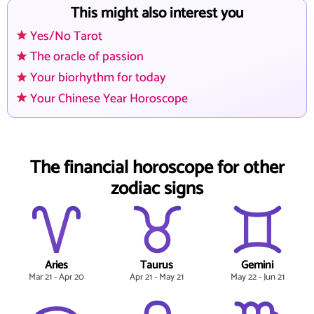
This might also interest you
Yes/No Tarot
The oracle of passion
Your biorhythm for today
Your Chinese Year Horoscope
The financial horoscope for other
zodiac signs
Aries
Taurus
Gemini
Mar 21 - Apr 20
Apr 21 - May 21
May 22 - Jun 21