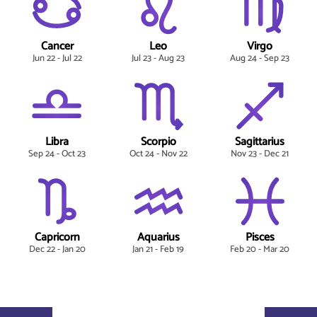
Cancer
Leo
Virgo
Jun 22 - Jul 22
Jul 23 - Aug 23
Aug 24 - Sep 23
Libra
Scorpio
Sagittarius
Sep 24 - Oct 23
Oct 24 - Nov 22
Nov 23 - Dec 21
Capricorn
Aquarius
Pisces
Dec 22 - Jan 20
Jan 21 - Feb 19
Feb 20 - Mar 20