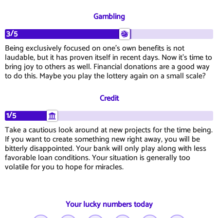
Gambling
3/5
Being exclusively focused on one's own benefits is not
laudable, but it has proven itself in recent days. Now it's time to
bring joy to others as well. Financial donations are a good way
to do this. Maybe you play the lottery again on a small scale?
Credit
1/5
Take a cautious look around at new projects for the time being.
If you want to create something new right away, you will be
bitterly disappointed. Your bank will only play along with less
favorable loan conditions. Your situation is generally too
volatile for you to hope for miracles.
Your lucky numbers today