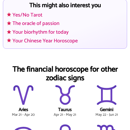
This might also interest you
Yes/No Tarot
The oracle of passion
Your biorhythm for today
Your Chinese Year Horoscope
The financial horoscope for other
zodiac signs
Aries
Taurus
Gemini
Mar 21 - Apr 20
Apr 21 - May 21
May 22 - Jun 21