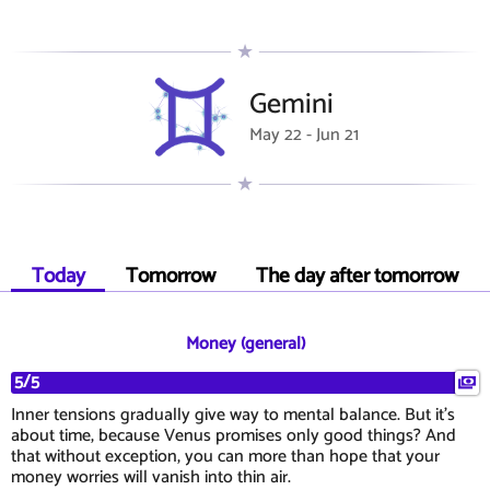
Gemini
May 22 - Jun 21
Today
Tomorrow
The day after tomorrow
Money (general)
5/5
Inner tensions gradually give way to mental balance. But it's
about time, because Venus promises only good things? And
that without exception, you can more than hope that your
money worries will vanish into thin air.