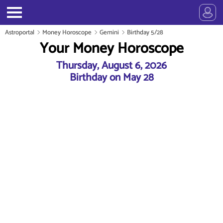
Astroportal
Money Horoscope
Gemini
Birthday 5/28
Your Money Horoscope
Thursday, August 6, 2026
Birthday on May 28