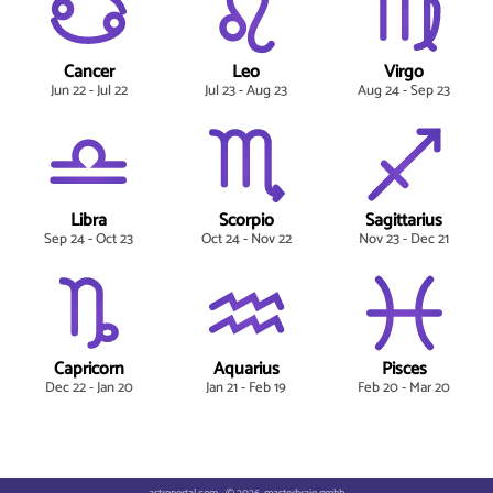
Cancer
Leo
Virgo
Jun 22 - Jul 22
Jul 23 - Aug 23
Aug 24 - Sep 23
Libra
Scorpio
Sagittarius
Sep 24 - Oct 23
Oct 24 - Nov 22
Nov 23 - Dec 21
Capricorn
Aquarius
Pisces
Dec 22 - Jan 20
Jan 21 - Feb 19
Feb 20 - Mar 20