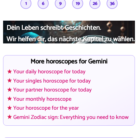
1
6
9
19
26
36
Dein Leben schreibt Geschichten.
Wir helfen dir, das nächste Kapitel zu wählen.
More horoscopes for Gemini
Your daily horoscope for today
Your singles horoscope for today
Your partner horoscope for today
Your monthly horoscope
Your horoscope for the year
Gemini Zodiac sign: Everything you need to know