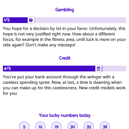
Gambling
1/5
You hope for a decision by lot in your favor. Unfortunately, this
hope is not very justified right now. How about a different
focus, for example in the fitness area, until luck is more on your
side again? Don't make any missteps!
Credit
4/5
You've put your bank account through the wringer with a
careless spending spree. Now, at last, a time is dawning when
you can make up for this carelessness. New credit models work
for you
Your lucky numbers today
5
12
19
30
35
38