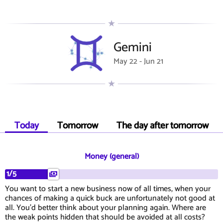
Gemini
May 22 - Jun 21
Today
Tomorrow
The day after tomorrow
Money (general)
1/5
You want to start a new business now of all times, when your
chances of making a quick buck are unfortunately not good at
all. You'd better think about your planning again. Where are
the weak points hidden that should be avoided at all costs?