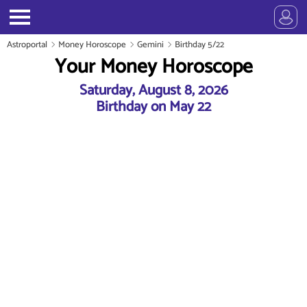
Astroportal
Money Horoscope
Gemini
Birthday 5/22
Your Money Horoscope
Saturday, August 8, 2026
Birthday on May 22