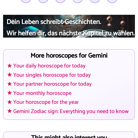
Dein Leben schreibt Geschichten.
Wir helfen dir, das nächste Kapitel zu wählen.
More horoscopes for Gemini
Your daily horoscope for today
Your singles horoscope for today
Your partner horoscope for today
Your monthly horoscope
Your horoscope for the year
Gemini Zodiac sign: Everything you need to know