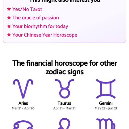
This might also interest you
Yes/No Tarot
The oracle of passion
Your biorhythm for today
Your Chinese Year Horoscope
The financial horoscope for other
zodiac signs
Aries
Taurus
Gemini
Mar 21 - Apr 20
Apr 21 - May 21
May 22 - Jun 21