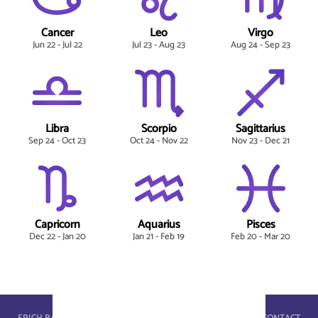
Cancer
Leo
Virgo
Jun 22 - Jul 22
Jul 23 - Aug 23
Aug 24 - Sep 23
Libra
Scorpio
Sagittarius
Sep 24 - Oct 23
Oct 24 - Nov 22
Nov 23 - Dec 21
Capricorn
Aquarius
Pisces
Dec 22 - Jan 20
Jan 21 - Feb 19
Feb 20 - Mar 20
astroportal.com - © 2026, masterbrain gmbh