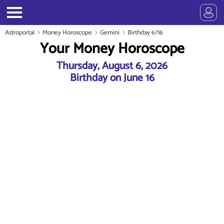
Astroportal
Money Horoscope
Gemini
Birthday 6/16
Your Money Horoscope
Thursday, August 6, 2026
Birthday on June 16