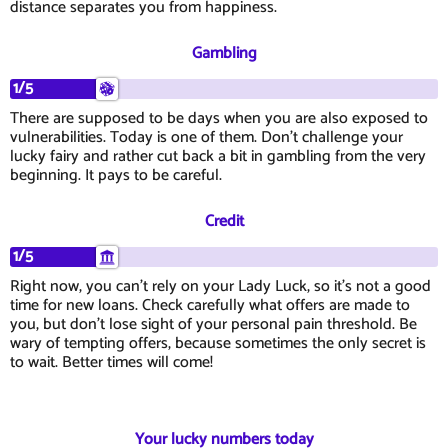
distance separates you from happiness.
Gambling
1/5
There are supposed to be days when you are also exposed to
vulnerabilities. Today is one of them. Don't challenge your
lucky fairy and rather cut back a bit in gambling from the very
beginning. It pays to be careful.
Credit
1/5
Right now, you can't rely on your Lady Luck, so it's not a good
time for new loans. Check carefully what offers are made to
you, but don't lose sight of your personal pain threshold. Be
wary of tempting offers, because sometimes the only secret is
to wait. Better times will come!
Your lucky numbers today