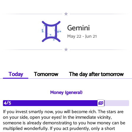
Gemini
May 22 - Jun 21
Today
Tomorrow
The day after tomorrow
Money (general)
4/5
If you invest smartly now, you will become rich. The stars are
on your side, open your eyes! In the immediate vicinity,
someone is already demonstrating to you how money can be
multiplied wonderfully. If you act prudently, only a short