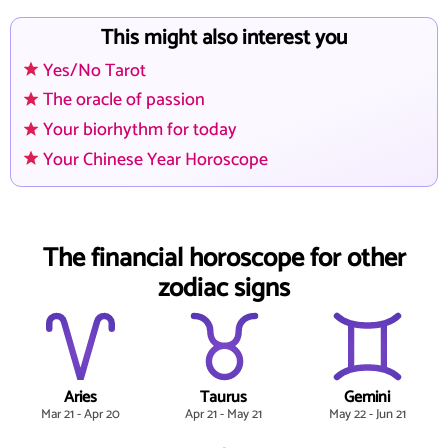
This might also interest you
Yes/No Tarot
The oracle of passion
Your biorhythm for today
Your Chinese Year Horoscope
The financial horoscope for other
zodiac signs
Aries
Taurus
Gemini
Mar 21 - Apr 20
Apr 21 - May 21
May 22 - Jun 21