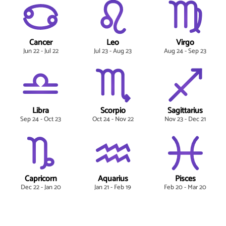
Cancer
Leo
Virgo
Jun 22 - Jul 22
Jul 23 - Aug 23
Aug 24 - Sep 23
Libra
Scorpio
Sagittarius
Sep 24 - Oct 23
Oct 24 - Nov 22
Nov 23 - Dec 21
Capricorn
Aquarius
Pisces
Dec 22 - Jan 20
Jan 21 - Feb 19
Feb 20 - Mar 20