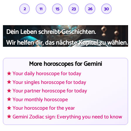
2
11
15
23
26
30
Dein Leben schreibt Geschichten.
Wir helfen dir, das nächste Kapitel zu wählen.
More horoscopes for Gemini
Your daily horoscope for today
Your singles horoscope for today
Your partner horoscope for today
Your monthly horoscope
Your horoscope for the year
Gemini Zodiac sign: Everything you need to know