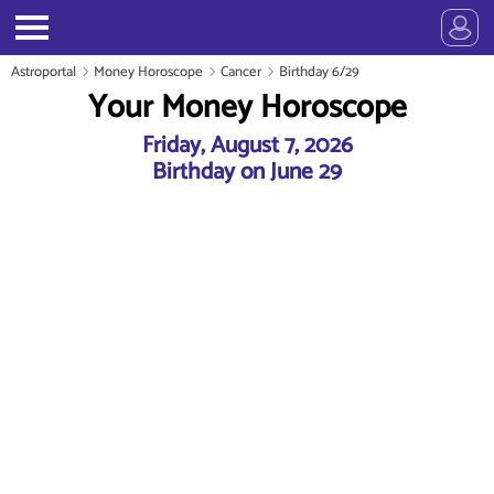
Astroportal
Money Horoscope
Cancer
Birthday 6/29
Your Money Horoscope
Friday, August 7, 2026
Birthday on June 29