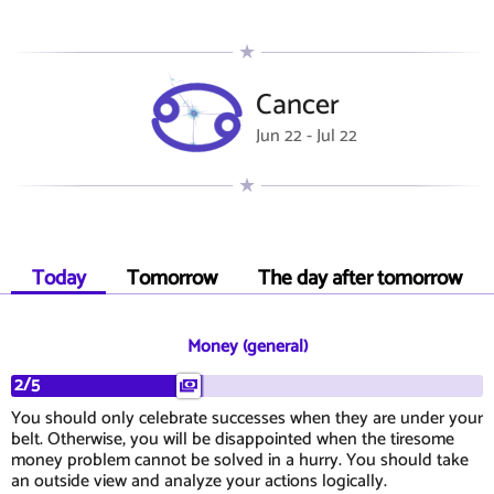
Cancer
Jun 22 - Jul 22
Today
Tomorrow
The day after tomorrow
Money (general)
2/5
You should only celebrate successes when they are under your
belt. Otherwise, you will be disappointed when the tiresome
money problem cannot be solved in a hurry. You should take
an outside view and analyze your actions logically.