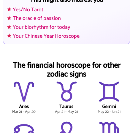
This might also interest you
Yes/No Tarot
The oracle of passion
Your biorhythm for today
Your Chinese Year Horoscope
The financial horoscope for other
zodiac signs
Aries
Taurus
Gemini
Mar 21 - Apr 20
Apr 21 - May 21
May 22 - Jun 21