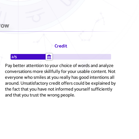
row
Credit
2/5
Pay better attention to your choice of words and analyze
conversations more skillfully for your usable content. Not
everyone who smiles at you really has good intentions all
around. Unsatisfactory credit offers could be explained by
the fact that you have not informed yourself sufficiently
and that you trust the wrong people.