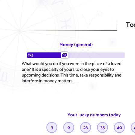
To
Money (general)
2/5
What would you do if you were in the place of a loved
one? It is a specialty of yours to close your eyes to
upcoming decisions. This time, take responsibility and
interfere in money matters.
Your lucky numbers today
3
9
23
35
40