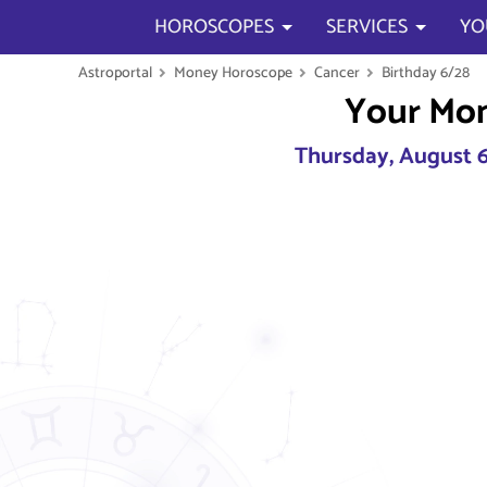
HOROSCOPES
SERVICES
YO
Astroportal
Money Horoscope
Cancer
Birthday 6/28
Your Mo
Thursday, August 6