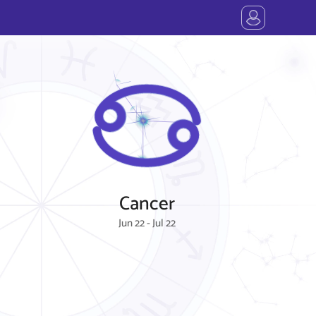
Cancer
Jun 22 - Jul 22