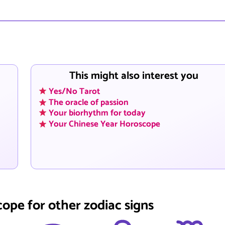
This might also interest you
Yes/No Tarot
The oracle of passion
Your biorhythm for today
Your Chinese Year Horoscope
cope for other zodiac signs