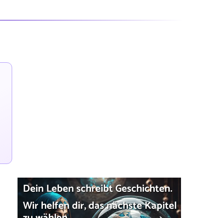
Dein Leben schreibt Geschichten.
Wir helfen dir, das nächste Kapitel