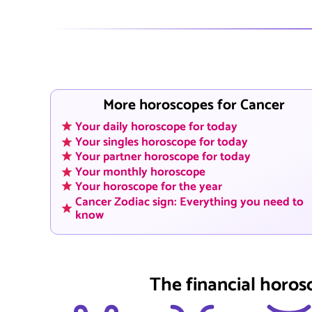
More horoscopes for Cancer
Your daily horoscope for today
Your singles horoscope for today
Your partner horoscope for today
Your monthly horoscope
Your horoscope for the year
Cancer Zodiac sign: Everything you need to
know
The financial horos