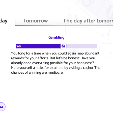
day
Tomorrow
The day after tomor
Gambling
3/5
You long for a time when you could again reap abundant
rewards for your efforts. But let's be honest: Have you
already done everything possible for your happiness?
Help yourself a little, for example by visiting a casino. The
chances of winning are mediocre.
44