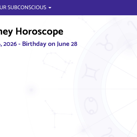
UR SUBCONSCIOUS
ney Horoscope
, 2026 - Birthday on June 28