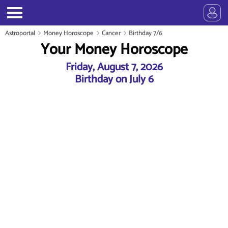
Astroportal
Money Horoscope
Cancer
Birthday 7/6
Your Money Horoscope
Friday, August 7, 2026
Birthday on July 6