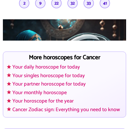
2
9
22
32
33
41
Wenn du nachts wach liegst...
Wir sind da. Mit Klarheit. Mit Herz.
More horoscopes for Cancer
Your daily horoscope for today
Your singles horoscope for today
Your partner horoscope for today
Your monthly horoscope
Your horoscope for the year
Cancer Zodiac sign: Everything you need to know