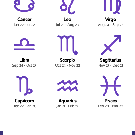
Cancer
Leo
Virgo
Jun 22 - Jul 22
Jul 23 - Aug 23
Aug 24 - Sep 23
Libra
Scorpio
Sagittarius
Sep 24 - Oct 23
Oct 24 - Nov 22
Nov 23 - Dec 21
Capricorn
Aquarius
Pisces
Dec 22 - Jan 20
Jan 21 - Feb 19
Feb 20 - Mar 20