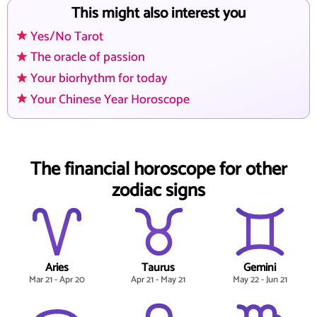
This might also interest you
Yes/No Tarot
The oracle of passion
Your biorhythm for today
Your Chinese Year Horoscope
The financial horoscope for other
zodiac signs
Aries
Taurus
Gemini
Mar 21 - Apr 20
Apr 21 - May 21
May 22 - Jun 21