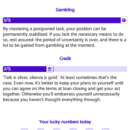
Gambling
5/5
By mastering a postponed task, your position can be
permanently stabilized. If you lack the necessary means to do
so, rest assured: the period of uncertainty is over, and there is a
lot to be gained from gambling at the moment.
Credit
2/5
'Talk is silver, silence is gold.' At least sometimes that's the
case. Even now, it's better to keep your plans to yourself until
you can agree on the terms at loan closing and get your act
together. Otherwise you'll embarrass yourself unnecessarily
because you haven't thought everything through.
Your lucky numbers today