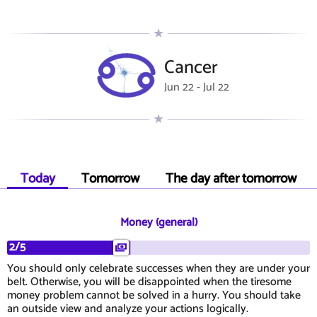
Cancer
Jun 22 - Jul 22
Today
Tomorrow
The day after tomorrow
Money (general)
2/5
You should only celebrate successes when they are under your
belt. Otherwise, you will be disappointed when the tiresome
money problem cannot be solved in a hurry. You should take
an outside view and analyze your actions logically.