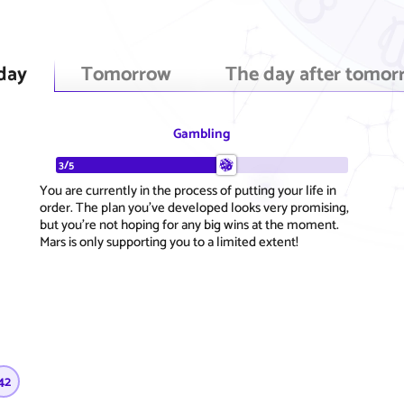
day
Tomorrow
The day after tomor
Gambling
3/5
You are currently in the process of putting your life in
order. The plan you've developed looks very promising,
but you're not hoping for any big wins at the moment.
Mars is only supporting you to a limited extent!
42