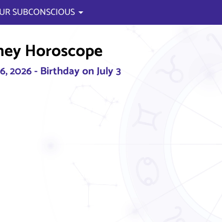
UR SUBCONSCIOUS
ney Horoscope
, 2026 - Birthday on July 3