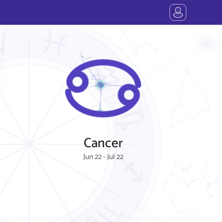
Cancer
Jun 22 - Jul 22