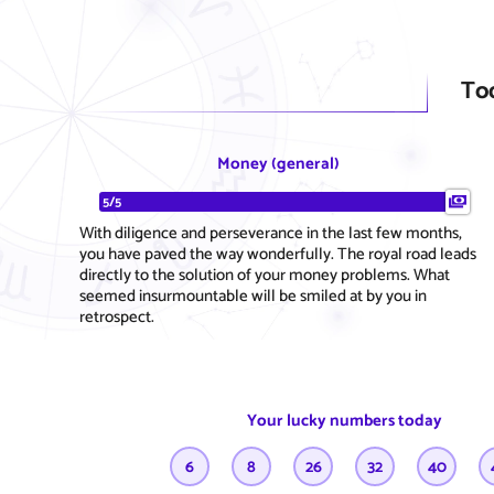
To
Money (general)
5/5
With diligence and perseverance in the last few months,
you have paved the way wonderfully. The royal road leads
directly to the solution of your money problems. What
seemed insurmountable will be smiled at by you in
retrospect.
Your lucky numbers today
6
8
26
32
40