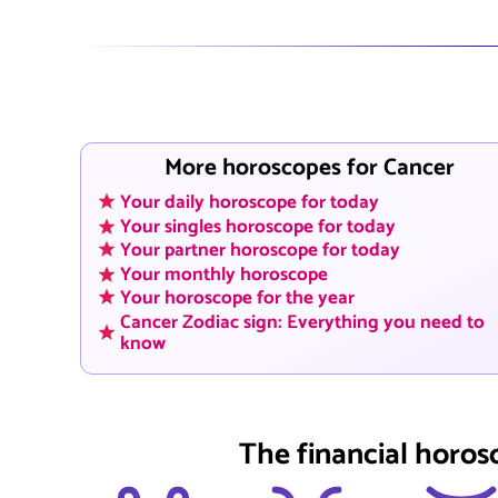
More horoscopes for Cancer
Your daily horoscope for today
Your singles horoscope for today
Your partner horoscope for today
Your monthly horoscope
Your horoscope for the year
Cancer Zodiac sign: Everything you need to
know
The financial horos