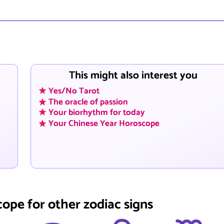
This might also interest you
Yes/No Tarot
The oracle of passion
Your biorhythm for today
Your Chinese Year Horoscope
cope for other zodiac signs