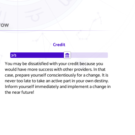
row
Credit
3/5
You may be dissatisfied with your credit because you
would have more success with other providers. In that
case, prepare yourself conscientiously for a change. It is
never too late to take an active part in your own destiny.
Inform yourself immediately and implement a change in
the near future!