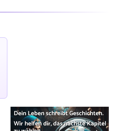
Dein Leben schreibt Geschichten.
Wir helfen dir, das nächste Kapitel