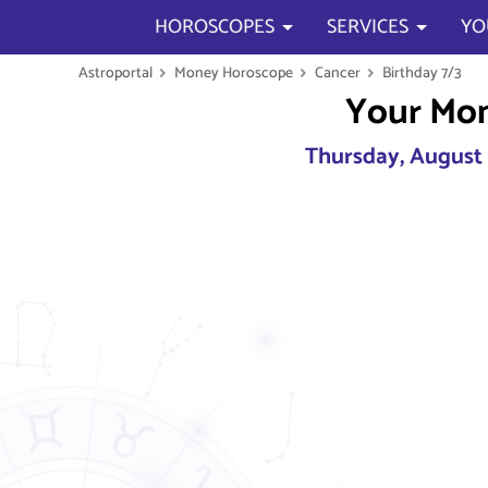
HOROSCOPES
SERVICES
YO
Astroportal
Money Horoscope
Cancer
Birthday 7/3
Your Mo
Thursday, August 6