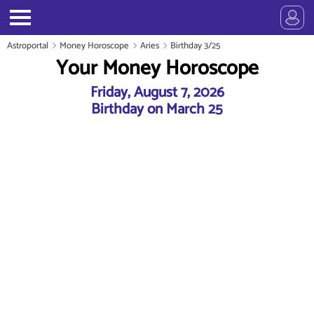
Astroportal
Money Horoscope
Aries
Birthday 3/25
Your Money Horoscope
Friday, August 7, 2026
Birthday on March 25