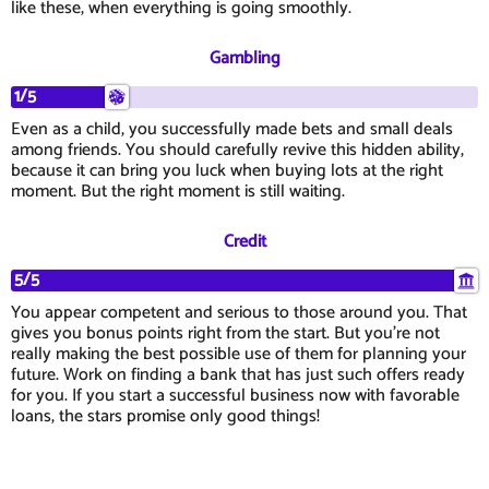
like these, when everything is going smoothly.
Gambling
1/5
Even as a child, you successfully made bets and small deals
among friends. You should carefully revive this hidden ability,
because it can bring you luck when buying lots at the right
moment. But the right moment is still waiting.
Credit
5/5
You appear competent and serious to those around you. That
gives you bonus points right from the start. But you're not
really making the best possible use of them for planning your
future. Work on finding a bank that has just such offers ready
for you. If you start a successful business now with favorable
loans, the stars promise only good things!