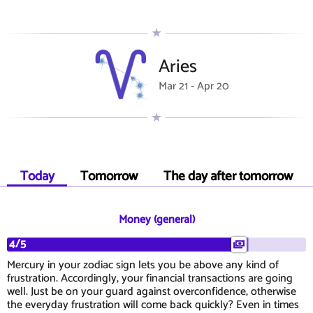
Aries
Mar 21 - Apr 20
Today
Tomorrow
The day after tomorrow
Money (general)
4/5
Mercury in your zodiac sign lets you be above any kind of
frustration. Accordingly, your financial transactions are going
well. Just be on your guard against overconfidence, otherwise
the everyday frustration will come back quickly? Even in times