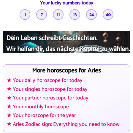
Your lucky numbers today
1
7
11
13
24
40
Dein Leben schreibt Geschichten.
Wir helfen dir, das nächste Kapitel zu wählen.
More horoscopes for Aries
Your daily horoscope for today
Your singles horoscope for today
Your partner horoscope for today
Your monthly horoscope
Your horoscope for the year
Aries Zodiac sign: Everything you need to know