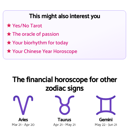
This might also interest you
Yes/No Tarot
The oracle of passion
Your biorhythm for today
Your Chinese Year Horoscope
The financial horoscope for other
zodiac signs
Aries
Taurus
Gemini
Mar 21 - Apr 20
Apr 21 - May 21
May 22 - Jun 21