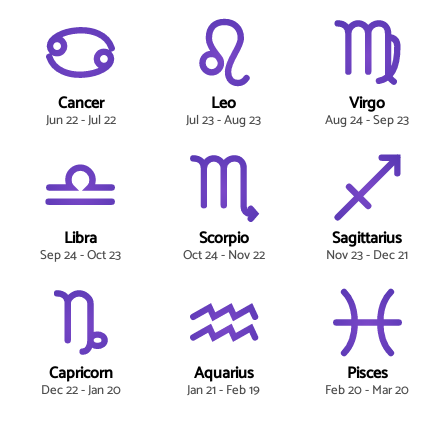
Cancer
Leo
Virgo
Jun 22 - Jul 22
Jul 23 - Aug 23
Aug 24 - Sep 23
Libra
Scorpio
Sagittarius
Sep 24 - Oct 23
Oct 24 - Nov 22
Nov 23 - Dec 21
Capricorn
Aquarius
Pisces
Dec 22 - Jan 20
Jan 21 - Feb 19
Feb 20 - Mar 20