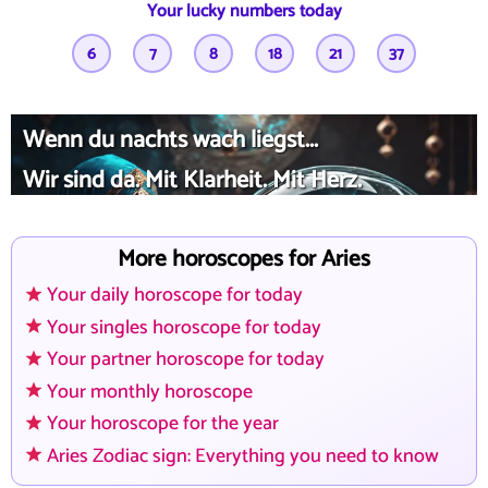
Your lucky numbers today
6
7
8
18
21
37
Wenn du nachts wach liegst...
Wir sind da. Mit Klarheit. Mit Herz.
More horoscopes for Aries
Your daily horoscope for today
Your singles horoscope for today
Your partner horoscope for today
Your monthly horoscope
Your horoscope for the year
Aries Zodiac sign: Everything you need to know