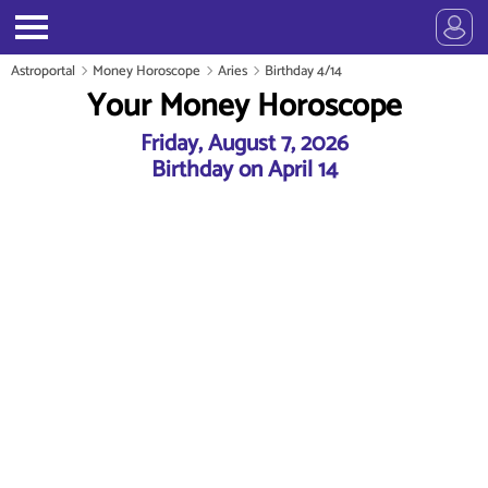
Astroportal
Money Horoscope
Aries
Birthday 4/14
Your Money Horoscope
Friday, August 7, 2026
Birthday on April 14