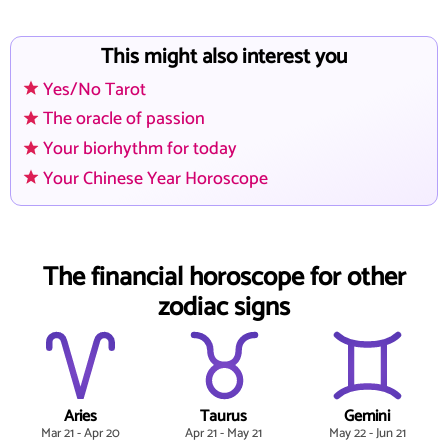
This might also interest you
Yes/No Tarot
The oracle of passion
Your biorhythm for today
Your Chinese Year Horoscope
The financial horoscope for other
zodiac signs
Aries
Taurus
Gemini
Mar 21 - Apr 20
Apr 21 - May 21
May 22 - Jun 21