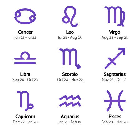
Cancer
Leo
Virgo
Jun 22 - Jul 22
Jul 23 - Aug 23
Aug 24 - Sep 23
Libra
Scorpio
Sagittarius
Sep 24 - Oct 23
Oct 24 - Nov 22
Nov 23 - Dec 21
Capricorn
Aquarius
Pisces
Dec 22 - Jan 20
Jan 21 - Feb 19
Feb 20 - Mar 20