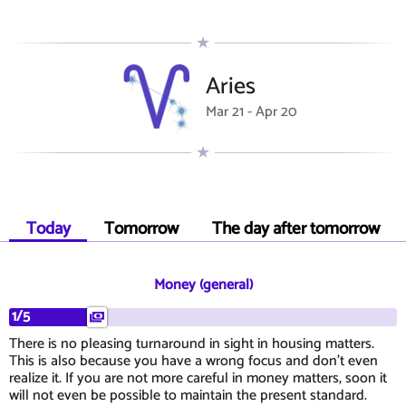
Aries
Mar 21 - Apr 20
Today
Tomorrow
The day after tomorrow
Money (general)
1/5
There is no pleasing turnaround in sight in housing matters.
This is also because you have a wrong focus and don't even
realize it. If you are not more careful in money matters, soon it
will not even be possible to maintain the present standard.