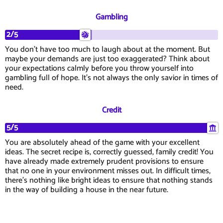
Gambling
2/5
You don't have too much to laugh about at the moment. But
maybe your demands are just too exaggerated? Think about
your expectations calmly before you throw yourself into
gambling full of hope. It's not always the only savior in times of
need.
Credit
5/5
You are absolutely ahead of the game with your excellent
ideas. The secret recipe is, correctly guessed, family credit! You
have already made extremely prudent provisions to ensure
that no one in your environment misses out. In difficult times,
there's nothing like bright ideas to ensure that nothing stands
in the way of building a house in the near future.