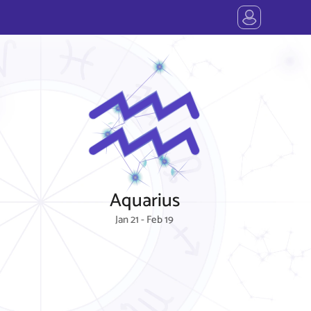
Aquarius
Jan 21 - Feb 19