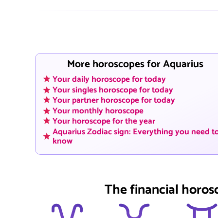
More horoscopes for Aquarius
Your daily horoscope for today
Your singles horoscope for today
Your partner horoscope for today
Your monthly horoscope
Your horoscope for the year
Aquarius Zodiac sign: Everything you need t
know
The financial horos