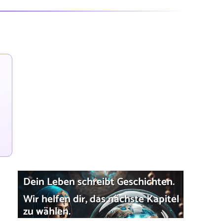
Dein Leben schreibt Geschichten.
Wir helfen dir, das nächste Kapitel
zu wählen.