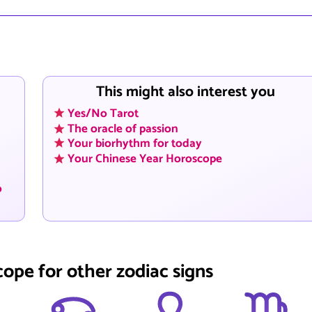
This might also interest you
Yes/No Tarot
The oracle of passion
Your biorhythm for today
Your Chinese Year Horoscope
o
cope for other zodiac signs