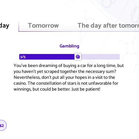
day
Tomorrow
The day after tomor
Gambling
3/5
You've been dreaming of buying a car for a long time, but
you haven't yet scraped together the necessary sum?
Nevertheless, don't put all your hopes in a visit to the
casino. The constellation of stars is not unfavorable for
winnings, but could be better. Just be patient!
42