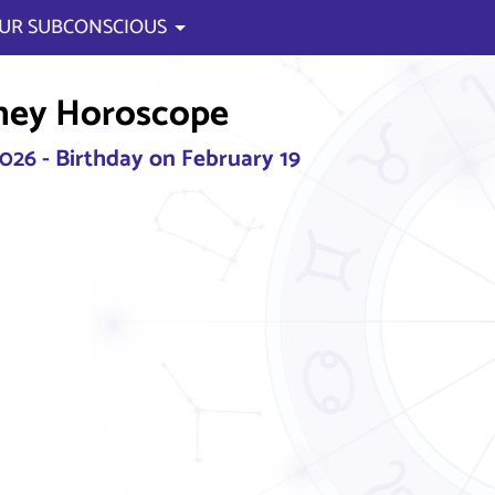
UR SUBCONSCIOUS
ney Horoscope
2026 - Birthday on February 19