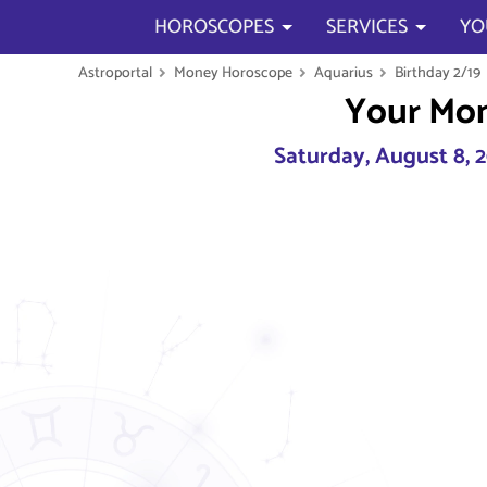
HOROSCOPES
SERVICES
YO
Astroportal
Money Horoscope
Aquarius
Birthday 2/19
Your Mo
Saturday, August 8, 