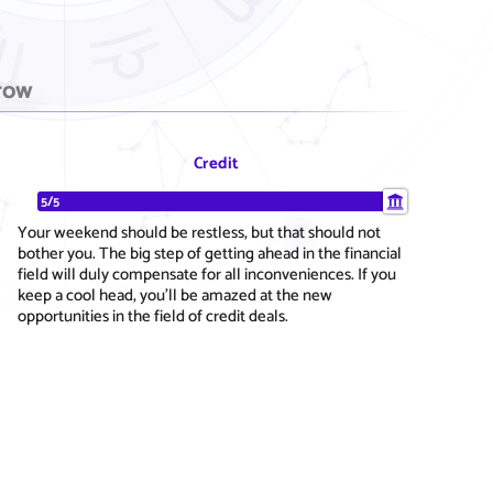
row
Credit
5/5
Your weekend should be restless, but that should not
bother you. The big step of getting ahead in the financial
field will duly compensate for all inconveniences. If you
keep a cool head, you'll be amazed at the new
opportunities in the field of credit deals.