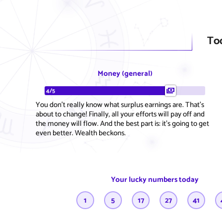
To
Money (general)
4/5
You don't really know what surplus earnings are. That's
about to change! Finally, all your efforts will pay off and
the money will flow. And the best part is: it's going to get
even better. Wealth beckons.
Your lucky numbers today
1
5
17
27
41