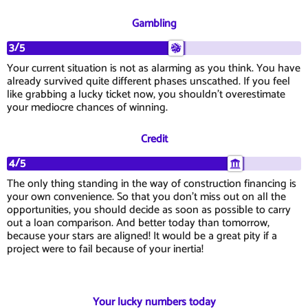
Gambling
3/5
Your current situation is not as alarming as you think. You have
already survived quite different phases unscathed. If you feel
like grabbing a lucky ticket now, you shouldn't overestimate
your mediocre chances of winning.
Credit
4/5
The only thing standing in the way of construction financing is
your own convenience. So that you don't miss out on all the
opportunities, you should decide as soon as possible to carry
out a loan comparison. And better today than tomorrow,
because your stars are aligned! It would be a great pity if a
project were to fail because of your inertia!
Your lucky numbers today