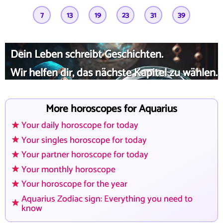
7
13
19
23
31
39
Dein Leben schreibt Geschichten.
Wir helfen dir, das nächste Kapitel zu wählen.
More horoscopes for Aquarius
Your daily horoscope for today
Your singles horoscope for today
Your partner horoscope for today
Your monthly horoscope
Your horoscope for the year
Aquarius Zodiac sign: Everything you need to
know