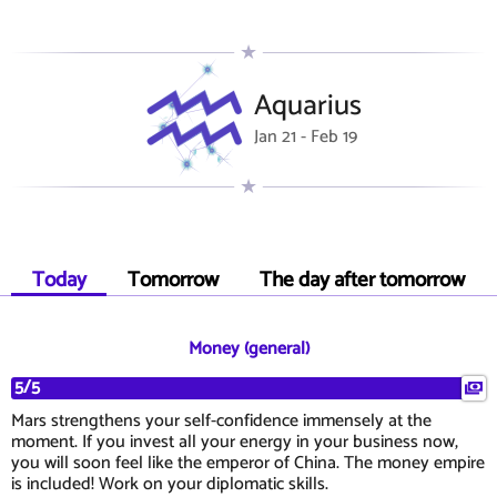
Aquarius
Jan 21 - Feb 19
Today
Tomorrow
The day after tomorrow
Money (general)
5/5
Mars strengthens your self-confidence immensely at the
moment. If you invest all your energy in your business now,
you will soon feel like the emperor of China. The money empire
is included! Work on your diplomatic skills.