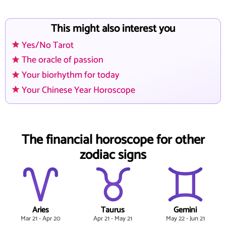
This might also interest you
Yes/No Tarot
The oracle of passion
Your biorhythm for today
Your Chinese Year Horoscope
The financial horoscope for other
zodiac signs
Aries
Taurus
Gemini
Mar 21 - Apr 20
Apr 21 - May 21
May 22 - Jun 21