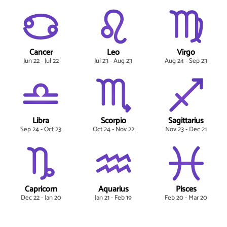
Cancer
Leo
Virgo
Jun 22 - Jul 22
Jul 23 - Aug 23
Aug 24 - Sep 23
Libra
Scorpio
Sagittarius
Sep 24 - Oct 23
Oct 24 - Nov 22
Nov 23 - Dec 21
Capricorn
Aquarius
Pisces
Dec 22 - Jan 20
Jan 21 - Feb 19
Feb 20 - Mar 20