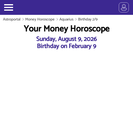
Astroportal
Money Horoscope
Aquarius
Birthday 2/9
Your Money Horoscope
Sunday, August 9, 2026
Birthday on February 9