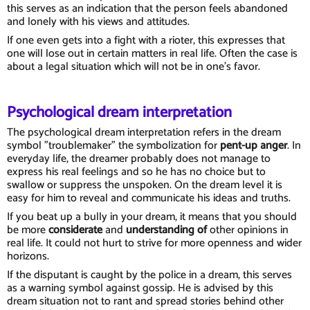
this serves as an indication that the person feels abandoned
and lonely with his views and attitudes.
If one even gets into a fight with a rioter, this expresses that
one will lose out in certain matters in real life. Often the case is
about a legal situation which will not be in one's favor.
Psychological dream interpretation
The psychological dream interpretation refers in the dream
symbol "troublemaker" the symbolization for
pent-up anger
. In
everyday life, the dreamer probably does not manage to
express his real feelings and so he has no choice but to
swallow or suppress the unspoken. On the dream level it is
easy for him to reveal and communicate his ideas and truths.
If you beat up a bully in your dream, it means that you should
be more
considerate
and
understanding of
other opinions in
real life. It could not hurt to strive for more openness and wider
horizons.
If the disputant is caught by the police in a dream, this serves
as a warning symbol against gossip. He is advised by this
dream situation not to rant and spread stories behind other