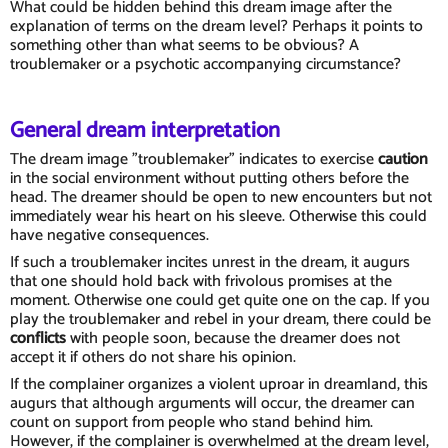
What could be hidden behind this dream image after the
explanation of terms on the dream level? Perhaps it points to
something other than what seems to be obvious? A
troublemaker or a psychotic accompanying circumstance?
General dream interpretation
The dream image "troublemaker" indicates to exercise
caution
in the social environment without putting others before the
head. The dreamer should be open to new encounters but not
immediately wear his heart on his sleeve. Otherwise this could
have negative consequences.
If such a troublemaker incites unrest in the dream, it augurs
that one should hold back with frivolous promises at the
moment. Otherwise one could get quite one on the cap. If you
play the troublemaker and rebel in your dream, there could be
conflicts
with people soon, because the dreamer does not
accept it if others do not share his opinion.
If the complainer organizes a violent uproar in dreamland, this
augurs that although arguments will occur, the dreamer can
count on support from people who stand behind him.
However, if the complainer is overwhelmed at the dream level,