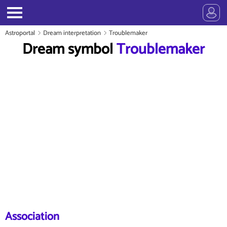
Astroportal
Dream interpretation
Troublemaker
Dream symbol
Troublemaker
Association