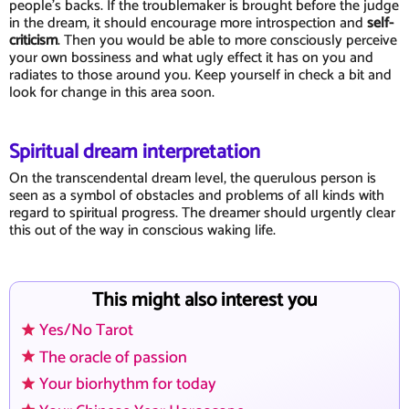
people's backs. If the troublemaker is brought before the judge
in the dream, it should encourage more introspection and
self-
criticism
. Then you would be able to more consciously perceive
your own bossiness and what ugly effect it has on you and
radiates to those around you. Keep yourself in check a bit and
look for change in this area soon.
Spiritual dream interpretation
On the transcendental dream level, the querulous person is
seen as a symbol of obstacles and problems of all kinds with
regard to spiritual progress. The dreamer should urgently clear
this out of the way in conscious waking life.
This might also interest you
Yes/No Tarot
The oracle of passion
Your biorhythm for today