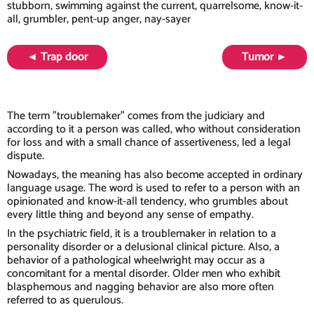
stubborn, swimming against the current, quarrelsome, know-it-
all, grumbler, pent-up anger, nay-sayer
◄ Trap door
Tumor ►
The term "troublemaker" comes from the judiciary and
according to it a person was called, who without consideration
for loss and with a small chance of assertiveness, led a legal
dispute.
Nowadays, the meaning has also become accepted in ordinary
language usage. The word is used to refer to a person with an
opinionated and know-it-all tendency, who grumbles about
every little thing and beyond any sense of empathy.
In the psychiatric field, it is a troublemaker in relation to a
personality disorder or a delusional clinical picture. Also, a
behavior of a pathological wheelwright may occur as a
concomitant for a mental disorder. Older men who exhibit
blasphemous and nagging behavior are also more often
referred to as querulous.