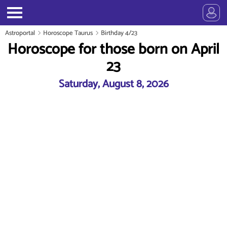
Astroportal
Horoscope Taurus
Birthday 4/23
Horoscope for those born on April
23
Saturday, August 8, 2026