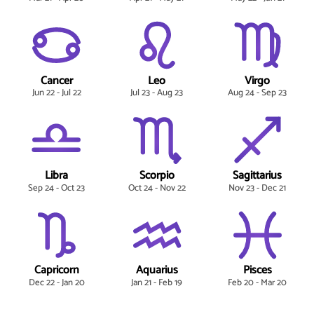
Cancer
Leo
Virgo
Jun 22 - Jul 22
Jul 23 - Aug 23
Aug 24 - Sep 23
Libra
Scorpio
Sagittarius
Sep 24 - Oct 23
Oct 24 - Nov 22
Nov 23 - Dec 21
Capricorn
Aquarius
Pisces
Dec 22 - Jan 20
Jan 21 - Feb 19
Feb 20 - Mar 20