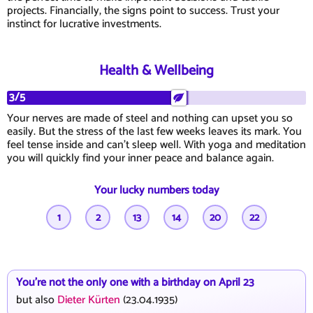
projects. Financially, the signs point to success. Trust your
instinct for lucrative investments.
Health & Wellbeing
3/5
Your nerves are made of steel and nothing can upset you so
easily. But the stress of the last few weeks leaves its mark. You
feel tense inside and can't sleep well. With yoga and meditation
you will quickly find your inner peace and balance again.
Your lucky numbers today
1
2
13
14
20
22
You're not the only one with a birthday on April 23
but also
Dieter Kürten
(23.04.1935)