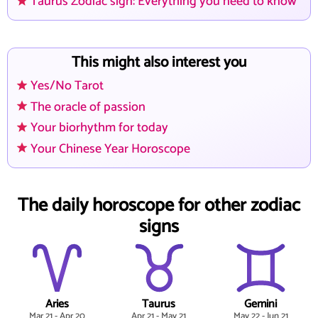
Taurus Zodiac sign: Everything you need to know
This might also interest you
Yes/No Tarot
The oracle of passion
Your biorhythm for today
Your Chinese Year Horoscope
The daily horoscope for other zodiac
signs
Aries
Taurus
Gemini
Mar 21 - Apr 20
Apr 21 - May 21
May 22 - Jun 21