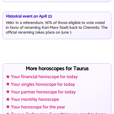
Historical event on April 23
1990: In a referendum, 76% of those eligible to vote voted
in favor of renaming Karl-Marx-Stadt back to Chemnitz. The
official renaming takes place on June 1.
More horoscopes for Taurus
Your financial horoscope for today
Your singles horoscope for today
Your partner horoscope for today
Your monthly horoscope
Your horoscope for the year