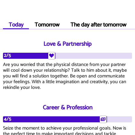
Today
Tomorrow
The day after tomorrow
Love & Partnership
2/5
Are you worried that the physical distance from your partner
will cool down your relationship? Talk to him about it, maybe
you will find a solution together. Be open and communicate
your feelings. With a little imagination and creativity, you can
rekindle your love.
Career & Profession
4/5
Seize the moment to achieve your professional goals. Now is
the perfect time to make important decisions and tackle