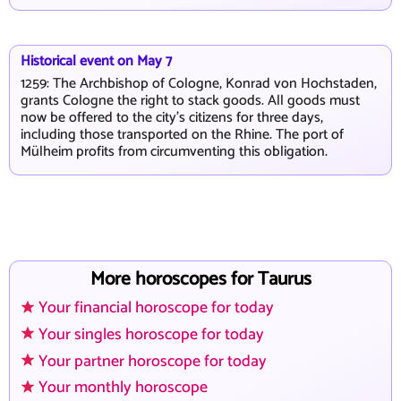
Historical event on May 7
1259: The Archbishop of Cologne, Konrad von Hochstaden,
grants Cologne the right to stack goods. All goods must
now be offered to the city's citizens for three days,
including those transported on the Rhine. The port of
Mülheim profits from circumventing this obligation.
More horoscopes for Taurus
Your financial horoscope for today
Your singles horoscope for today
Your partner horoscope for today
Your monthly horoscope