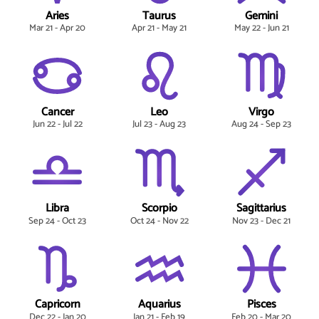
Aries
Taurus
Gemini
Mar 21 - Apr 20
Apr 21 - May 21
May 22 - Jun 21
Cancer
Leo
Virgo
Jun 22 - Jul 22
Jul 23 - Aug 23
Aug 24 - Sep 23
Libra
Scorpio
Sagittarius
Sep 24 - Oct 23
Oct 24 - Nov 22
Nov 23 - Dec 21
Capricorn
Aquarius
Pisces
Dec 22 - Jan 20
Jan 21 - Feb 19
Feb 20 - Mar 20