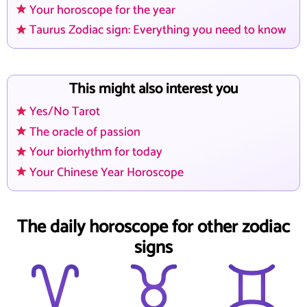
Your horoscope for the year
Taurus Zodiac sign: Everything you need to know
This might also interest you
Yes/No Tarot
The oracle of passion
Your biorhythm for today
Your Chinese Year Horoscope
The daily horoscope for other zodiac
signs