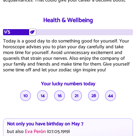
acquaintances. That could give your career a decisive boost.
Health & Wellbeing
1/5
Today is a good day to do something good for yourself. Your
horoscope advises you to plan your day carefully and take
more time for yourself. Avoid unnecessary excitement and
quarrels that strain your nerves. Also enjoy the company of
your family and friends and make time for them. Give yourself
some time off and let your zodiac sign inspire you!
Your lucky numbers today
10
14
16
21
28
44
Not only you have birthday on May 7
but also
Eva Perón
(07.05.1919)