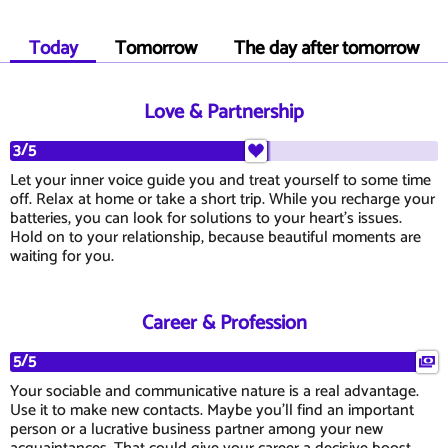
Today
Tomorrow
The day after tomorrow
Love & Partnership
3/5
Let your inner voice guide you and treat yourself to some time
off. Relax at home or take a short trip. While you recharge your
batteries, you can look for solutions to your heart's issues.
Hold on to your relationship, because beautiful moments are
waiting for you.
Career & Profession
5/5
Your sociable and communicative nature is a real advantage.
Use it to make new contacts. Maybe you'll find an important
person or a lucrative business partner among your new