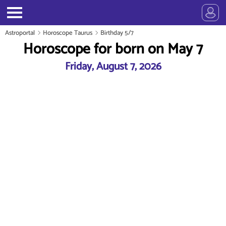
Astroportal
Horoscope Taurus
Birthday 5/7
Horoscope for born on May 7
Friday, August 7, 2026