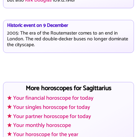
but also
Kirk Douglas
(09.12.1916)
Historic event on 9 December
2005: The era of the Routemaster comes to an end in
London. The red double-decker buses no longer dominate
the cityscape.
More horoscopes for Sagittarius
Your financial horoscope for today
Your singles horoscope for today
Your partner horoscope for today
Your monthly horoscope
Your horoscope for the year