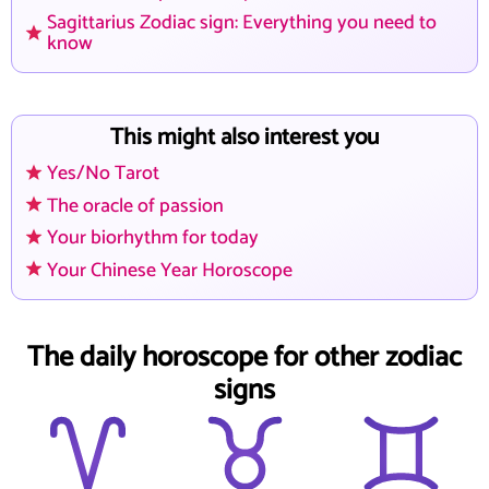
Sagittarius Zodiac sign: Everything you need to
know
This might also interest you
Yes/No Tarot
The oracle of passion
Your biorhythm for today
Your Chinese Year Horoscope
The daily horoscope for other zodiac
signs