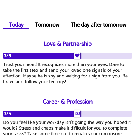
Today
Tomorrow
The day after tomorrow
Love & Partnership
3/5
Trust your heart! It recognizes more than your eyes. Dare to
take the first step and send your loved one signals of your
affection. Maybe he is shy and waiting for a sign from you. Be
brave and follow your feelings!
Career & Profession
3/5
Do you feel like your workday isn't going the way you hoped it
would? Stress and chaos make it difficult for you to complete
your tasks? Take some time out to regain your composure.