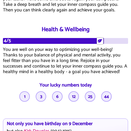
Take a deep breath and let your inner compass guide you.
Then you can think clearly again and achieve your goals.
Health & Wellbeing
4/5
You are well on your way to optimizing your well-being!
Thanks to your balance of physical and mental activity, you
feel fitter than you have in a long time. Rejoice in your
successes and continue to let your inner compass guide you. A
healthy mind in a healthy body - a goal you have achieved!
Your lucky numbers today
1
3
6
12
25
44
Not only you have birthday on 9 December