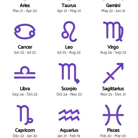
Aries
Taurus
Gemini
Mar 21 - Apr 20
Apr 21 - May 21
May 22 - Jun 21
Cancer
Leo
Virgo
Jun 22 - Jul 22
Jul 23 - Aug 23
Aug 24 - Sep 23
Libra
Scorpio
Sagittarius
Sep 24 - Oct 23
Oct 24 - Nov 22
Nov 23 - Dec 21
Capricorn
Aquarius
Pisces
Dec 22 - Jan 20
Jan 21 - Feb 19
Feb 20 - Mar 20