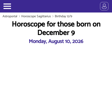
Astroportal
Horoscope Sagittarius
Birthday 12/9
Horoscope for those born on
December 9
Monday, August 10, 2026