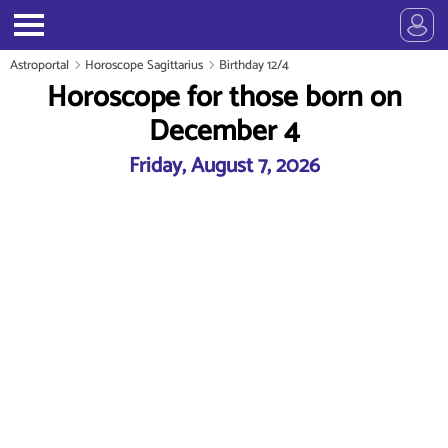
Astroportal
Horoscope Sagittarius
Birthday 12/4
Horoscope for those born on
December 4
Friday, August 7, 2026