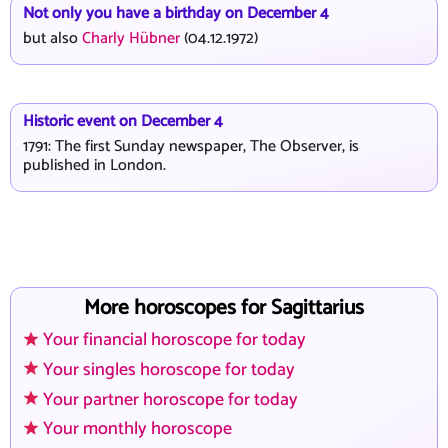
Not only you have a birthday on December 4
but also
Charly Hübner
(04.12.1972)
Historic event on December 4
1791: The first Sunday newspaper, The Observer, is
published in London.
More horoscopes for Sagittarius
Your financial horoscope for today
Your singles horoscope for today
Your partner horoscope for today
Your monthly horoscope