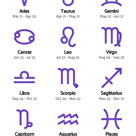
Aries
Taurus
Gemini
Mar 21 - Apr 20
Apr 21 - May 21
May 22 - Jun 21
Cancer
Leo
Virgo
Jun 22 - Jul 22
Jul 23 - Aug 23
Aug 24 - Sep 23
Libra
Scorpio
Sagittarius
Sep 24 - Oct 23
Oct 24 - Nov 22
Nov 23 - Dec 21
Capricorn
Aquarius
Pisces