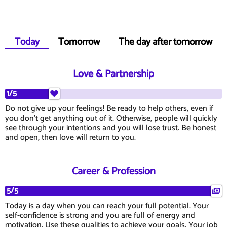
Today
Tomorrow
The day after tomorrow
Love & Partnership
1/5
Do not give up your feelings! Be ready to help others, even if
you don't get anything out of it. Otherwise, people will quickly
see through your intentions and you will lose trust. Be honest
and open, then love will return to you.
Career & Profession
5/5
Today is a day when you can reach your full potential. Your
self-confidence is strong and you are full of energy and
motivation. Use these qualities to achieve your goals. Your job