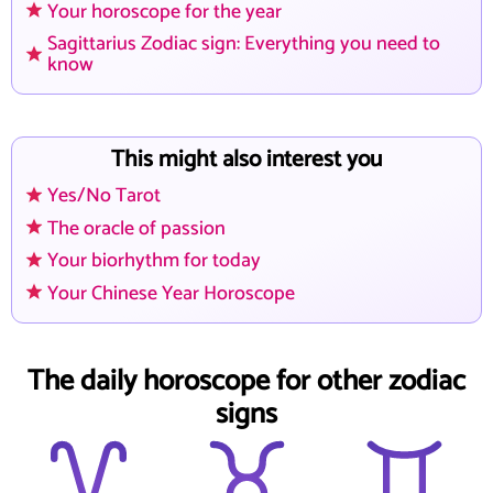
Your horoscope for the year
Sagittarius Zodiac sign: Everything you need to
know
This might also interest you
Yes/No Tarot
The oracle of passion
Your biorhythm for today
Your Chinese Year Horoscope
The daily horoscope for other zodiac
signs