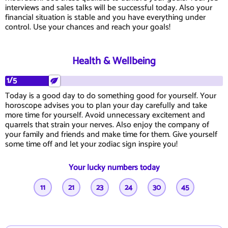
interviews and sales talks will be successful today. Also your
financial situation is stable and you have everything under
control. Use your chances and reach your goals!
Health & Wellbeing
1/5
Today is a good day to do something good for yourself. Your
horoscope advises you to plan your day carefully and take
more time for yourself. Avoid unnecessary excitement and
quarrels that strain your nerves. Also enjoy the company of
your family and friends and make time for them. Give yourself
some time off and let your zodiac sign inspire you!
Your lucky numbers today
11
21
23
24
30
45