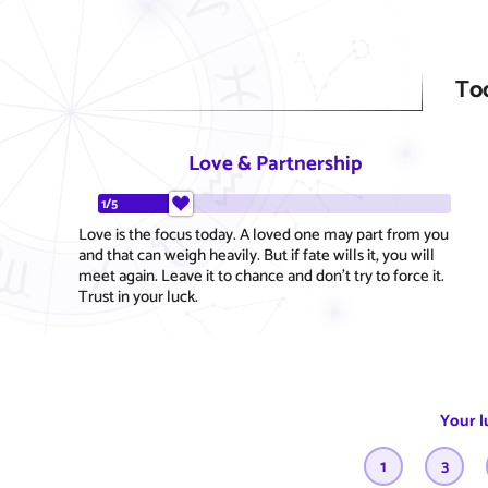
To
Love & Partnership
1/5
Love is the focus today. A loved one may part from you
and that can weigh heavily. But if fate wills it, you will
meet again. Leave it to chance and don't try to force it.
Trust in your luck.
Your l
1
3