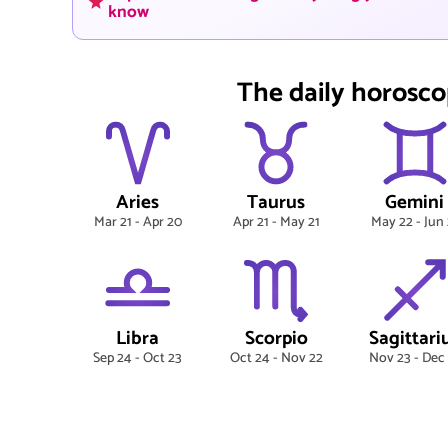
know
The daily horosco
Aries
Taurus
Gemini
Mar 21 - Apr 20
Apr 21 - May 21
May 22 - Jun 
Libra
Scorpio
Sagittari
Sep 24 - Oct 23
Oct 24 - Nov 22
Nov 23 - Dec