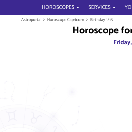
HOROSCOPES
SERVICES
YO
Astroportal
Horoscope Capricorn
Birthday 1/15
Horoscope for
Friday