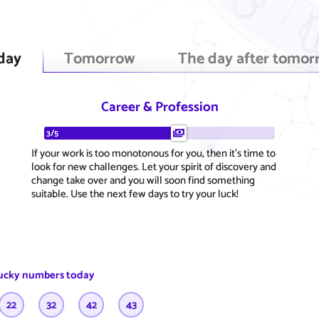
day
Tomorrow
The day after tomor
Career & Profession
3/5
If your work is too monotonous for you, then it's time to
look for new challenges. Let your spirit of discovery and
change take over and you will soon find something
suitable. Use the next few days to try your luck!
ucky numbers today
22
32
42
43