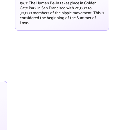
1967: The Human Be-In takes place in Golden
Gate Park in San Francisco with 20,000 to
30,000 members of the hippie movement. This is
considered the beginning of the Summer of
Love.