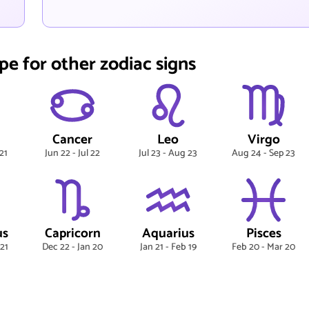
pe for other zodiac signs
Cancer
Leo
Virgo
21
Jun 22 - Jul 22
Jul 23 - Aug 23
Aug 24 - Sep 23
us
Capricorn
Aquarius
Pisces
 21
Dec 22 - Jan 20
Jan 21 - Feb 19
Feb 20 - Mar 20