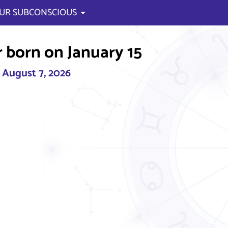
UR SUBCONSCIOUS
 born on January 15
, August 7, 2026