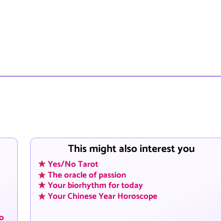
This might also interest you
Yes/No Tarot
The oracle of passion
Your biorhythm for today
Your Chinese Year Horoscope
to