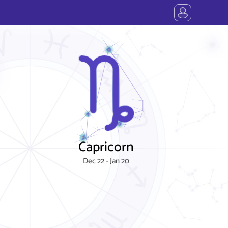
Capricorn
Dec 22 - Jan 20