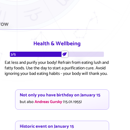
row
Health & Wellbeing
3/5
Eat less and purify your body! Refrain from eating lush and
fatty foods. Use the day to start a purification cure. Avoid
ignoring your bad eating habits - your body will thank you.
Not only you have birthday on January 15
but also
Andreas Gursky
(15.01.1955)
Historic event on January 15