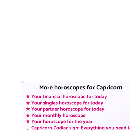
More horoscopes for Capricorn
Your financial horoscope for today
Your singles horoscope for today
Your partner horoscope for today
Your monthly horoscope
Your horoscope for the year
Capricorn Zodiac sign: Everything you need 