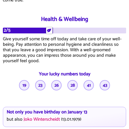
come true.
Health & Wellbeing
2/5
Give yourself some time off today and take care of your well-
being. Pay attention to personal hygiene and cleanliness so
that you leave a good impression. With a well-groomed
appearance, you can impress those around you and make
yourself feel good.
Your lucky numbers today
19
23
26
28
41
43
Not only you have birthday on January 13
but also
Joko Winterscheidt
(13.01.1979)