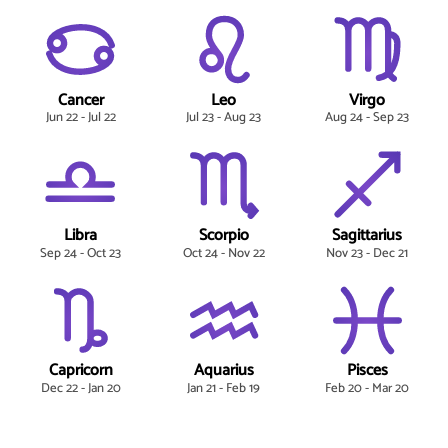
Cancer
Leo
Virgo
Jun 22 - Jul 22
Jul 23 - Aug 23
Aug 24 - Sep 23
Libra
Scorpio
Sagittarius
Sep 24 - Oct 23
Oct 24 - Nov 22
Nov 23 - Dec 21
Capricorn
Aquarius
Pisces
Dec 22 - Jan 20
Jan 21 - Feb 19
Feb 20 - Mar 20