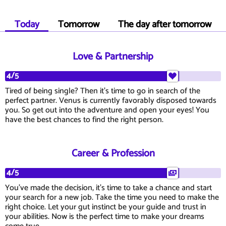
Today
Tomorrow
The day after tomorrow
Love & Partnership
4/5
Tired of being single? Then it's time to go in search of the
perfect partner. Venus is currently favorably disposed towards
you. So get out into the adventure and open your eyes! You
have the best chances to find the right person.
Career & Profession
4/5
You've made the decision, it's time to take a chance and start
your search for a new job. Take the time you need to make the
right choice. Let your gut instinct be your guide and trust in
your abilities. Now is the perfect time to make your dreams