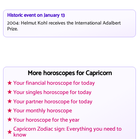
Historic event on January 13
2004: Helmut Kohl receives the International Adalbert
Prize.
More horoscopes for Capricorn
Your financial horoscope for today
Your singles horoscope for today
Your partner horoscope for today
Your monthly horoscope
Your horoscope for the year
Capricorn Zodiac sign: Everything you need to
know