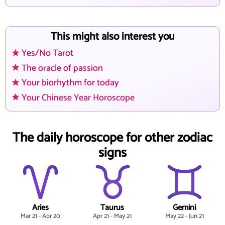
This might also interest you
Yes/No Tarot
The oracle of passion
Your biorhythm for today
Your Chinese Year Horoscope
The daily horoscope for other zodiac
signs
Aries
Taurus
Gemini
Mar 21 - Apr 20
Apr 21 - May 21
May 22 - Jun 21