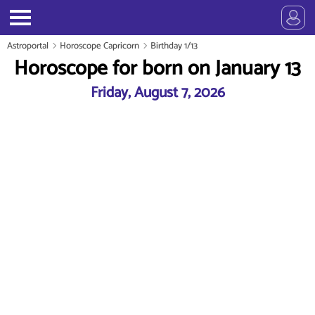
Astroportal
Horoscope Capricorn
Birthday 1/13
Horoscope for born on January 13
Friday, August 7, 2026